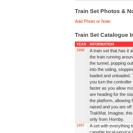
Train Set Photos & N
Add Photo or Note
Train Set Catalogue I
YEAR
INFORMATION
1996
A train set that has it a
the train running aroun
the tunnel, popping out
into the siding, stopp
loaded and unloaded. 
you turn the controller
faster as you allow mo
are heading for the st
the platform, allowing 
raised and you are off 
TrakMat. Imagine, this
only from Hornby.
1997
A set with everything 
capable local-service 