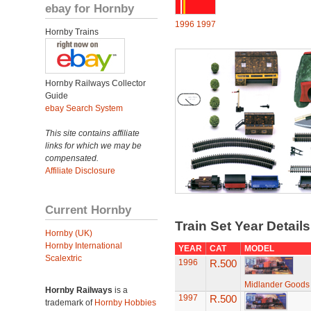
ebay for Hornby
1996
1997
Hornby Trains
Hornby Railways Collector
Guide
ebay Search System
This site contains affiliate
links for which we may be
compensated.
Affiliate Disclosure
Current Hornby
Train Set Year Detail
Hornby (UK)
Hornby International
YEAR
CAT
MODEL
Scalextric
1996
R.500
Midlander Goods
Hornby Railways
is a
1997
R.500
trademark of
Hornby Hobbies