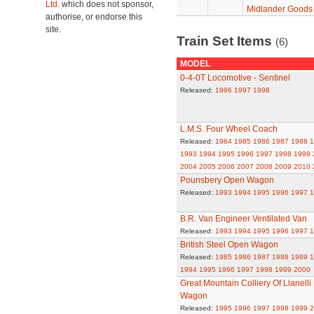
Ltd.
which does not sponsor,
Midlander Goods
authorise, or endorse this
site.
Train Set Items
(6)
MODEL
0-4-0T Locomotive - Sentinel
Released:
1996
1997
1998
L.M.S. Four Wheel Coach
Released:
1984
1985
1986
1987
1988
1
1993
1994
1995
1996
1997
1998
1999
2004
2005
2006
2007
2008
2009
2010
Pounsbery Open Wagon
Released:
1993
1994
1995
1996
1997
1
B.R. Van Engineer Ventilated Van
Released:
1993
1994
1995
1996
1997
1
British Steel Open Wagon
Released:
1985
1986
1987
1988
1989
1
1994
1995
1996
1997
1998
1999
2000
Great Mountain Colliery Of Llanell
Wagon
Released:
1995
1996
1997
1998
1999
2