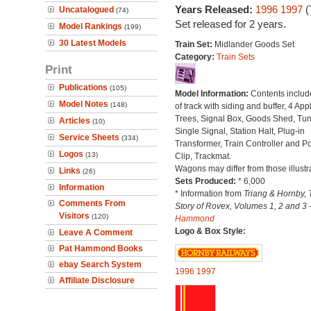
Years Released:
1996
1997
(
Uncatalogued
(74)
Set released for 2 years.
Model Rankings
(199)
30 Latest Models
Train Set:
Midlander Goods Set
Category:
Train Sets
Print
Publications
(105)
Model Information:
Contents includ
Model Notes
(148)
of track with siding and buffer, 4 App
Trees, Signal Box, Goods Shed, Tun
Articles
(10)
Single Signal, Station Halt, Plug-in
Service Sheets
(334)
Transformer, Train Controller and P
Logos
(13)
Clip, Trackmat.
Wagons may differ from those illustr
Links
(26)
Sets Produced:
* 6,000
Information
* Information from
Triang & Hornby, 
Comments From
Story of Rovex, Volumes 1, 2 and 3 
Visitors
(120)
Hammond
Logo & Box Style:
Leave A Comment
Pat Hammond Books
ebay Search System
1996
1997
Affiliate Disclosure