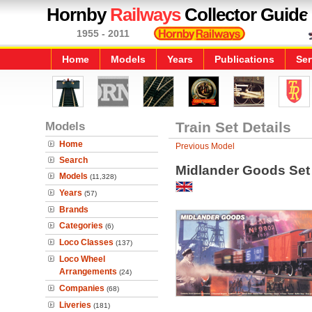
Hornby
Railways
Collector Guide
1955 - 2011
Home
Models
Years
Publications
Ser
Models
Train Set Details
Home
Previous Model
Search
Midlander Goods Set
Models
(11,328)
Years
(57)
Brands
Categories
(6)
Loco Classes
(137)
Loco Wheel
Arrangements
(24)
Companies
(68)
Liveries
(181)