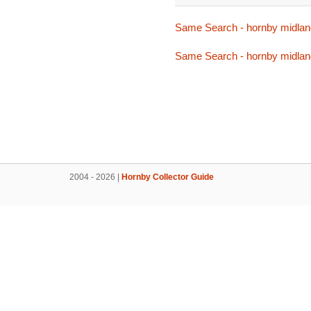
Same Search - hornby midlan
Same Search - hornby midlan
2004 - 2026 |
Hornby Collector Guide