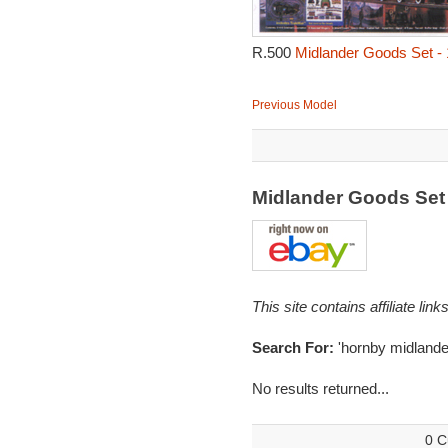
R.500
Midlander Goods Set -
Previous Model
Midlander Goods Set
This site contains affiliate l
Search For:
'hornby midlande
No results returned...
0 C