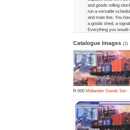
and goods rolling stock
run a versatile schedu
and main line. You have
a goods shed, a signal
Everything you would e
Catalogue Images
(2)
R.500
Midlander Goods Set -