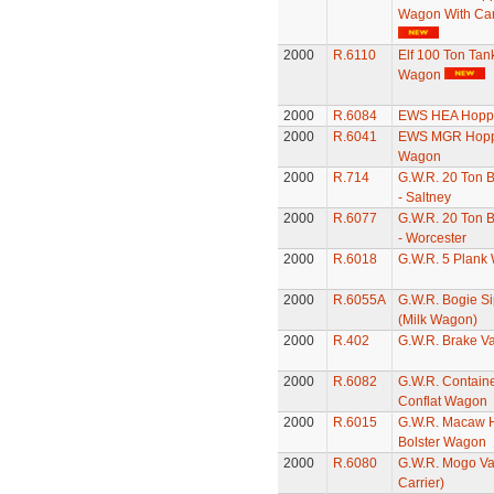
Wagon With Ca
2000
R.6110
Elf 100 Ton Tan
Wagon
2000
R.6084
EWS HEA Hopp
2000
R.6041
EWS MGR Hopp
Wagon
2000
R.714
G.W.R. 20 Ton 
- Saltney
2000
R.6077
G.W.R. 20 Ton 
- Worcester
2000
R.6018
G.W.R. 5 Plank
2000
R.6055A
G.W.R. Bogie S
(Milk Wagon)
2000
R.402
G.W.R. Brake V
2000
R.6082
G.W.R. Contain
Conflat Wagon
2000
R.6015
G.W.R. Macaw 
Bolster Wagon
2000
R.6080
G.W.R. Mogo Va
Carrier)