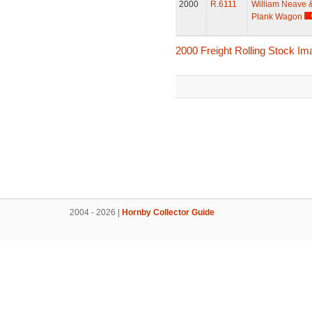
2000
R.6111
William Neave 
Plank Wagon
2000 Freight Rolling Stock I
2004 - 2026 |
Hornby Collector Guide