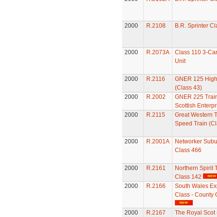
2000
R.2108
B.R. Sprinter C
2000
R.2073A
Class 110 3-Car
Unit
2000
R.2116
GNER 125 High
(Class 43)
2000
R.2002
GNER 225 Train
Scottish Enterpr
2000
R.2115
Great Western T
Speed Train (Cl
2000
R.2001A
Networker Subur
Class 466
2000
R.2161
Northern Spirit 
Class 142
2000
R.2166
South Wales Ex
Class - County 
2000
R.2167
The Royal Scot 