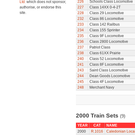
226
Schools Class Locomotive
Ltd.
which does not sponsor,
authorise, or endorse this
227
Class 14XX 0-4-2T
site.
228
Class 29 Locomotive
232
Class 86 Locomotive
233
Class 142 Railbus
234
Class 155 Sprinter
235
Class 9F Locomotive
236
Class 2800 Locomotive
237
Patriot Class
238
Class 61XX Prairie
240
Class 52 Locomotive
241
Class 8F Locomotive
243
Saint Class Locomotive
244
Dean Goods Locomotive
245
Class 4F Locomotive
248
Merchant Navy
2000 Train Sets
(9)
YEAR
CAT
NAME
2000
R.1016
Caledonian Local