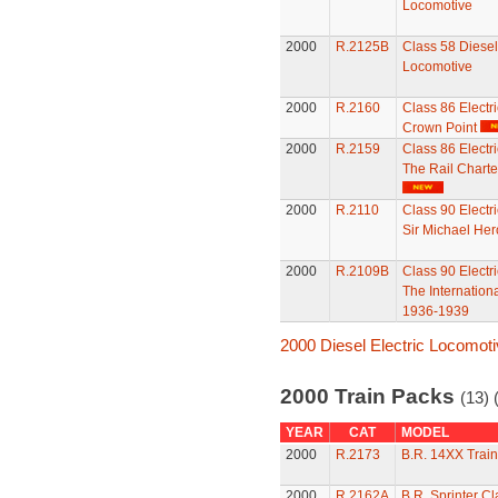
Locomotive
2000
R.2125B
Class 58 Diesel 
Locomotive
2000
R.2160
Class 86 Electr
Crown Point
2000
R.2159
Class 86 Electr
The Rail Charte
2000
R.2110
Class 90 Electr
Sir Michael Her
2000
R.2109B
Class 90 Electr
The Internation
1936-1939
2000 Diesel Electric Locomot
2000 Train Packs
(13) 
YEAR
CAT
MODEL
2000
R.2173
B.R. 14XX Trai
2000
R.2162A
B.R. Sprinter C