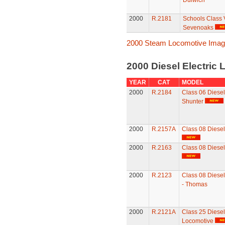
Dulwich
2000
R.2181
Schools Class 
Sevenoaks
2000 Steam Locomotive Ima
2000 Diesel Electric
YEAR
CAT
MODEL
2000
R.2184
Class 06 Diese
Shunter
2000
R.2157A
Class 08 Diesel
2000
R.2163
Class 08 Diesel
2000
R.2123
Class 08 Diesel
- Thomas
2000
R.2121A
Class 25 Diesel 
Locomotive