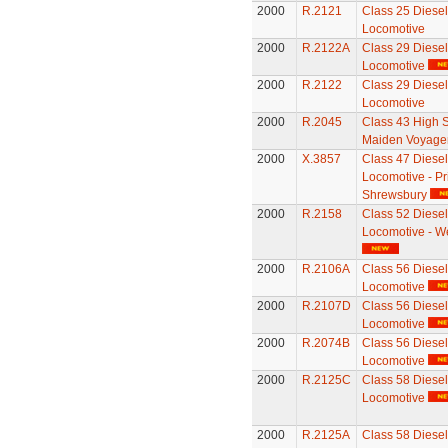
2000
R.2121
Class 25 Diesel 
Locomotive
2000
R.2122A
Class 29 Diesel 
Locomotive
2000
R.2122
Class 29 Diesel 
Locomotive
2000
R.2045
Class 43 High S
Maiden Voyager
2000
X.3857
Class 47 Diesel 
Locomotive - Pr
Shrewsbury
2000
R.2158
Class 52 Diesel 
Locomotive - W
2000
R.2106A
Class 56 Diesel 
Locomotive
2000
R.2107D
Class 56 Diesel 
Locomotive
2000
R.2074B
Class 56 Diesel 
Locomotive
2000
R.2125C
Class 58 Diesel 
Locomotive
2000
R.2125A
Class 58 Diesel 