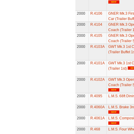
2000
R.4106
GNER Mk.3 First
Car (Trailer Buff
2000
R.4104
GNER Mk.3 Ope
Coach (Trailer 1
2000
R.4105
GNER Mk.3 Ope
Coach (Trailer 
2000
R.4103A
GWT Mk.3 1st Cl
(Trailer Buffet 1s
2000
R.4101A
GWT Mk.3 1st C
(Trailer 1st)
2000
R.4102A
GWT Mk.3 Open
Coach (Trailer 
2000
R.4095
L.M.S. 68ft Din
2000
R.4060A
L.M.S. Brake 3
2000
R.4061A
L.M.S. Composi
2000
R.468
L.M.S. Four Wh