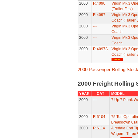
2000
R.4096
Virgin Mk.3 Ope
(Trailer First)
2000
R.4097
Virgin Mk.3 Op
Coach (Trailer
2000
---
Virgin Mk.3 Op
Coach
2000
---
Virgin Mk.3 Op
Coach
2000
R.4097A
Virgin Mk.3 Op
Coach (Trailer 
2000 Passenger Rolling Stoc
2000 Freight Rolling
YEAR
CAT
MODEL
2000
---
7 Up 7 Plank W
2000
R.6104
75 Ton Operati
Breakdown Cra
2000
R.6114
Airedale End Ti
Wagon - Three