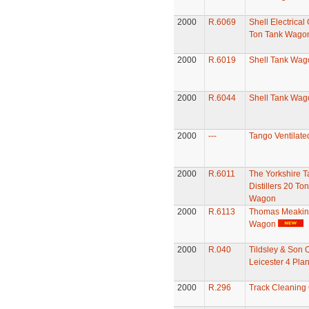
2000
R.6069
Shell Electrical 
Ton Tank Wago
2000
R.6019
Shell Tank Wag
2000
R.6044
Shell Tank Wag
2000
---
Tango Ventilate
2000
R.6011
The Yorkshire T
Distillers 20 To
Wagon
2000
R.6113
Thomas Meakins
Wagon
2000
R.040
Tildsley & Son 
Leicester 4 Pl
2000
R.296
Track Cleaning