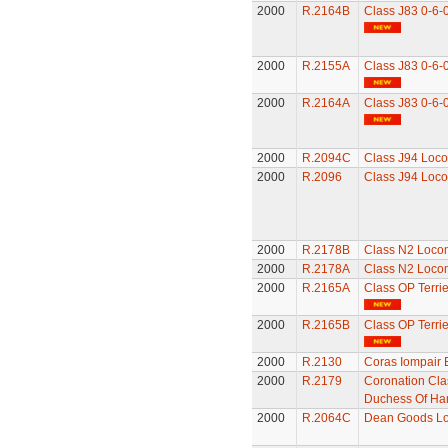
2000
R.2164B
Class J83 0-6-
2000
R.2155A
Class J83 0-6-
2000
R.2164A
Class J83 0-6-
2000
R.2094C
Class J94 Loco
2000
R.2096
Class J94 Loco
2000
R.2178B
Class N2 Loco
2000
R.2178A
Class N2 Loco
2000
R.2165A
Class OP Terri
2000
R.2165B
Class OP Terri
2000
R.2130
Coras Iompair 
2000
R.2179
Coronation Cla
Duchess Of Ha
2000
R.2064C
Dean Goods Lo