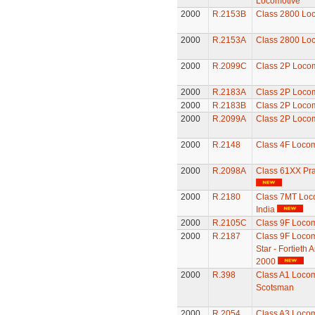
Locomotive
2000
R.2153B
Class 2800 Lo
2000
R.2153A
Class 2800 Lo
2000
R.2099C
Class 2P Loco
2000
R.2183A
Class 2P Loco
2000
R.2183B
Class 2P Loco
2000
R.2099A
Class 2P Loco
2000
R.2148
Class 4F Locom
2000
R.2098A
Class 61XX Pra
2000
R.2180
Class 7MT Loco
India
2000
R.2105C
Class 9F Locom
2000
R.2187
Class 9F Locom
Star - Fortieth
2000
2000
R.398
Class A1 Locomo
Scotsman
2000
R.2054
Class A3 Locomo