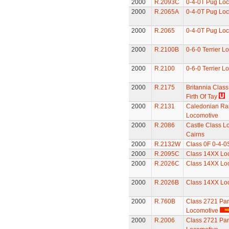
2000
R.2093C
0-4-0T Pug Lo
2000
R.2065A
0-4-0T Pug Lo
2000
R.2065
0-4-0T Pug Lo
2000
R.2100B
0-6-0 Terrier L
2000
R.2100
0-6-0 Terrier L
2000
R.2175
Britannia Class
Firth Of Tay
2000
R.2131
Caledonian Rai
Locomotive
2000
R.2086
Castle Class Lo
Cairns
2000
R.2132W
Class 0F 0-4-0
2000
R.2095C
Class 14XX Lo
2000
R.2026C
Class 14XX Lo
2000
R.2026B
Class 14XX Lo
2000
R.760B
Class 2721 Pan
Locomotive
2000
R.2006
Class 2721 Pan