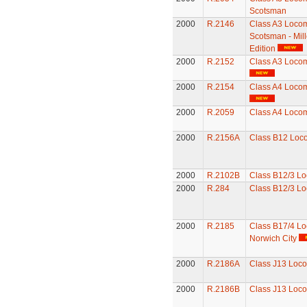
Scotsman
2000
R.2146
Class A3 Locomo
Scotsman - Mil
Edition
2000
R.2152
Class A3 Locom
2000
R.2154
Class A4 Locomo
2000
R.2059
Class A4 Locom
2000
R.2156A
Class B12 Loc
2000
R.2102B
Class B12/3 Lo
2000
R.284
Class B12/3 Lo
2000
R.2185
Class B17/4 Lo
Norwich City
2000
R.2186A
Class J13 Loco
2000
R.2186B
Class J13 Loco