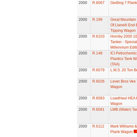
2000
R.6067
Gedling 7 Plan
2000
R.199
Great Mountain 
Of Llanelli End
Tipping Wagon
2000
R.6103
Hornby 2000 10
Tanker - Specia
Millennium Edit
2000
R.148
ICI Petrochemic
Plastics Tank 
(TAA)
2000
R.6079
L.M.S. 20 Ton B
2000
R.6026
Lever Bros Vee
Wagon
2000
R.6083
LoadHaul HEA 
Wagon
2000
R.6081
LWB (Water) T
2000
R.6112
Mark Williams &
Plank Wagon