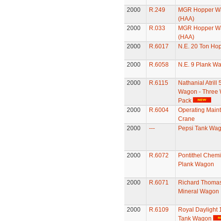
2000
R.249
MGR Hopper W
(HAA)
2000
R.033
MGR Hopper W
(HAA)
2000
R.6017
N.E. 20 Ton Ho
2000
R.6058
N.E. 9 Plank W
2000
R.6115
Nathanial Atrill 
Wagon - Three
Pack
2000
R.6004
Operating Main
Crane
2000
---
Pepsi Tank Wa
2000
R.6072
Pontithel Chemi
Plank Wagon
2000
R.6071
Richard Thomas
Mineral Wagon
2000
R.6109
Royal Daylight 
Tank Wagon