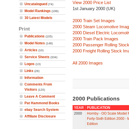
View 2000 Price List
Uncatalogued
(74)
1st January 2000 (UK)
Model Rankings
(199)
30 Latest Models
2000 Train Set Images
2000 Steam Locomotive Ima
Print
2000 Diesel Electric Locomot
Publications
(105)
2000 Train Pack Images
Model Notes
(148)
2000 Passenger Rolling Stoc
Articles
2000 Freight Rolling Stock I
(10)
Service Sheets
(334)
All 2000 Images
Logos
(13)
Links
(26)
Information
Comments From
Visitors
(120)
Leave A Comment
2000 Publications
Pat Hammond Books
YEAR
PUBLICATION
ebay Search System
2000
Hornby - OO Scale Model R
Affiliate Disclosure
Forty-Sixth Edition 2000 - 
Edition