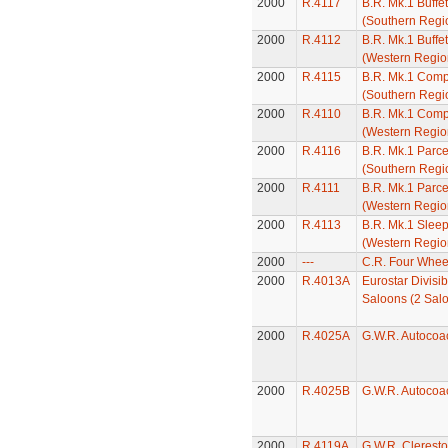
2000
R.4117
B.R. Mk.1 Buffe
(Southern Regi
2000
R.4112
B.R. Mk.1 Buffe
(Western Regio
2000
R.4115
B.R. Mk.1 Comp
(Southern Regi
2000
R.4110
B.R. Mk.1 Comp
(Western Regio
2000
R.4116
B.R. Mk.1 Parc
(Southern Regi
2000
R.4111
B.R. Mk.1 Parc
(Western Regio
2000
R.4113
B.R. Mk.1 Slee
(Western Regio
2000
---
C.R. Four Whee
2000
R.4013A
Eurostar Divisi
Saloons (2 Sal
2000
R.4025A
G.W.R. Autocoa
2000
R.4025B
G.W.R. Autocoa
2000
R.4119A
G.W.R. Clerest