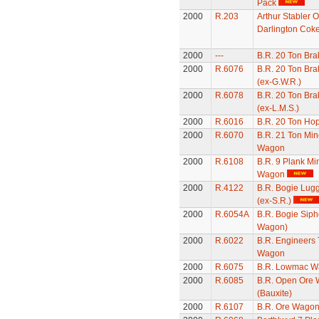
Pack
2000
R.203
Arthur Stabler O
Darlington Cok
2000
---
B.R. 20 Ton Bra
2000
R.6076
B.R. 20 Ton Bra
(ex-G.W.R.)
2000
R.6078
B.R. 20 Ton Bra
(ex-L.M.S.)
2000
R.6016
B.R. 20 Ton Ho
2000
R.6070
B.R. 21 Ton Min
Wagon
2000
R.6108
B.R. 9 Plank Mi
Wagon
2000
R.4122
B.R. Bogie Lug
(ex-S.R.)
2000
R.6054A
B.R. Bogie Siph
Wagon)
2000
R.6022
B.R. Engineers 
Wagon
2000
R.6075
B.R. Lowmac W
2000
R.6085
B.R. Open Ore
(Bauxite)
2000
R.6107
B.R. Ore Wago