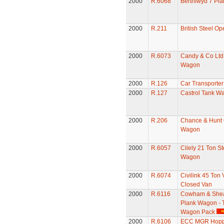
2000
R.6068
Berthlwyd 7 Pl
2000
R.211
British Steel O
2000
R.6073
Candy & Co Ltd
Wagon
2000
R.126
Car Transporter
2000
R.127
Castrol Tank W
2000
R.206
Chance & Hunt
Wagon
2000
R.6057
Cilely 21 Ton St
Wagon
2000
R.6074
Civilink 45 Ton
Closed Van
2000
R.6116
Cowham & Shea
Plank Wagon - 
Wagon Pack
2000
R.6106
ECC MGR Hopp