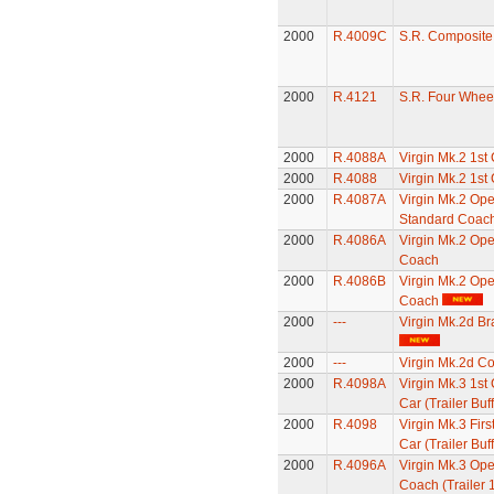
2000
R.4009C
S.R. Composit
2000
R.4121
S.R. Four Whee
2000
R.4088A
Virgin Mk.2 1st
2000
R.4088
Virgin Mk.2 1st
2000
R.4087A
Virgin Mk.2 Op
Standard Coac
2000
R.4086A
Virgin Mk.2 Op
Coach
2000
R.4086B
Virgin Mk.2 Op
Coach
2000
---
Virgin Mk.2d B
2000
---
Virgin Mk.2d C
2000
R.4098A
Virgin Mk.3 1st 
Car (Trailer Buff
2000
R.4098
Virgin Mk.3 Firs
Car (Trailer Buff
2000
R.4096A
Virgin Mk.3 Ope
Coach (Trailer 1