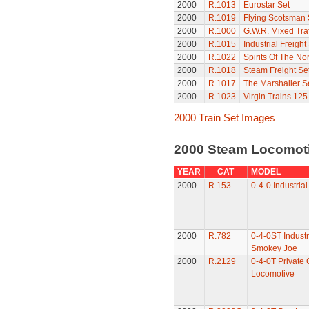
2000
R.1013
Eurostar Set
2000
R.1019
Flying Scotsman 
2000
R.1000
G.W.R. Mixed Traf
2000
R.1015
Industrial Freight
2000
R.1022
Spirits Of The Nor
2000
R.1018
Steam Freight Se
2000
R.1017
The Marshaller S
2000
R.1023
Virgin Trains 125
2000 Train Set Images
2000 Steam Locomot
YEAR
CAT
MODEL
2000
R.153
0-4-0 Industria
2000
R.782
0-4-0ST Industr
Smokey Joe
2000
R.2129
0-4-0T Private
Locomotive