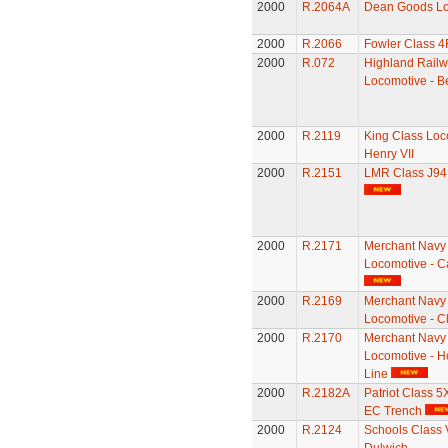
2000
R.2064A
Dean Goods Lo
2000
R.2066
Fowler Class 4
2000
R.072
Highland Railw
Locomotive - B
2000
R.2119
King Class Loc
Henry VII
2000
R.2151
LMR Class J94
2000
R.2171
Merchant Navy
Locomotive - C
2000
R.2169
Merchant Navy
Locomotive - C
2000
R.2170
Merchant Navy
Locomotive - Ho
Line
2000
R.2182A
Patriot Class 5
EC Trench
2000
R.2124
Schools Class 