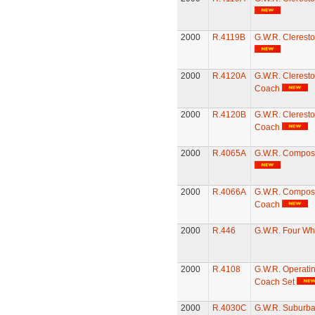
2000
R.4119B
G.W.R. Clerest
2000
R.4120A
G.W.R. Cleresto
Coach
2000
R.4120B
G.W.R. Cleresto
Coach
2000
R.4065A
G.W.R. Compos
2000
R.4066A
G.W.R. Compost
Coach
2000
R.446
G.W.R. Four Wh
2000
R.4108
G.W.R. Operatin
Coach Set
2000
R.4030C
G.W.R. Suburb