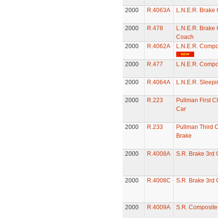
2000
R.4063A
L.N.E.R. Brake
2000
R.478
L.N.E.R. Brake
Coach
2000
R.4062A
L.N.E.R. Compo
2000
R.477
L.N.E.R. Compo
2000
R.4064A
L.N.E.R. Sleepi
2000
R.223
Pullman First C
Car
2000
R.233
Pullman Third C
Brake
2000
R.4008A
S.R. Brake 3rd
2000
R.4008C
S.R. Brake 3rd
2000
R.4009A
S.R. Composit