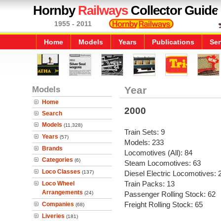
Hornby
Railways
Collector Guide
1955 - 2011
Home
Models
Years
Publications
Ser
Models
Year
Home
2000
Search
Models
(11,328)
Train Sets: 9
Years
(57)
Models: 233
Brands
Locomotives (All): 84
Categories
(6)
Steam Locomotives: 63
Loco Classes
(137)
Diesel Electric Locomotives: 
Train Packs: 13
Loco Wheel
Arrangements
(24)
Passenger Rolling Stock: 62
Freight Rolling Stock: 65
Companies
(68)
Liveries
(181)