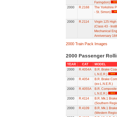
Faringdon)
2000
R.2168
The Yorkshire P
- St. Simon)
2000
R.2114
Virgin 125 High
(Class 43 - Insti
Mechanical Eng
Anniversary 184
2000 Train Pack Images
2000 Passenger Roll
YEAR
CAT
MODEL
2000
R.4054A
B.R. Brake Coac
L.N.E.R.)
2000
R.4054
B.R. Brake Com
(ex-L.N.E.R.)
2000
R.4055A
B.R. Composite
L.N.E.R.)
2000
R.4114
B.R. Mk.1 Brak
(Southern Regi
2000
R.4109
B.R. Mk.1 Brak
(Western Regio