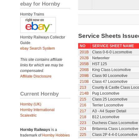
ebay for Hornby
Hornby Trains
Service Sheets Issue
Hornby Railways Collector
Guide
NO
SERVICE SHEET NAME
ebay Search System
201B
Class 0-6-0 Locomotive
202B
Networker
This site contains affiliate
205B
HST 125
links for which we may be
206B
King Class Locomotive
compensated.
209B
Class 90 Locomotive
Affiliate Disclosure
210B
Class 47 Locomotive
213
County & Castle Class Loc
Current Hornby
214B
Pug Locomotive
215
Class 25 Locomotive
Hornby (UK)
216
Terrier Locomotive
Hornby International
217
A3 - A4 Super Detail
Scalextric
218
B12 Locomotive
223
Duchess Class Locomotive
224
Britannia Class Locomotive
Hornby Railways
is a
225
Class 2P 4-4-0 Locomotive
trademark of
Hornby Hobbies