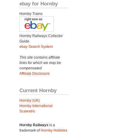
ebay for Hornby
Hornby Trains
Hornby Railways Collector
Guide
ebay Search System
This site contains affiliate
links for which we may be
compensated.
Affiliate Disclosure
Current Hornby
Hornby (UK)
Hornby International
Scalextric
Hornby Railways
is a
trademark of
Hornby Hobbies