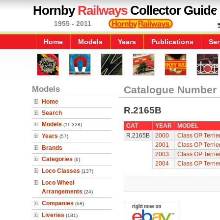
Hornby
Railways
Collector Guide
1955 - 2011
Home
Models
Years
Publications
Ser
Models
Catalogue Number
Home
R.2165B
Search
Models
(11,328)
CAT
YEAR
MODEL
R.2165B
2000
Class OP Terrie
Years
(57)
2001
Class OP Terrie
Brands
2003
Class OP Terrie
Categories
(6)
2004
Class OP Terrie
Loco Classes
(137)
Loco Wheel
Arrangements
(24)
Companies
(68)
Liveries
(181)