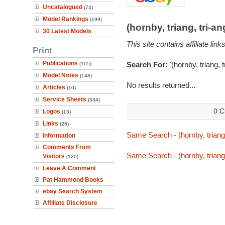
Uncatalogued
(74)
Model Rankings
(199)
(hornby, triang, tri-
30 Latest Models
This site contains affiliate l
Print
Publications
Search For:
'(hornby, triang, 
(105)
Model Notes
(148)
No results returned...
Articles
(10)
Service Sheets
(334)
0 C
Logos
(13)
Links
(26)
Same Search - (hornby, triang
Information
Comments From
Same Search - (hornby, triang
Visitors
(120)
Leave A Comment
Pat Hammond Books
ebay Search System
Affiliate Disclosure