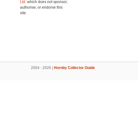
Ltd.
which does not sponsor,
authorise, or endorse this
site.
2004 - 2026 |
Hornby Collector Guide