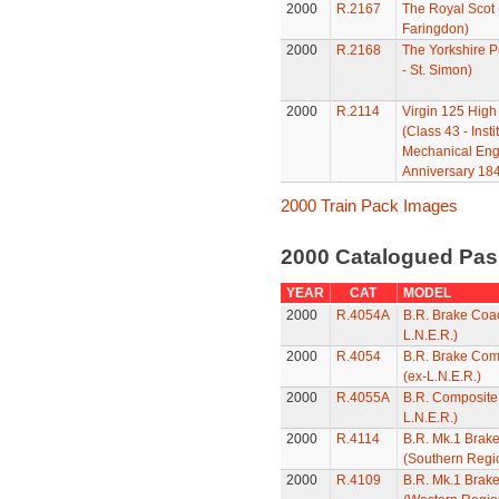
2000
R.2167
The Royal Scot 
Faringdon)
2000
R.2168
The Yorkshire P
- St. Simon)
2000
R.2114
Virgin 125 High
(Class 43 - Insti
Mechanical Eng
Anniversary 184
2000 Train Pack Images
2000 Catalogued Pas
YEAR
CAT
MODEL
2000
R.4054A
B.R. Brake Coac
L.N.E.R.)
2000
R.4054
B.R. Brake Com
(ex-L.N.E.R.)
2000
R.4055A
B.R. Composite
L.N.E.R.)
2000
R.4114
B.R. Mk.1 Brak
(Southern Regi
2000
R.4109
B.R. Mk.1 Brak