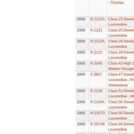
- Thomas
2000
R.2121A
Class 25 Diesel 
Locomotive
2000
R.2121
Class 25 Diesel 
Locomotive
2000
R.2122A
Class 29 Diesel 
Locomotive
2000
R.2122
Class 29 Diesel 
Locomotive
2000
R.2045
Class 43 High S
Maiden Voyager
2000
X.3857
Class 47 Diesel 
Locomotive - Pr
Shrewsbury
2000
R.2158
Class 52 Diesel 
Locomotive - W
2000
R.2106A
Class 56 Diesel 
Locomotive
2000
R.2107D
Class 56 Diesel 
Locomotive
2000
R.2074B
Class 56 Diesel 
Locomotive