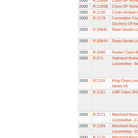
2000
R.2165A
Class OP Terri
2000
R.2165B
Class OP Terri
2000
R.2130
Coras Iompair 
2000
R.2179
Coronation Cla
Duchess Of Ha
2000
R.2064C
Dean Goods Lo
2000
R.2064A
Dean Goods Lo
2000
R.2066
Fowler Class 4
2000
R.072
Highland Railw
Locomotive - B
2000
R.2119
King Class Loc
Henry VII
2000
R.2151
LMR Class J94
2000
R.2171
Merchant Navy
Locomotive - C
2000
R.2169
Merchant Navy
Locomotive - C
2000
R.2170
Merchant Navy