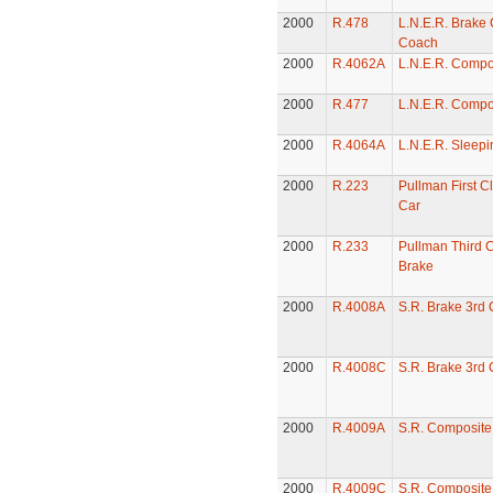
2000
R.478
L.N.E.R. Brake
Coach
2000
R.4062A
L.N.E.R. Compo
2000
R.477
L.N.E.R. Compo
2000
R.4064A
L.N.E.R. Sleepi
2000
R.223
Pullman First C
Car
2000
R.233
Pullman Third C
Brake
2000
R.4008A
S.R. Brake 3rd
2000
R.4008C
S.R. Brake 3rd
2000
R.4009A
S.R. Composit
2000
R.4009C
S.R. Composit