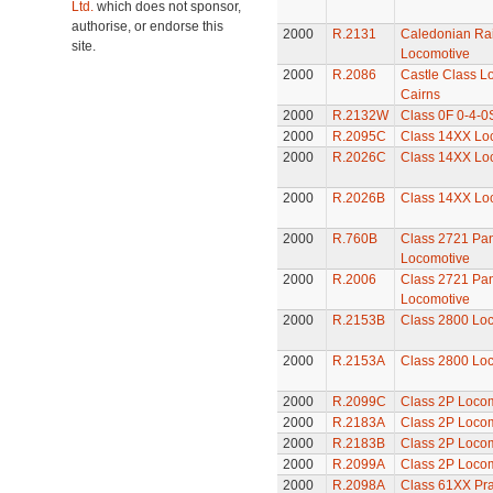
Ltd.
which does not sponsor,
authorise, or endorse this
2000
R.2131
Caledonian Rai
site.
Locomotive
2000
R.2086
Castle Class Lo
Cairns
2000
R.2132W
Class 0F 0-4-0
2000
R.2095C
Class 14XX Lo
2000
R.2026C
Class 14XX Lo
2000
R.2026B
Class 14XX Lo
2000
R.760B
Class 2721 Pan
Locomotive
2000
R.2006
Class 2721 Pan
Locomotive
2000
R.2153B
Class 2800 Lo
2000
R.2153A
Class 2800 Lo
2000
R.2099C
Class 2P Loco
2000
R.2183A
Class 2P Loco
2000
R.2183B
Class 2P Loco
2000
R.2099A
Class 2P Loco
2000
R.2098A
Class 61XX Pra