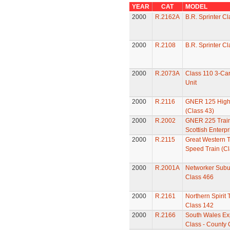
YEAR
CAT
MODEL
2000
R.2162A
B.R. Sprinter C
2000
R.2108
B.R. Sprinter C
2000
R.2073A
Class 110 3-Car
Unit
2000
R.2116
GNER 125 High
(Class 43)
2000
R.2002
GNER 225 Train
Scottish Enterpr
2000
R.2115
Great Western T
Speed Train (Cl
2000
R.2001A
Networker Subur
Class 466
2000
R.2161
Northern Spirit 
Class 142
2000
R.2166
South Wales Ex
Class - County 