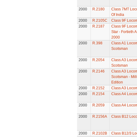
2000
R.2180
Class 7MT Loco
Of India
2000
R.2105C
Class 9F Locom
2000
R.2187
Class 9F Locom
Star - Fortieth
2000
2000
R.398
Class A1 Locomo
Scotsman
2000
R.2054
Class A3 Locomo
Scotsman
2000
R.2146
Class A3 Locomo
Scotsman - Mil
Edition
2000
R.2152
Class A3 Locom
2000
R.2154
Class A4 Locomo
2000
R.2059
Class A4 Locom
2000
R.2156A
Class B12 Loc
2000
R.2102B
Class B12/3 Lo