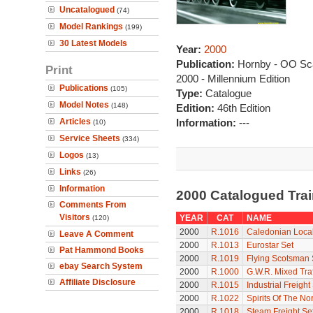
Uncatalogued
(74)
Model Rankings
(199)
30 Latest Models
Year:
2000
Publication:
Hornby - OO Sca
Print
2000 - Millennium Edition
Publications
(105)
Type:
Catalogue
Model Notes
(148)
Edition:
46th Edition
Articles
Information:
---
(10)
Service Sheets
(334)
Logos
(13)
Links
(26)
Information
2000 Catalogued Tra
Comments From
Visitors
YEAR
CAT
NAME
(120)
2000
R.1016
Caledonian Local
Leave A Comment
2000
R.1013
Eurostar Set
Pat Hammond Books
2000
R.1019
Flying Scotsman 
ebay Search System
2000
R.1000
G.W.R. Mixed Traf
Affiliate Disclosure
2000
R.1015
Industrial Freight
2000
R.1022
Spirits Of The Nor
2000
R.1018
Steam Freight Se