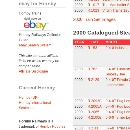
ebay for Hornby
2000
R.1017
The Marshaller S
2000
R.1023
Virgin Trains 125
Hornby Trains
2000 Train Set Images
2000 Catalogued St
Hornby Railways Collector
Guide
YEAR
CAT
MODEL
ebay Search System
2000
R.153
0-4-0 Industria
This site contains affiliate
links for which we may be
compensated.
2000
R.782
0-4-0ST Industr
Affiliate Disclosure
Smokey Joe
2000
R.2129
0-4-0T Private
Locomotive
Current Hornby
Hornby (UK)
2000
R.2093C
0-4-0T Pug Lo
Hornby International
2000
R.2065A
0-4-0T Pug Lo
Scalextric
2000
R.2065
0-4-0T Pug Lo
2000
R.2100B
0-6-0 Terrier L
Hornby Railways
is a
trademark of
Hornby Hobbies
2000
R.2100
0-6-0 Terrier L