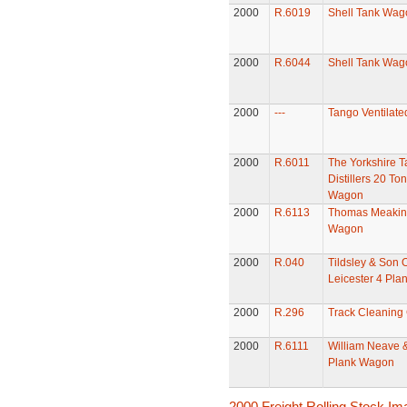
2000
R.6019
Shell Tank Wag
2000
R.6044
Shell Tank Wag
2000
---
Tango Ventilate
2000
R.6011
The Yorkshire T
Distillers 20 To
Wagon
2000
R.6113
Thomas Meakins
Wagon
2000
R.040
Tildsley & Son 
Leicester 4 Pl
2000
R.296
Track Cleaning
2000
R.6111
William Neave 
Plank Wagon
2000 Freight Rolling Stock I