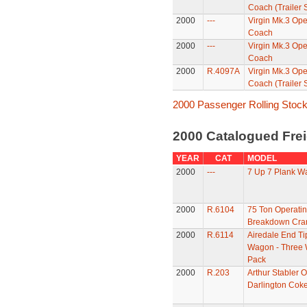
Coach (Trailer
2000
---
Virgin Mk.3 Op
Coach
2000
---
Virgin Mk.3 Op
Coach
2000
R.4097A
Virgin Mk.3 Op
Coach (Trailer 
2000 Passenger Rolling Stoc
2000 Catalogued Frei
YEAR
CAT
MODEL
2000
---
7 Up 7 Plank W
2000
R.6104
75 Ton Operati
Breakdown Cra
2000
R.6114
Airedale End Ti
Wagon - Three
Pack
2000
R.203
Arthur Stabler O
Darlington Cok