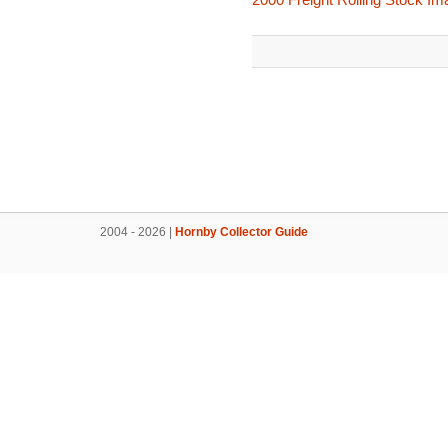
2004 - 2026 |
Hornby Collector Guide