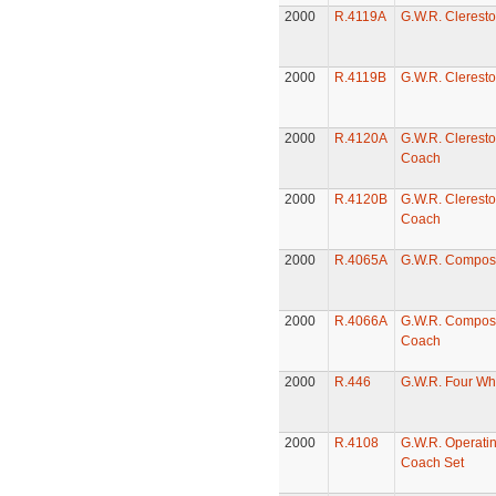
2000
R.4119A
G.W.R. Clerest
2000
R.4119B
G.W.R. Clerest
2000
R.4120A
G.W.R. Cleresto
Coach
2000
R.4120B
G.W.R. Cleresto
Coach
2000
R.4065A
G.W.R. Compos
2000
R.4066A
G.W.R. Compost
Coach
2000
R.446
G.W.R. Four Wh
2000
R.4108
G.W.R. Operatin
Coach Set