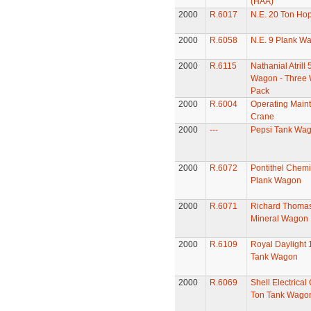
(HAA)
2000
R.6017
N.E. 20 Ton Ho
2000
R.6058
N.E. 9 Plank W
2000
R.6115
Nathanial Atrill 
Wagon - Three
Pack
2000
R.6004
Operating Main
Crane
2000
---
Pepsi Tank Wa
2000
R.6072
Pontithel Chemi
Plank Wagon
2000
R.6071
Richard Thomas
Mineral Wagon
2000
R.6109
Royal Daylight 
Tank Wagon
2000
R.6069
Shell Electrical 
Ton Tank Wago