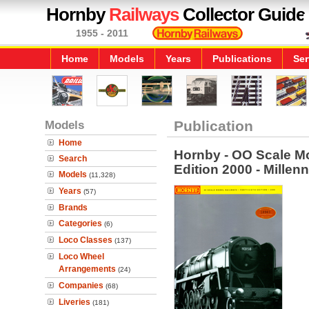
Hornby
Railways
Collector Guide
1955 - 2011
Home
Models
Years
Publications
Ser
Models
Publication
Home
Hornby - OO Scale Mo
Search
Edition 2000 - Millen
Models
(11,328)
Years
(57)
Brands
Categories
(6)
Loco Classes
(137)
Loco Wheel
Arrangements
(24)
Companies
(68)
Liveries
(181)