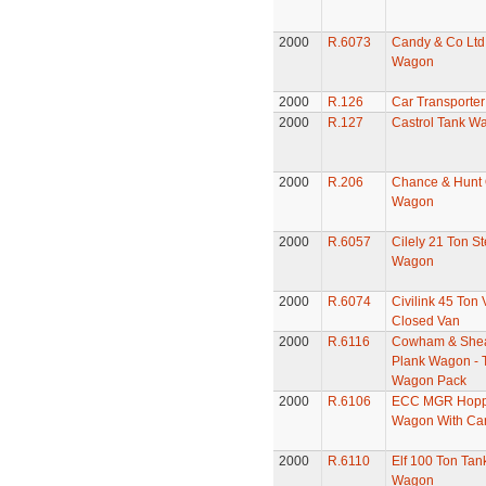
2000
R.6073
Candy & Co Ltd
Wagon
2000
R.126
Car Transporter
2000
R.127
Castrol Tank W
2000
R.206
Chance & Hunt
Wagon
2000
R.6057
Cilely 21 Ton St
Wagon
2000
R.6074
Civilink 45 Ton
Closed Van
2000
R.6116
Cowham & Shea
Plank Wagon - 
Wagon Pack
2000
R.6106
ECC MGR Hopp
Wagon With Ca
2000
R.6110
Elf 100 Ton Tan
Wagon