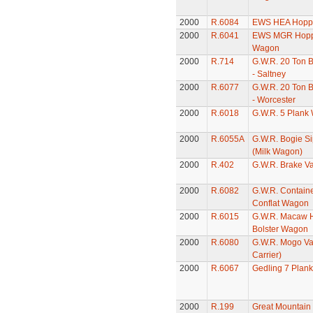
2000
R.6084
EWS HEA Hopp
2000
R.6041
EWS MGR Hopp
Wagon
2000
R.714
G.W.R. 20 Ton 
- Saltney
2000
R.6077
G.W.R. 20 Ton 
- Worcester
2000
R.6018
G.W.R. 5 Plank
2000
R.6055A
G.W.R. Bogie S
(Milk Wagon)
2000
R.402
G.W.R. Brake V
2000
R.6082
G.W.R. Contain
Conflat Wagon
2000
R.6015
G.W.R. Macaw 
Bolster Wagon
2000
R.6080
G.W.R. Mogo Va
Carrier)
2000
R.6067
Gedling 7 Plan
2000
R.199
Great Mountain 