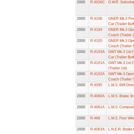
2000
R.4030C
G.W.R. Suburb
2000
R.4106
GNER Mk.3 First
Car (Trailer Buff
2000
R.4104
GNER Mk.3 Ope
Coach (Trailer 1
2000
R.4105
GNER Mk.3 Ope
Coach (Trailer 
2000
R.4103A
GWT Mk.3 1st Cl
Car (Trailer Buff
2000
R.4101A
GWT Mk.3 1st C
(Trailer 1st)
2000
R.4102A
GWT Mk.3 Open
Coach (Trailer 
2000
R.4095
L.M.S. 68ft Din
2000
R.4060A
L.M.S. Brake 3
2000
R.4061A
L.M.S. Composi
2000
R.468
L.M.S. Four Wh
2000
R.4063A
L.N.E.R. Brake