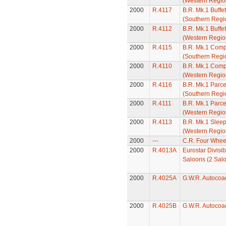
(Western Regio
2000
R.4117
B.R. Mk.1 Buffe
(Southern Regi
2000
R.4112
B.R. Mk.1 Buffe
(Western Regio
2000
R.4115
B.R. Mk.1 Comp
(Southern Regi
2000
R.4110
B.R. Mk.1 Comp
(Western Regio
2000
R.4116
B.R. Mk.1 Parc
(Southern Regi
2000
R.4111
B.R. Mk.1 Parc
(Western Regio
2000
R.4113
B.R. Mk.1 Slee
(Western Regio
2000
---
C.R. Four Whee
2000
R.4013A
Eurostar Divisi
Saloons (2 Sal
2000
R.4025A
G.W.R. Autocoa
2000
R.4025B
G.W.R. Autocoa