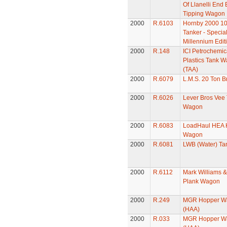
Of Llanelli End
Tipping Wagon
2000
R.6103
Hornby 2000 10
Tanker - Specia
Millennium Edit
2000
R.148
ICI Petrochemic
Plastics Tank 
(TAA)
2000
R.6079
L.M.S. 20 Ton B
2000
R.6026
Lever Bros Vee
Wagon
2000
R.6083
LoadHaul HEA 
Wagon
2000
R.6081
LWB (Water) T
2000
R.6112
Mark Williams &
Plank Wagon
2000
R.249
MGR Hopper W
(HAA)
2000
R.033
MGR Hopper W