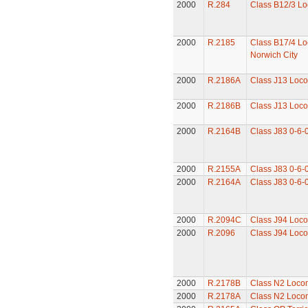
2000
R.284
Class B12/3 Lo
2000
R.2185
Class B17/4 Lo
Norwich City
2000
R.2186A
Class J13 Loco
2000
R.2186B
Class J13 Loco
2000
R.2164B
Class J83 0-6-
2000
R.2155A
Class J83 0-6-
2000
R.2164A
Class J83 0-6-
2000
R.2094C
Class J94 Loco
2000
R.2096
Class J94 Loco
2000
R.2178B
Class N2 Loco
2000
R.2178A
Class N2 Loco