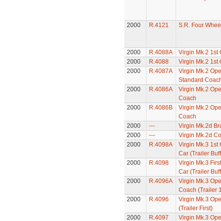
2000
R.4121
S.R. Four Whee
2000
R.4088A
Virgin Mk.2 1st
2000
R.4088
Virgin Mk.2 1st
2000
R.4087A
Virgin Mk.2 Op
Standard Coac
2000
R.4086A
Virgin Mk.2 Op
Coach
2000
R.4086B
Virgin Mk.2 Op
Coach
2000
---
Virgin Mk.2d B
2000
---
Virgin Mk.2d C
2000
R.4098A
Virgin Mk.3 1st 
Car (Trailer Buff
2000
R.4098
Virgin Mk.3 Firs
Car (Trailer Buff
2000
R.4096A
Virgin Mk.3 Ope
Coach (Trailer 1
2000
R.4096
Virgin Mk.3 Ope
(Trailer First)
2000
R.4097
Virgin Mk.3 Op