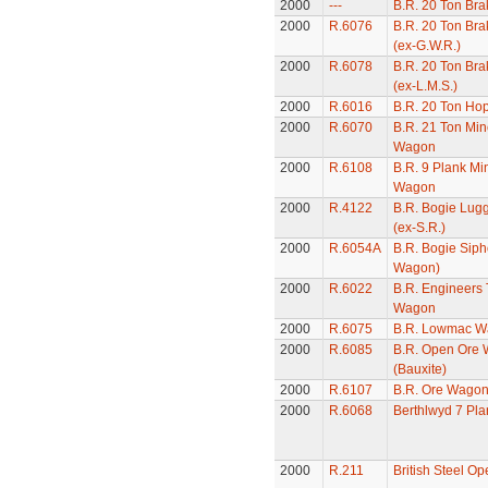
2000
---
B.R. 20 Ton Bra
2000
R.6076
B.R. 20 Ton Bra
(ex-G.W.R.)
2000
R.6078
B.R. 20 Ton Bra
(ex-L.M.S.)
2000
R.6016
B.R. 20 Ton Ho
2000
R.6070
B.R. 21 Ton Min
Wagon
2000
R.6108
B.R. 9 Plank Mi
Wagon
2000
R.4122
B.R. Bogie Lug
(ex-S.R.)
2000
R.6054A
B.R. Bogie Siph
Wagon)
2000
R.6022
B.R. Engineers 
Wagon
2000
R.6075
B.R. Lowmac W
2000
R.6085
B.R. Open Ore
(Bauxite)
2000
R.6107
B.R. Ore Wago
2000
R.6068
Berthlwyd 7 Pl
2000
R.211
British Steel O