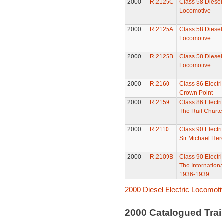
2000
R.2125C
Class 58 Diesel 
Locomotive
2000
R.2125A
Class 58 Diesel 
Locomotive
2000
R.2125B
Class 58 Diesel 
Locomotive
2000
R.2160
Class 86 Electr
Crown Point
2000
R.2159
Class 86 Electr
The Rail Charte
2000
R.2110
Class 90 Electr
Sir Michael Her
2000
R.2109B
Class 90 Electr
The Internation
1936-1939
2000 Diesel Electric Locomot
2000 Catalogued Tra