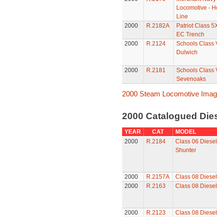
Locomotive - Ho
Line
2000
R.2182A
Patriot Class 5
EC Trench
2000
R.2124
Schools Class 
Dulwich
2000
R.2181
Schools Class 
Sevenoaks
2000 Steam Locomotive Ima
2000 Catalogued Dies
YEAR
CAT
MODEL
2000
R.2184
Class 06 Diese
Shunter
2000
R.2157A
Class 08 Diesel
2000
R.2163
Class 08 Diesel
2000
R.2123
Class 08 Diesel