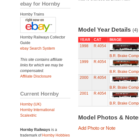
ebay for Hornby
Hornby Trains
Model Year Details
(4)
Hornby Railways Collector
YEAR
CAT
IMAGE
Guide
1998
R.4054
ebay Search System
B.R. Brake Compo
This site contains affiliate
1999
R.4054
links for which we may be
compensated.
B.R. Brake Compo
Affiliate Disclosure
2000
R.4054
B.R. Brake Compo
Current Hornby
2001
R.4054
B.R. Brake Compo
Hornby (UK)
Hornby International
Scalextric
Model Photos & Not
Add Photo or Note
Hornby Railways
is a
trademark of
Hornby Hobbies