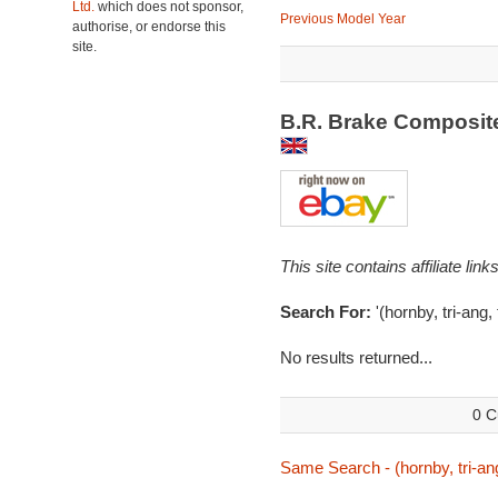
Ltd.
which does not sponsor,
Previous Model Year
authorise, or endorse this
site.
B.R. Brake Composite
This site contains affiliate l
Search For:
'(hornby, tri-ang,
No results returned...
0 C
Same Search - (hornby, tri-ang