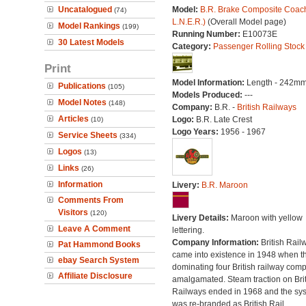
Uncatalogued
Model:
B.R. Brake Composite Coach
(74)
L.N.E.R.)
(Overall Model page)
Model Rankings
(199)
Running Number:
E10073E
30 Latest Models
Category:
Passenger Rolling Stock
Print
Model Information:
Length - 242mm
Publications
(105)
Models Produced:
---
Model Notes
(148)
Company:
B.R. -
British Railways
Articles
Logo:
B.R. Late Crest
(10)
Logo Years:
1956 - 1967
Service Sheets
(334)
Logos
(13)
Links
(26)
Information
Livery:
B.R. Maroon
Comments From
Visitors
(120)
Livery Details:
Maroon with yellow
Leave A Comment
lettering.
Company Information:
British Rail
Pat Hammond Books
came into existence in 1948 when t
ebay Search System
dominating four British railway com
Affiliate Disclosure
amalgamated. Steam traction on Brit
Railways ended in 1968 and the sy
was re-branded as British Rail.