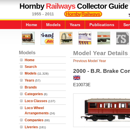
Hornby
Railways
Collector Guide
1955 - 2011
Home
Models
Years
Publications
Ser
Models
Model Year Details
Home
Previous Model Year
Search
2000 - B.R. Brake Co
Models
(11,328)
Years
(57)
E10073E
Brands
Categories
(6)
Loco Classes
(137)
Loco Wheel
Arrangements
(24)
Companies
(68)
Liveries
(181)