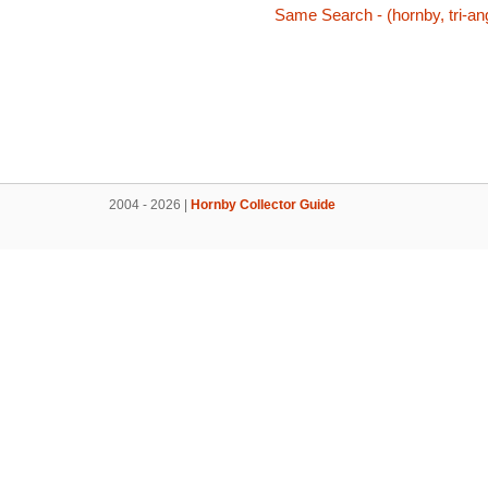
Same Search - (hornby, tri-ang
2004 - 2026 |
Hornby Collector Guide