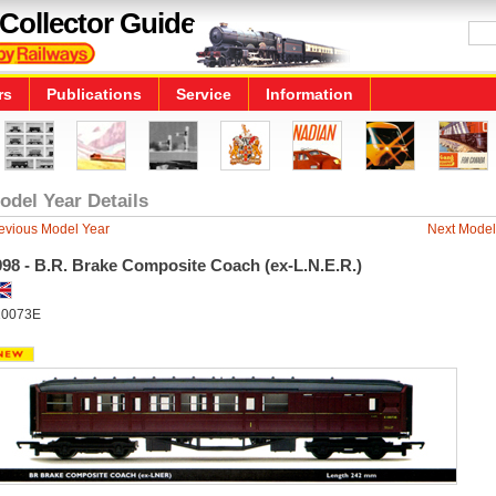
Collector Guide
rs
Publications
Service
Information
odel Year Details
evious Model Year
Next Model
998 - B.R. Brake Composite Coach (ex-L.N.E.R.)
10073E