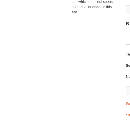
Ltd.
which does not sponsor,
authorise, or endorse this
site.
B
Th
Se
No
Sa
Sa