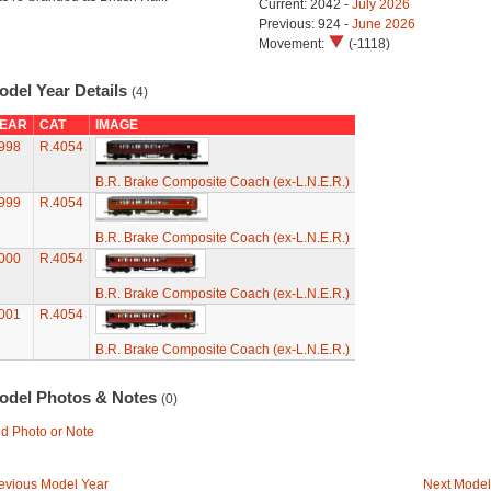
Current: 2042 -
July 2026
Previous: 924 -
June 2026
Movement:
(-1118)
odel Year Details
(4)
EAR
CAT
IMAGE
998
R.4054
B.R. Brake Composite Coach (ex-L.N.E.R.)
999
R.4054
B.R. Brake Composite Coach (ex-L.N.E.R.)
000
R.4054
B.R. Brake Composite Coach (ex-L.N.E.R.)
001
R.4054
B.R. Brake Composite Coach (ex-L.N.E.R.)
odel Photos & Notes
(0)
d Photo or Note
evious Model Year
Next Model