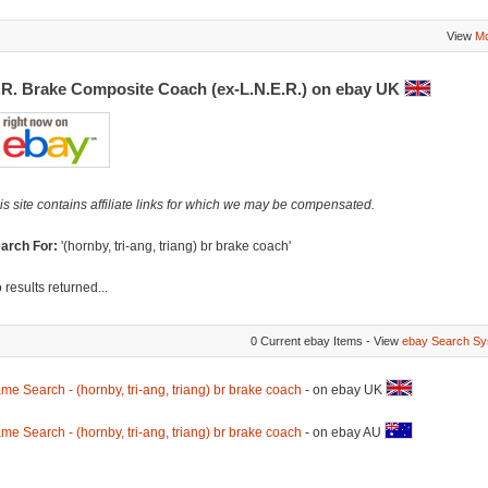
View
Mo
.R. Brake Composite Coach (ex-L.N.E.R.) on ebay UK
is site contains affiliate links for which we may be compensated.
arch For:
'(hornby, tri-ang, triang) br brake coach'
 results returned...
0 Current ebay Items - View
ebay Search Sy
me Search - (hornby, tri-ang, triang) br brake coach
- on ebay UK
me Search - (hornby, tri-ang, triang) br brake coach
- on ebay AU