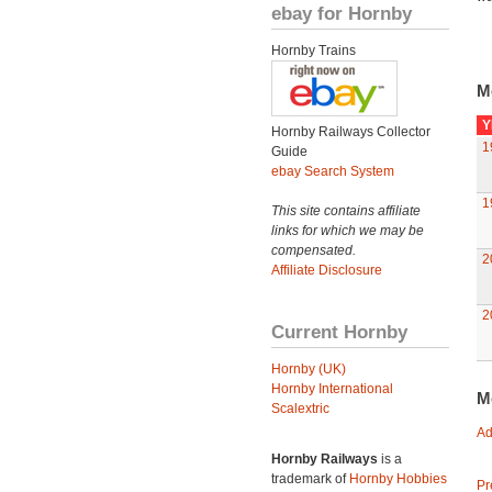
ebay for Hornby
Hornby Trains
M
Y
Hornby Railways Collector
1
Guide
ebay Search System
1
This site contains affiliate
links for which we may be
compensated.
2
Affiliate Disclosure
2
Current Hornby
Hornby (UK)
Hornby International
M
Scalextric
Ad
Hornby Railways
is a
trademark of
Hornby Hobbies
Pr