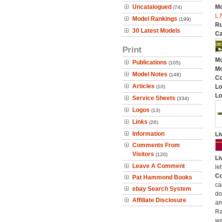
Uncatalogued
Mo
(74)
L.
Model Rankings
(199)
Ru
30 Latest Models
Ca
Print
Mo
Publications
(105)
Mo
Model Notes
(148)
C
Articles
Lo
(10)
Lo
Service Sheets
(334)
Logos
(13)
Links
(26)
Information
Li
Comments From
Visitors
(120)
Li
Leave A Comment
let
Co
Pat Hammond Books
ca
ebay Search System
do
Affiliate Disclosure
am
Ra
wa