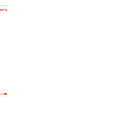
dels
stem