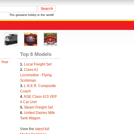
The greatest hobby in the world!
Top 6 Models
 Year
1.
Local Freight Set
2.
Class A1
Locomotive - Flying
Scotsman
3.
L.N.E.R. Composite
Coach
4.
NSE Class 423 VEP
4 Car Unit
5.
Steam Freight Set
6.
United Dairies Milk
Tank Wagon
View the
latest full