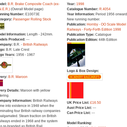
del:
B.R. Brake Composite Coach (ex-
Year:
1998
N.E.R.)
(Overall Model page)
Catalogue Number:
R.4054
nning Number:
E10073E
Year Information:
Period 1956 onward
tegory:
Passenger Rolling Stock
New running number.
Publication:
Hornby - OO Scale Model
Railways - Forty-Forth Edition 1998
del Information:
Length - 242mm.
Publication Type:
Catalogue
dels Produced:
---
Publication Edition:
44th Edition
ompany:
B.R. -
British Railways
go:
B.R. Late Crest
go Years:
1956 - 1967
Logo & Box Design:
very:
B.R. Maroon
very Details:
Maroon with yellow
tering.
mpany Information:
British Railways
UK Price List:
£16.50
me into existence in 1948 when the
Aust Price List:
---
minating four British railway companies
Can Price List:
---
algamated. Steam traction on British
ilways ended in 1968 and the system
Model Ranking:
s re-branded as British Rail.