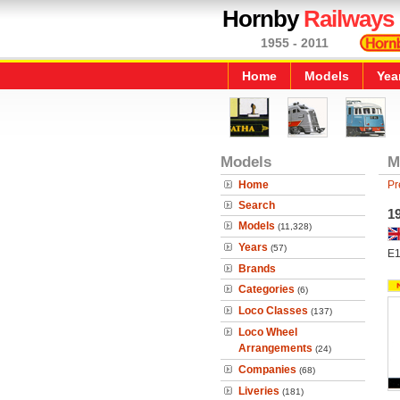
Hornby
Railways
1955 - 2011
Home
Models
Yea
Models
M
Home
Pr
Search
1
Models
(11,328)
Years
(57)
E
Brands
Categories
(6)
Loco Classes
(137)
Loco Wheel
Arrangements
(24)
Companies
(68)
Liveries
(181)