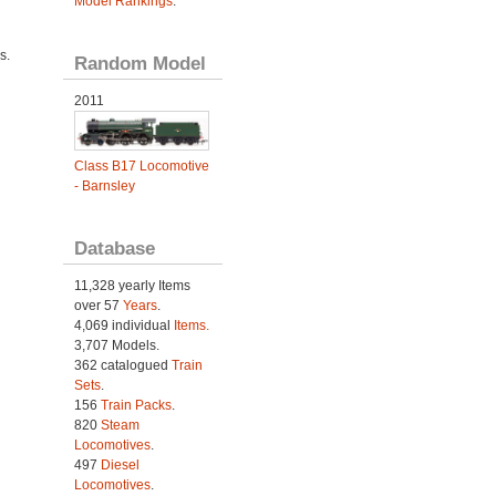
Model Rankings
.
s.
Random Model
2011
Class B17 Locomotive
- Barnsley
Database
11,328 yearly Items
over 57
Years
.
4,069 individual
Items.
3,707 Models.
362 catalogued
Train
Sets
.
156
Train Packs
.
820
Steam
Locomotives
.
497
Diesel
Locomotives
.