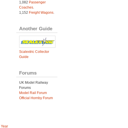
1,082
Passenger
Coaches
.
1,152
Freight Wagons
.
Another Guide
Scalextric Collector
Guide
Forums
UK Model Railway
Forums
Model Rail Forum
Official Hornby Forum
 Year