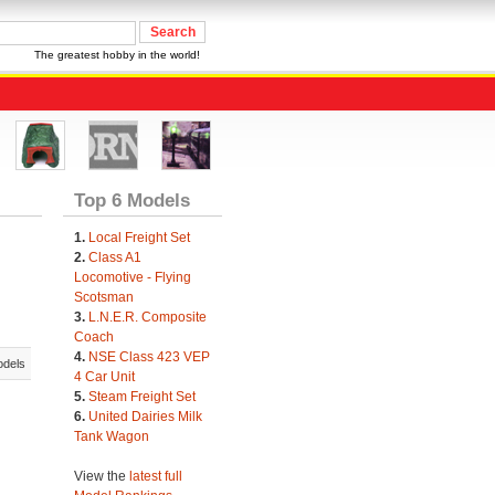
The greatest hobby in the world!
Top 6 Models
1.
Local Freight Set
2.
Class A1
Locomotive - Flying
Scotsman
3.
L.N.E.R. Composite
Coach
4.
NSE Class 423 VEP
odels
4 Car Unit
5.
Steam Freight Set
6.
United Dairies Milk
Tank Wagon
View the
latest full