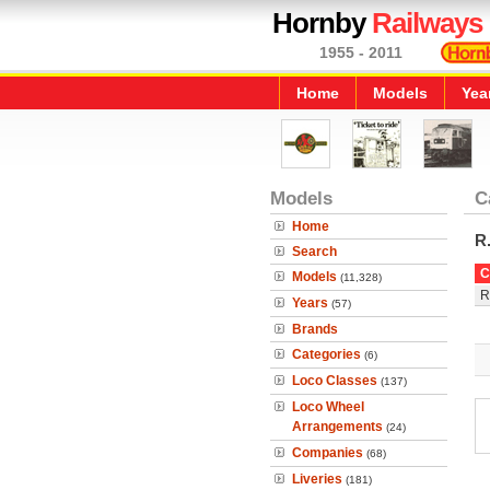
Hornby
Railways
1955 - 2011
Home
Models
Yea
Models
C
Home
R
Search
C
Models
(11,328)
R
Years
(57)
Brands
Categories
(6)
Loco Classes
(137)
Loco Wheel
Arrangements
(24)
Companies
(68)
Liveries
(181)