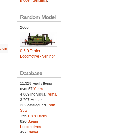
Model Rankings
.
Random Model
2005
stem
0-6-0 Terrier
Locomotive - Ventnor
Database
11,328 yearly Items
over 57
Years
.
4,069 individual
Items.
3,707 Models.
362 catalogued
Train
Sets
.
156
Train Packs
.
820
Steam
Locomotives
.
497
Diesel