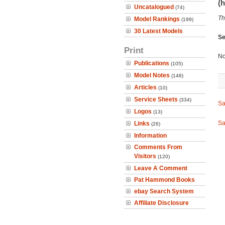
(h
Uncatalogued
(74)
Th
Model Rankings
(199)
30 Latest Models
Se
Print
No
Publications
(105)
Model Notes
(148)
Articles
(10)
Service Sheets
(334)
Sa
Logos
(13)
Sa
Links
(26)
Information
Comments From
Visitors
(120)
Leave A Comment
Pat Hammond Books
ebay Search System
Affiliate Disclosure