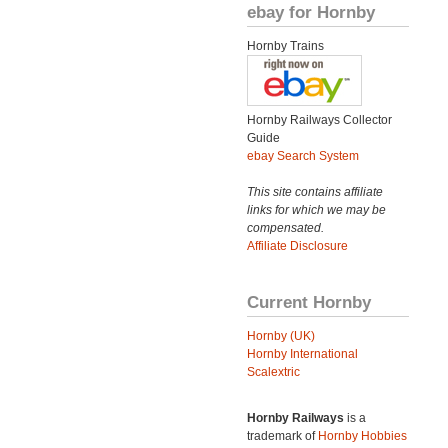
ebay for Hornby
Hornby Trains
Hornby Railways Collector
Guide
ebay Search System
This site contains affiliate
links for which we may be
compensated.
Affiliate Disclosure
Current Hornby
Hornby (UK)
Hornby International
Scalextric
Hornby Railways
is a
trademark of
Hornby Hobbies