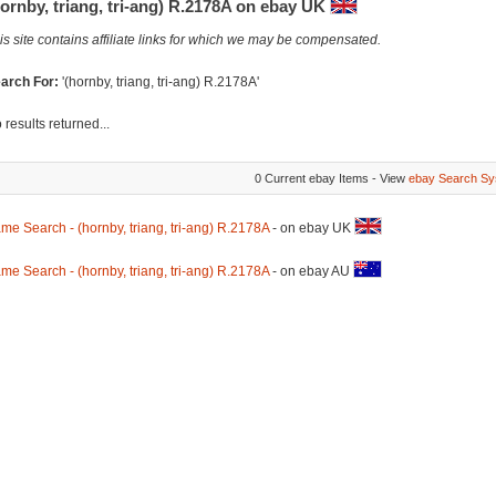
ornby, triang, tri-ang) R.2178A on ebay UK
is site contains affiliate links for which we may be compensated.
arch For:
'(hornby, triang, tri-ang) R.2178A'
 results returned...
0 Current ebay Items - View
ebay Search Sy
me Search - (hornby, triang, tri-ang) R.2178A
- on ebay UK
me Search - (hornby, triang, tri-ang) R.2178A
- on ebay AU