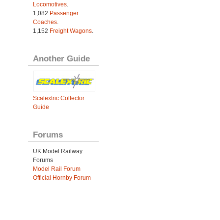
Locomotives
.
1,082
Passenger
Coaches
.
1,152
Freight Wagons
.
Another Guide
Scalextric Collector
Guide
Forums
UK Model Railway
Forums
Model Rail Forum
Official Hornby Forum