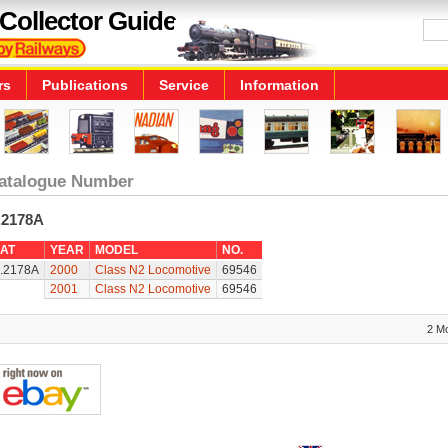
Collector Guide
rs
Publications
Service
Information
atalogue Number
.2178A
AT
YEAR
MODEL
NO.
.2178A
2000
Class N2 Locomotive
69546
2001
Class N2 Locomotive
69546
2 M