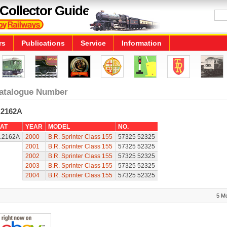
Collector Guide
rs
Publications
Service
Information
atalogue Number
.2162A
AT
YEAR
MODEL
NO.
.2162A
2000
B.R. Sprinter Class 155
57325 52325
2001
B.R. Sprinter Class 155
57325 52325
2002
B.R. Sprinter Class 155
57325 52325
2003
B.R. Sprinter Class 155
57325 52325
2004
B.R. Sprinter Class 155
57325 52325
5 M