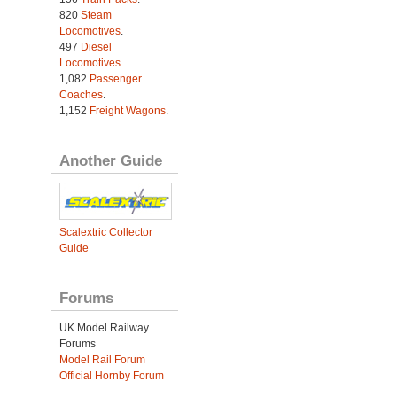
820
Steam
Locomotives
.
497
Diesel
Locomotives
.
1,082
Passenger
Coaches
.
1,152
Freight Wagons
.
Another Guide
Scalextric Collector
Guide
Forums
UK Model Railway
Forums
Model Rail Forum
Official Hornby Forum