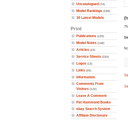
Uncatalogued
(74)
Model Rankings
(199)
(h
30 Latest Models
Th
Print
Publications
(105)
Se
Model Notes
(148)
No
Articles
(10)
Service Sheets
(334)
Logos
(13)
Links
(26)
Sa
Information
Comments From
Sa
Visitors
(120)
Leave A Comment
Pat Hammond Books
ebay Search System
Affiliate Disclosure