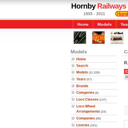
Hornby
Railways
1955 - 2011
Home
Models
Yea
Models
C
Home
R
Search
C
Models
(11,328)
R
Years
(57)
Brands
Categories
(6)
Loco Classes
(137)
Loco Wheel
Arrangements
(24)
Companies
(68)
Liveries
(181)