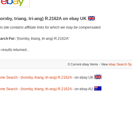
ornby, triang, tri-ang) R.2162A on ebay UK
is site contains affiliate links for which we may be compensated.
arch For:
'(hornby, triang, tri-ang) R.2162A'
 results returned...
0 Current ebay Items - View
ebay Search Sy
me Search - (hornby, triang, tri-ang) R.2162A
- on ebay UK
me Search - (hornby, triang, tri-ang) R.2162A
- on ebay AU