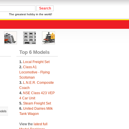
The greatest hobby in the world!
Top 6 Models
1.
Local Freight Set
2.
Class A1
Locomotive - Flying
Scotsman
3.
L.N.E.R. Composite
Coach
4.
NSE Class 423 VEP
4 Car Unit
5.
Steam Freight Set
6.
United Dairies Milk
odels
Tank Wagon
View the
latest full