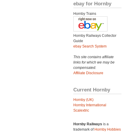
ebay for Hornby
Hornby Trains
Hornby Railways Collector
Guide
ebay Search System
This site contains affiliate
links for which we may be
compensated.
Affiliate Disclosure
Current Hornby
Hornby (UK)
Hornby International
Scalextric
Hornby Railways
is a
trademark of
Hornby Hobbies