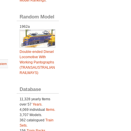
Model Rankings
.
Random Model
1962a
Double-ended Diesel
Locomotive With
Working Pantographs
stem
(TRANSAUSTRALIAN
RAILWAYS)
Database
11,328 yearly Items
over 57
Years
.
4,069 individual
Items.
3,707 Models.
362 catalogued
Train
Sets
.
156
Train Packs
.