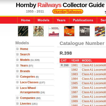
Hornby
Railways
Collector Guide
1955 - 2011
Home
Models
Years
Publications
Ser
Models
Catalogue Number
Home
R.398
Search
Models
(11,328)
CAT
YEAR
MODEL
R.398
1981
Class A1 Locomoti
Years
(57)
1982
Class A1 Locomoti
Brands
1983
Class A1 Locomoti
Categories
(6)
1984
Class A1 Locomoti
Loco Classes
(137)
1985
Class A1 Locomoti
1986
Class A1 Locomoti
Loco Wheel
Arrangements
1987
Class A1 Locomoti
(24)
1988
Class A1 Locomoti
Companies
(68)
1989
Class A1 Locomoti
Liveries
(181)
1990
Class A1 Locomoti