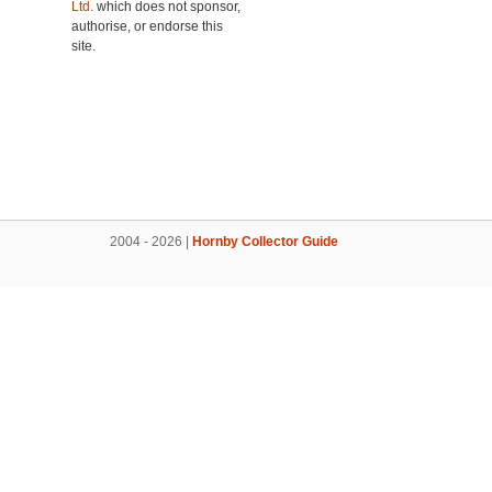
Ltd.
which does not sponsor,
authorise, or endorse this
site.
2004 - 2026 |
Hornby Collector Guide