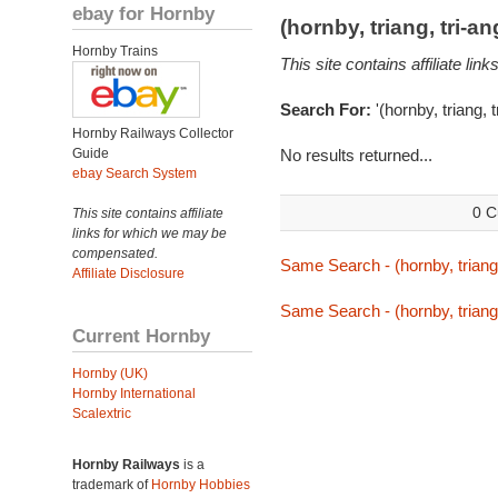
ebay for Hornby
(hornby, triang, tri-
Hornby Trains
This site contains affiliate l
Search For:
'(hornby, triang, 
Hornby Railways Collector
Guide
No results returned...
ebay Search System
0 C
This site contains affiliate
links for which we may be
compensated.
Same Search - (hornby, triang,
Affiliate Disclosure
Same Search - (hornby, triang,
Current Hornby
Hornby (UK)
Hornby International
Scalextric
Hornby Railways
is a
trademark of
Hornby Hobbies