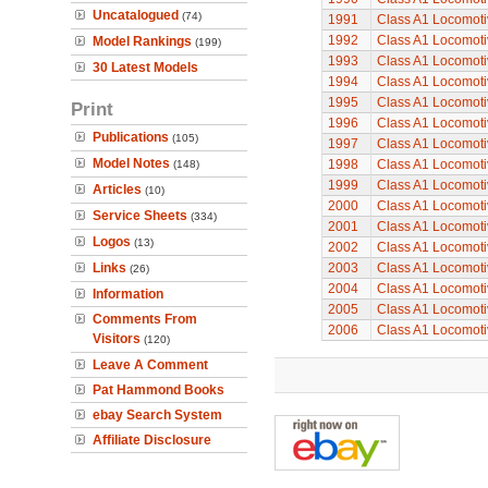
Uncatalogued
(74)
1991
Class A1 Locomoti
1992
Class A1 Locomoti
Model Rankings
(199)
1993
Class A1 Locomoti
30 Latest Models
1994
Class A1 Locomoti
1995
Class A1 Locomoti
Print
1996
Class A1 Locomoti
Publications
(105)
1997
Class A1 Locomoti
Model Notes
1998
Class A1 Locomoti
(148)
1999
Class A1 Locomoti
Articles
(10)
2000
Class A1 Locomoti
Service Sheets
(334)
2001
Class A1 Locomoti
Logos
(13)
2002
Class A1 Locomoti
Links
2003
Class A1 Locomoti
(26)
2004
Class A1 Locomoti
Information
2005
Class A1 Locomoti
Comments From
2006
Class A1 Locomoti
Visitors
(120)
Leave A Comment
Pat Hammond Books
ebay Search System
Affiliate Disclosure