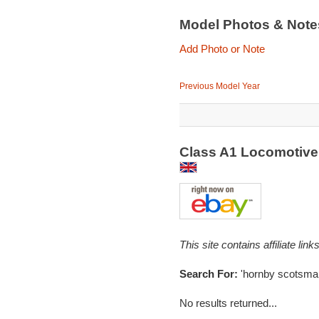
Model Photos & Not
Add Photo or Note
Previous Model Year
Class A1 Locomotive
This site contains affiliate l
Search For:
'hornby scotsma
No results returned...