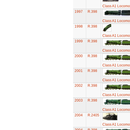
Class A1 Locomot
1997
R.398
Class A1 Locomot
1998
R.398
Class A1 Locomot
1999
R.398
Class A1 Locomot
2000
R.398
Class A1 Locomot
2001
R.398
Class A1 Locomot
2002
R.398
Class A1 Locomot
2003
R.398
Class A1 Locomot
2004
R.2405
Class A1 Locomot