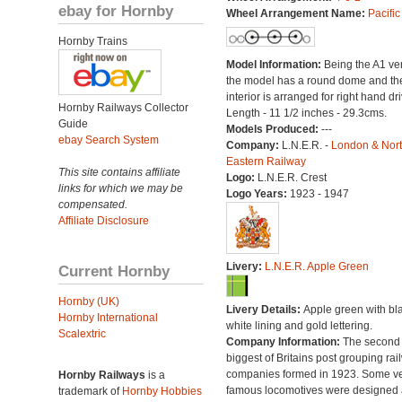
ebay for Hornby
Wheel Arrangement Name:
Pacific
Hornby Trains
Model Information:
Being the A1 ve
the model has a round dome and th
interior is arranged for right hand dri
Hornby Railways Collector
Length - 11 1/2 inches - 29.3cms.
Guide
Models Produced:
---
ebay Search System
Company:
L.N.E.R. -
London & Nor
Eastern Railway
This site contains affiliate
Logo:
L.N.E.R. Crest
links for which we may be
Logo Years:
1923 - 1947
compensated.
Affiliate Disclosure
Livery:
L.N.E.R. Apple Green
Current Hornby
Hornby (UK)
Livery Details:
Apple green with bl
Hornby International
white lining and gold lettering.
Scalextric
Company Information:
The second
biggest of Britains post grouping rai
companies formed in 1923. Some v
Hornby Railways
is a
famous locomotives were designed
trademark of
Hornby Hobbies