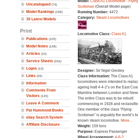
Model:
Class A1 Locomotive - Flyin
Uncatalogued
(74)
Scotsman
(Overall Model page)
Model Rankings
Running Number:
4472
(199)
Category:
Steam Locomotives
30 Latest Models
Print
Locomotive Class:
Class A1
Publications
(105)
Model Notes
(148)
Articles
(10)
Service Sheets
(334)
Logos
(13)
Designer:
Sir Nigel Gresley
Links
Class Information:
The Class A1
(26)
locomotives were intended to repla
Information
ageing Ivatt 4-4-2’s on the East Coa
Comments From
Mainline between London and Newc
Visitors
(120)
The entire Class was to be rebuilt
Leave A Comment
commencing in 1928 and reclassifie
One member of the class “Flying
Pat Hammond Books
Scotsman” is arguably the world’s b
ebay Search System
known steam locomotive.
More...
Affiliate Disclosure
Weight:
159 tons
Purpose:
Express Passenger
Wheel Arrangement:
4-6-2