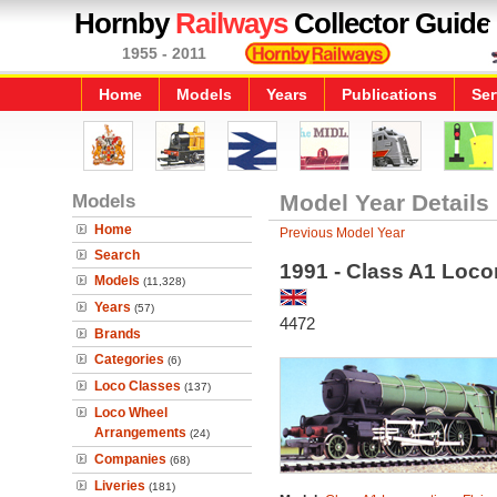
Hornby
Railways
Collector Guide
1955 - 2011
Home
Models
Years
Publications
Ser
Models
Model Year Details
Home
Previous Model Year
Search
1991 - Class A1 Loco
Models
(11,328)
Years
(57)
4472
Brands
Categories
(6)
Loco Classes
(137)
Loco Wheel
Arrangements
(24)
Companies
(68)
Liveries
(181)