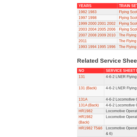
YEARS
TRAIN SE
1982
1983
Flying Sco
1997
1998
Flying Sco
1999
2000
2001
2002
Flying Sco
2003
2004
2005
2006
Flying Sco
2007
2008
2009
2010
The Flyin
2011
The Flyin
1993
1994
1995
1996
The Flying
Related Service She
NO
SERVICE SHEET
131
4-6-2 LNER Flying
131 (Back)
4-6-2 LNER Flying
131A
4-6-2 Locomotive 
131A (Back)
4-6-2 Locomotive 
HR1982
Locomotive Operat
HR1982
Locomotive Operat
(Back)
HR1982 T5&6
Locomotive Operat
& 6)