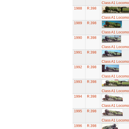
Class A1 Locomot
1988
R.398
Class A1 Locomot
1989
R.398
Class A1 Locomot
1990
R.398
Class A1 Locomot
1991
R.398
Class A1 Locomot
1992
R.398
Class A1 Locomot
1993
R.398
Class A1 Locomot
1994
R.398
Class A1 Locomot
1995
R.398
Class A1 Locomot
1996
R.398