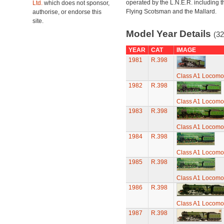
operated by the L.N.E.R. including t
Ltd.
which does not sponsor,
Flying Scotsman and the Mallard.
authorise, or endorse this
site.
Model Year Details
(32
YEAR
CAT
IMAGE
1981
R.398
Class A1 Locomot
1982
R.398
Class A1 Locomot
1983
R.398
Class A1 Locomot
1984
R.398
Class A1 Locomot
1985
R.398
Class A1 Locomot
1986
R.398
Class A1 Locomot
1987
R.398