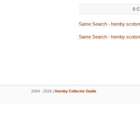
0 C
Same Search - hornby scots
Same Search - hornby scots
2004 - 2026 |
Hornby Collector Guide