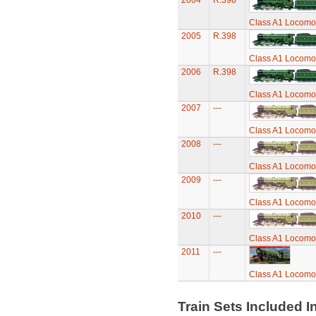
2004
R.398
Class A1 Locomot
2005
R.398
Class A1 Locomot
2006
R.398
Class A1 Locomot
2007
---
Class A1 Locomot
2008
---
Class A1 Locomot
2009
---
Class A1 Locomot
2010
---
Class A1 Locomot
2011
---
Class A1 Locomot
Train Sets Included I