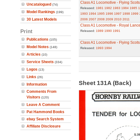
Class A1 Locomotive - Flying Scot
Uncatalogued
(74)
Released:
1981
1982
1983
1984
1985
1
Model Rankings
(199)
1993
1994
1995
1996
1997
1998
1999
30 Latest Models
2006
2007
2008
2009
2010
2011
Class A1 Locomotive - Royal Lance
Print
Released:
1989
1990
1991
Publications
(105)
Class A1 Locomotive - Flying Scot
Model Notes
(148)
Released:
1993
1994
Articles
(10)
Service Sheets
(334)
Logos
(13)
Links
(26)
Sheet 131A (Back)
Information
Comments From
Visitors
(120)
Leave A Comment
Pat Hammond Books
ebay Search System
Affiliate Disclosure