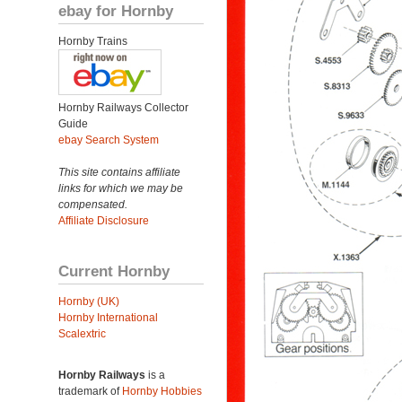
ebay for Hornby
Hornby Trains
Hornby Railways Collector
Guide
ebay Search System
This site contains affiliate
links for which we may be
compensated.
Affiliate Disclosure
Current Hornby
Hornby (UK)
Hornby International
Scalextric
Hornby Railways
is a
trademark of
Hornby Hobbies