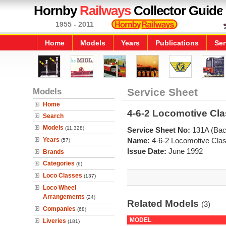
Hornby
Railways
Collector Guide
1955 - 2011
Home
Models
Years
Publications
Ser
Models
Service Sheet
Home
4-6-2 Locomotive Cla
Search
Models
(11,328)
Service Sheet No:
131A (Bac
Years
Name:
4-6-2 Locomotive Clas
(57)
Issue Date:
June 1992
Brands
Categories
(6)
Loco Classes
(137)
Loco Wheel
Arrangements
(24)
Related Models
(3)
Companies
(68)
MODEL
Liveries
(181)