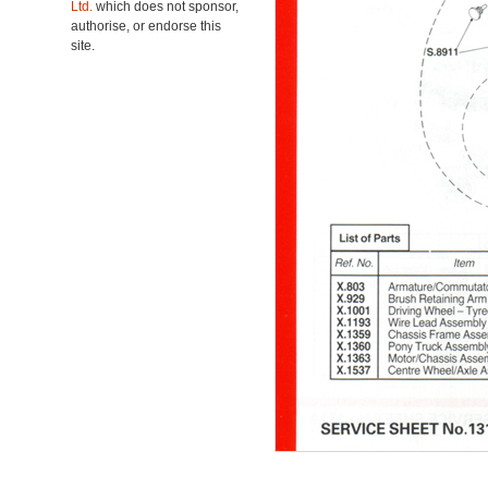
Ltd.
which does not sponsor,
authorise, or endorse this
site.