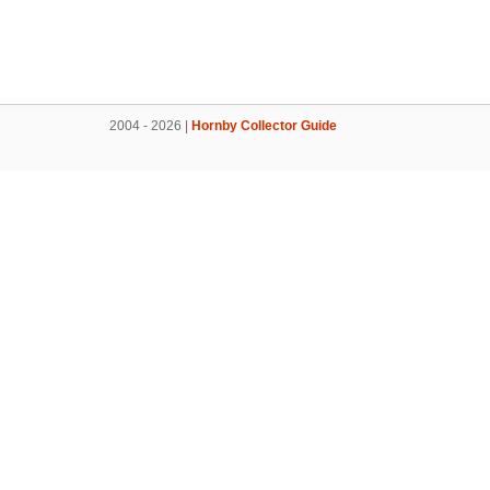
2004 - 2026 |
Hornby Collector Guide