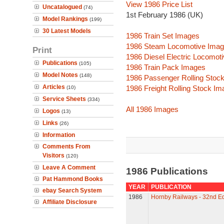
View 1986 Price List
Uncatalogued
(74)
1st February 1986 (UK)
Model Rankings
(199)
30 Latest Models
1986 Train Set Images
1986 Steam Locomotive Ima
Print
1986 Diesel Electric Locomot
Publications
(105)
1986 Train Pack Images
Model Notes
(148)
1986 Passenger Rolling Stoc
Articles
1986 Freight Rolling Stock I
(10)
Service Sheets
(334)
All 1986 Images
Logos
(13)
Links
(26)
Information
Comments From
Visitors
(120)
Leave A Comment
1986 Publications
Pat Hammond Books
YEAR
PUBLICATION
ebay Search System
1986
Hornby Railways - 32nd Ed
Affiliate Disclosure