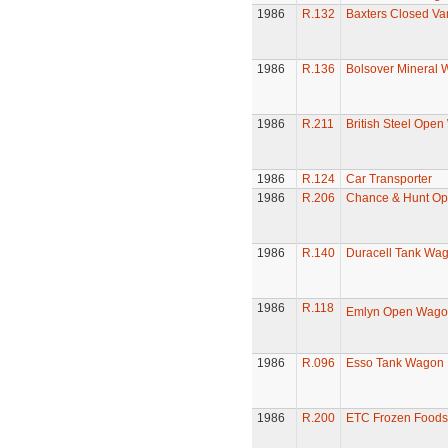
1986
R.132
Baxters Closed Va
1986
R.136
Bolsover Mineral
1986
R.211
British Steel Ope
1986
R.124
Car Transporter
1986
R.206
Chance & Hunt O
1986
R.140
Duracell Tank Wa
1986
R.118
Emlyn Open Wago
1986
R.096
Esso Tank Wagon
1986
R.200
ETC Frozen Foods