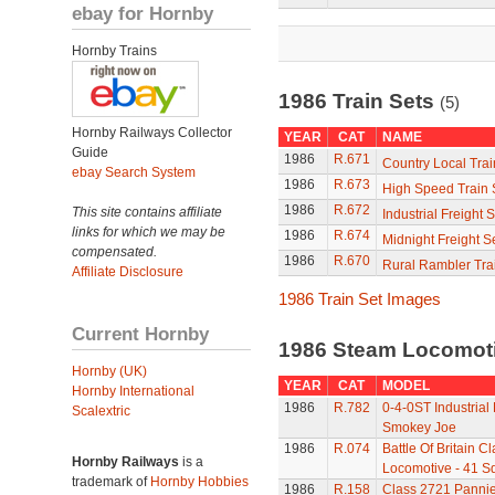
ebay for Hornby
Hornby Trains
1986 Train Sets
(5)
Hornby Railways Collector
YEAR
CAT
NAME
Guide
1986
R.671
Country Local Trai
ebay Search System
1986
R.673
High Speed Train 
1986
R.672
This site contains affiliate
Industrial Freight S
links for which we may be
1986
R.674
Midnight Freight S
compensated.
1986
R.670
Rural Rambler Tra
Affiliate Disclosure
1986 Train Set Images
Current Hornby
1986 Steam Locomot
Hornby (UK)
YEAR
CAT
MODEL
Hornby International
1986
R.782
0-4-0ST Industrial
Scalextric
Smokey Joe
1986
R.074
Battle Of Britain C
Hornby Railways
is a
Locomotive - 41 S
trademark of
Hornby Hobbies
1986
R.158
Class 2721 Pannie