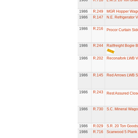
1986
R.718
L.M.S. 20 Ton Bra
1986
R.249
MGR Hopper Wago
1986
R.147
N.E. Refrigerator 
1986
R.216
Procor Curtain Si
1986
R.244
Railfreight Bogie 
1986
R.202
Reconafork LWB V
1986
R.145
Red Arrows LWB S
1986
R.243
Rest Assured Clos
1986
R.730
S.C. Mineral Wag
1986
R.029
S.R. 20 Ton Goods
1986
R.716
Scarwood 5 Plan