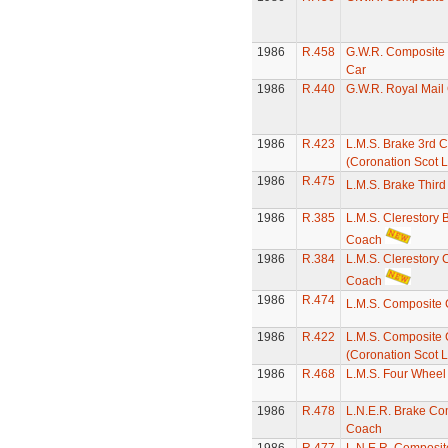
1986
R.458
G.W.R. Composite 
Car
1986
R.440
G.W.R. Royal Mail
1986
R.423
L.M.S. Brake 3rd 
(Coronation Scot L
1986
R.475
L.M.S. Brake Thir
1986
R.385
L.M.S. Clerestory 
Coach
1986
R.384
L.M.S. Clerestory
Coach
1986
R.474
L.M.S. Composite
1986
R.422
L.M.S. Composite
(Coronation Scot L
1986
R.468
L.M.S. Four Whee
1986
R.478
L.N.E.R. Brake Co
Coach