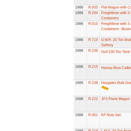
1986
R.005
Flat Wagon with C
1986
R.204
Freightliner with 3
Containers
1986
R.010
Freightliner with 3 
Containers - Busi
1986
R.714
G.W.R. 20 Ton Bra
Saltney
1986
R.236
Gulf 100 Ton Tan
1986
R.215
Harvey Bros Cattl
1986
R.238
Heygates Bulk Gr
1986
R.222
Jif 5 Plank Wagon
1986
R.001
KP Nuts Van