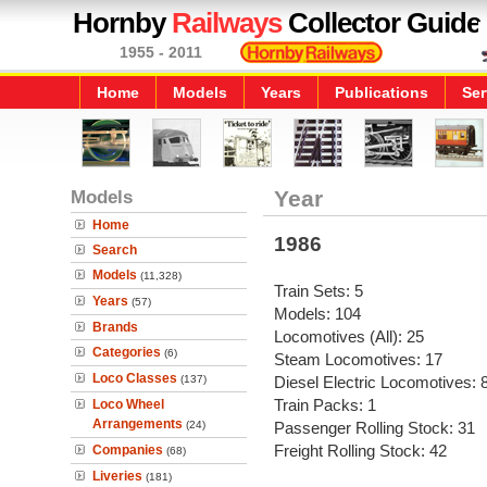
Hornby
Railways
Collector Guide
1955 - 2011
Home
Models
Years
Publications
Ser
Models
Year
Home
1986
Search
Models
(11,328)
Train Sets: 5
Years
(57)
Models: 104
Brands
Locomotives (All): 25
Categories
(6)
Steam Locomotives: 17
Loco Classes
(137)
Diesel Electric Locomotives: 
Train Packs: 1
Loco Wheel
Arrangements
(24)
Passenger Rolling Stock: 31
Freight Rolling Stock: 42
Companies
(68)
Liveries
(181)