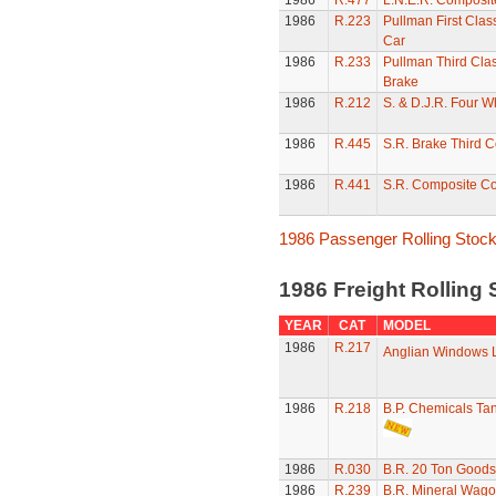
1986
R.477
L.N.E.R. Composi
1986
R.223
Pullman First Clas
Car
1986
R.233
Pullman Third Clas
Brake
1986
R.212
S. & D.J.R. Four 
1986
R.445
S.R. Brake Third 
1986
R.441
S.R. Composite C
1986 Passenger Rolling Stoc
1986 Freight Rolling
YEAR
CAT
MODEL
1986
R.217
Anglian Windows 
1986
R.218
B.P. Chemicals T
1986
R.030
B.R. 20 Ton Goods
1986
R.239
B.R. Mineral Wag