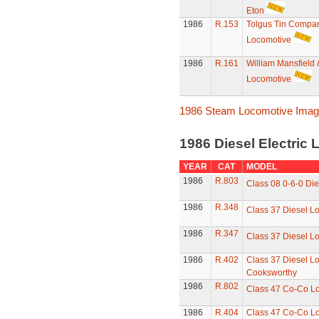
Eton
1986
R.153
Tolgus Tin Compa
Locomotive
1986
R.161
William Mansfield 
Locomotive
1986 Steam Locomotive Ima
1986 Diesel Electric
YEAR
CAT
MODEL
1986
R.803
Class 08 0-6-0 Die
1986
R.348
Class 37 Diesel L
1986
R.347
Class 37 Diesel L
1986
R.402
Class 37 Diesel Lo
Cooksworthy
1986
R.802
Class 47 Co-Co L
1986
R.404
Class 47 Co-Co L