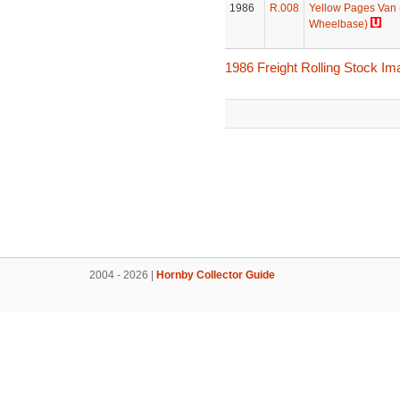
1986
R.008
Yellow Pages Van
Wheelbase)
1986 Freight Rolling Stock I
2004 - 2026 |
Hornby Collector Guide