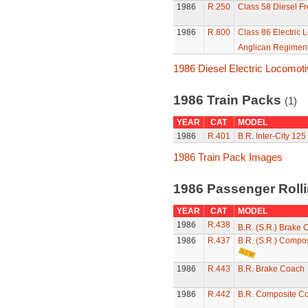
1986
R.250
Class 58 Diesel Fr
1986
R.800
Class 86 Electric 
Anglican Regimen
1986 Diesel Electric Locomot
1986 Train Packs
(1)
YEAR
CAT
MODEL
1986
R.401
B.R. Inter-City 125
1986 Train Pack Images
1986 Passenger Roll
YEAR
CAT
MODEL
1986
R.438
B.R. (S.R.) Brake
1986
R.437
B.R. (S.R.) Compo
1986
R.443
B.R. Brake Coach
1986
R.442
B.R. Composite C