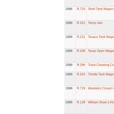
1986
R.720
Shell Tank Wagon
1986
R.201
Terrys Van
1986
R.231
Texaco Tank Wag
1986
R.208
Texas Open Wago
1986
R.296
Track Cleaning C
1986
R.203
Trimite Tank Wago
1986
R.728
Weetabix Closed 
1986
R.139
William Shaw 5 P