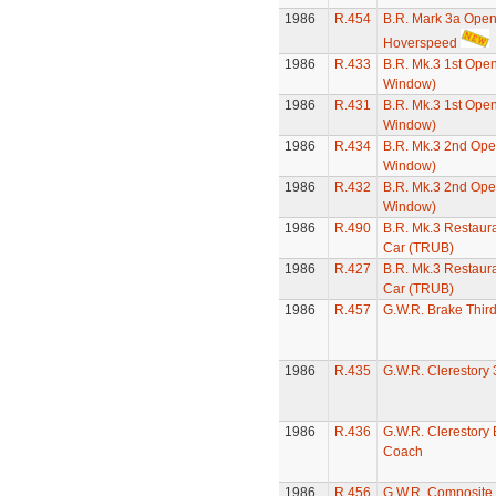
1986
R.454
B.R. Mark 3a Open
Hoverspeed
1986
R.433
B.R. Mk.3 1st Ope
Window)
1986
R.431
B.R. Mk.3 1st Ope
Window)
1986
R.434
B.R. Mk.3 2nd Ope
Window)
1986
R.432
B.R. Mk.3 2nd Ope
Window)
1986
R.490
B.R. Mk.3 Restaura
Car (TRUB)
1986
R.427
B.R. Mk.3 Restaura
Car (TRUB)
1986
R.457
G.W.R. Brake Thir
1986
R.435
G.W.R. Clerestory
1986
R.436
G.W.R. Clerestory
Coach
1986
R.456
G.W.R. Composite