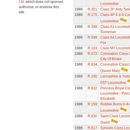
Ltd.
which does not sponsor,
Locomotive
authorise, or endorse this
1986
R.301
Class 3F Jinty Ta
site.
1986
R.175
Class 4P 4-4-0 C
Locomotive
1986
R.398
Class A1 Locomotiv
Scotsman
1986
R.099
Class A4 Locomotiv
Fox
1986
R.103
Class M7 Locomot
1986
R.072
Coronation Class 
City Of Bristol
1986
R.834
Coronation Class 
Queen Mary
1986
R.150
Lancashire & Yorks
0ST Locomotive
1986
R.832
Princess Royal Cl
Locomotive - Prin
Elizabeth
1986
R.159
Robbie Burns 0-4-
Locomotive
1986
R.830
Saint Class Locomo
David
1986
R.817
Schools Class Loc