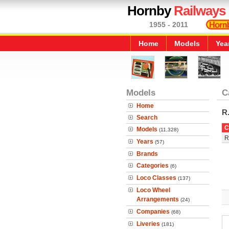
Hornby
Railways
1955 - 2011
Home
Models
Yea
Models
C
Home
R
Search
C
Models
(11,328)
R
Years
(57)
Brands
Categories
(6)
Loco Classes
(137)
Loco Wheel
Arrangements
(24)
Companies
(68)
Liveries
(181)