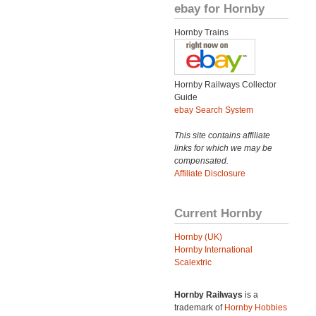
ebay for Hornby
Hornby Trains
Hornby Railways Collector
Guide
ebay Search System
This site contains affiliate
links for which we may be
compensated.
Affiliate Disclosure
Current Hornby
Hornby (UK)
Hornby International
Scalextric
Hornby Railways
is a
trademark of
Hornby Hobbies