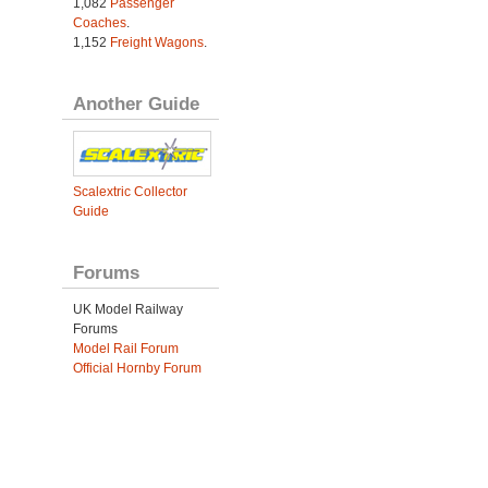
1,082
Passenger
Coaches
.
1,152
Freight Wagons
.
Another Guide
Scalextric Collector
Guide
Forums
UK Model Railway
Forums
Model Rail Forum
Official Hornby Forum