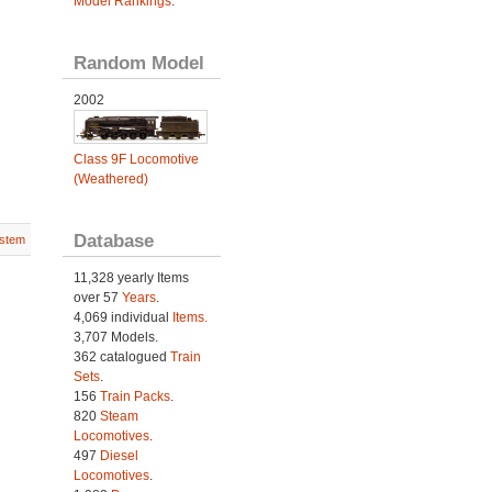
Model Rankings
.
Random Model
2002
Class 9F Locomotive
(Weathered)
Database
stem
11,328 yearly Items
over 57
Years
.
4,069 individual
Items.
3,707 Models.
362 catalogued
Train
Sets
.
156
Train Packs
.
820
Steam
Locomotives
.
497
Diesel
Locomotives
.