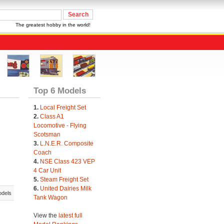
The greatest hobby in the world!
Top 6 Models
1.
Local Freight Set
2.
Class A1
Locomotive - Flying
Scotsman
3.
L.N.E.R. Composite
Coach
4.
NSE Class 423 VEP
4 Car Unit
5.
Steam Freight Set
6.
United Dairies Milk
odels
Tank Wagon
View the
latest full