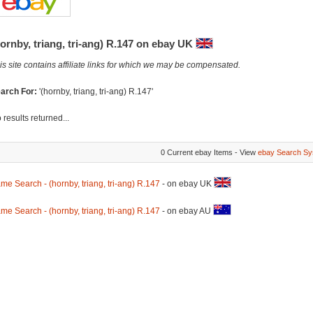
ornby, triang, tri-ang) R.147 on ebay UK
is site contains affiliate links for which we may be compensated.
arch For:
'(hornby, triang, tri-ang) R.147'
 results returned...
0 Current ebay Items - View
ebay Search Sy
me Search - (hornby, triang, tri-ang) R.147
- on ebay UK
me Search - (hornby, triang, tri-ang) R.147
- on ebay AU