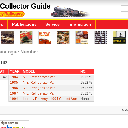
Collector Guide
rs
Publications
Service
Information
atalogue Number
.147
AT
YEAR
MODEL
NO.
.147
1984
N.E. Refrigerator Van
151275
1985
N.E. Refrigerator Van
151275
1986
N.E. Refrigerator Van
151275
1987
N.E. Refrigerator Van
151275
1994
Hornby Railways 1994 Closed Van
None
5 M