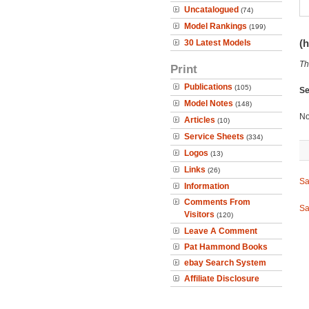
Uncatalogued
(74)
Model Rankings
(199)
(h
30 Latest Models
Th
Print
Publications
(105)
Se
Model Notes
(148)
No
Articles
(10)
Service Sheets
(334)
Logos
(13)
Links
(26)
Sa
Information
Comments From
Sa
Visitors
(120)
Leave A Comment
Pat Hammond Books
ebay Search System
Affiliate Disclosure