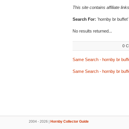
This site contains affiliate l
Search For:
'hornby br buffet'
No results returned...
0 C
Same Search - hornby br buff
Same Search - hornby br buff
2004 - 2026 |
Hornby Collector Guide