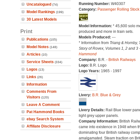
Running Number:
W40307
Uncatalogued
(74)
Category:
Passenger Rolling Stock
Model Rankings
(199)
30 Latest Models
Model Information:
* 45,600 solo m
Print
produced and more in train sets.
Models Produced:
---
Publications
(105)
* Information from
Triang & Hornby, 
Model Notes
(148)
Story of Rovex, Volumes 1, 2 and 3 
Hammond
Articles
(10)
Company:
B.R. -
British Railways
Service Sheets
(334)
Logo:
B.R. Logo
Logos
(13)
Logo Years:
1965 - 1997
Links
(26)
Information
Comments From
Livery:
B.R. Blue & Grey
Visitors
(120)
Leave A Comment
Livery Details:
Rail Blue lower pane
Pat Hammond Books
light grey upper panels.
ebay Search System
Company Information:
British Rail
Affiliate Disclosure
came into existence in 1948 when t
dominating four British railway com
amalgamated. Steam traction on Brit