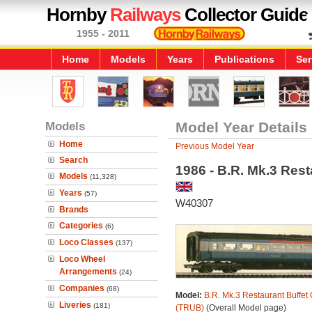
Hornby
Railways
Collector Guide
1955 - 2011
Home
Models
Years
Publications
Ser
Models
Model Year Details
Home
Previous Model Year
Search
1986 - B.R. Mk.3 Rest
Models
(11,328)
Years
(57)
W40307
Brands
Categories
(6)
Loco Classes
(137)
Loco Wheel
Arrangements
(24)
Companies
(68)
Model:
B.R. Mk.3 Restaurant Buffet 
Liveries
(181)
(TRUB)
(Overall Model page)