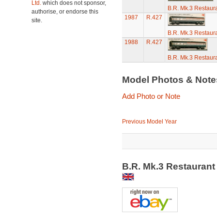
Ltd.
which does not sponsor,
B.R. Mk.3 Restaura
authorise, or endorse this
1987
R.427
site.
B.R. Mk.3 Restaura
1988
R.427
B.R. Mk.3 Restaura
Model Photos & Not
Add Photo or Note
Previous Model Year
B.R. Mk.3 Restaurant