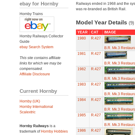
ebay for Hornby
Railways ended in 1968 and the sy
was re-branded as British Rail.
Hornby Trains
Model Year Details
(9)
YEAR
CAT
IMAGE
Hornby Railways Collector
1980
R.427
Guide
ebay Search System
B.R. Mk.3 Restaura
1981
R.427
This site contains affiliate
links for which we may be
B.R. Mk.3 Restaura
compensated.
1982
R.427
Affiliate Disclosure
B.R. Mk.3 Restaura
1983
R.427
Current Hornby
B.R. Mk.3 Restaura
1984
R.427
Hornby (UK)
Hornby International
B.R. Mk.3 Restaura
Scalextric
1985
R.427
B.R. Mk.3 Restaura
Hornby Railways
is a
1986
R.427
trademark of
Hornby Hobbies