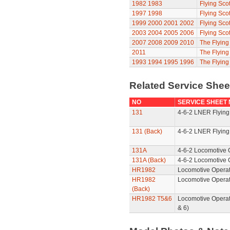
1982
1983
Flying Sco
1997
1998
Flying Sco
1999
2000
2001
2002
Flying Sco
2003
2004
2005
2006
Flying Sco
2007
2008
2009
2010
The Flyin
2011
The Flyin
1993
1994
1995
1996
The Flying
Related Service She
NO
SERVICE SHEET
131
4-6-2 LNER Flying
131 (Back)
4-6-2 LNER Flying
131A
4-6-2 Locomotive 
131A (Back)
4-6-2 Locomotive 
HR1982
Locomotive Operat
HR1982
Locomotive Operat
(Back)
HR1982 T5&6
Locomotive Operat
& 6)