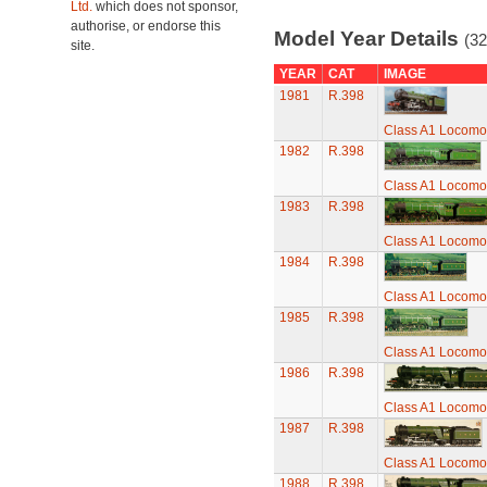
Ltd.
which does not sponsor,
authorise, or endorse this
Model Year Details
(32
site.
YEAR
CAT
IMAGE
1981
R.398
Class A1 Locomot
1982
R.398
Class A1 Locomot
1983
R.398
Class A1 Locomot
1984
R.398
Class A1 Locomot
1985
R.398
Class A1 Locomot
1986
R.398
Class A1 Locomot
1987
R.398
Class A1 Locomot
1988
R.398