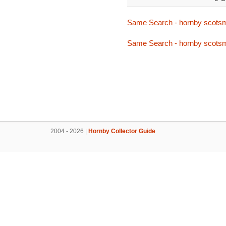
Same Search - hornby scots
Same Search - hornby scots
2004 - 2026 |
Hornby Collector Guide