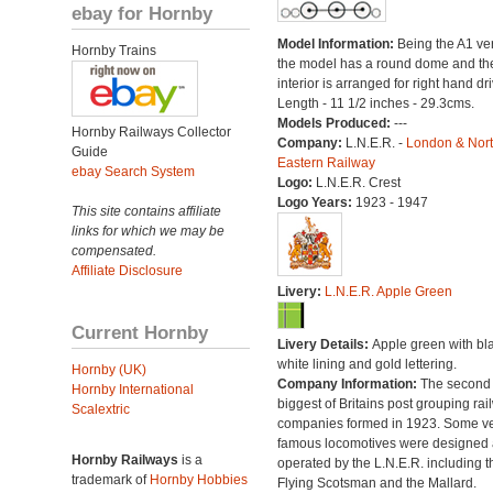
ebay for Hornby
Model Information:
Being the A1 ve
Hornby Trains
the model has a round dome and th
interior is arranged for right hand dri
Length - 11 1/2 inches - 29.3cms.
Models Produced:
---
Hornby Railways Collector
Company:
L.N.E.R. -
London & Nor
Guide
Eastern Railway
ebay Search System
Logo:
L.N.E.R. Crest
Logo Years:
1923 - 1947
This site contains affiliate
links for which we may be
compensated.
Affiliate Disclosure
Livery:
L.N.E.R. Apple Green
Current Hornby
Livery Details:
Apple green with bl
white lining and gold lettering.
Hornby (UK)
Company Information:
The second
Hornby International
biggest of Britains post grouping rai
Scalextric
companies formed in 1923. Some v
famous locomotives were designed
Hornby Railways
is a
operated by the L.N.E.R. including t
trademark of
Hornby Hobbies
Flying Scotsman and the Mallard.