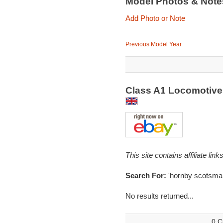
Model Photos & Not
Add Photo or Note
Previous Model Year
Class A1 Locomotive
This site contains affiliate l
Search For:
'hornby scotsma
No results returned...
0 C