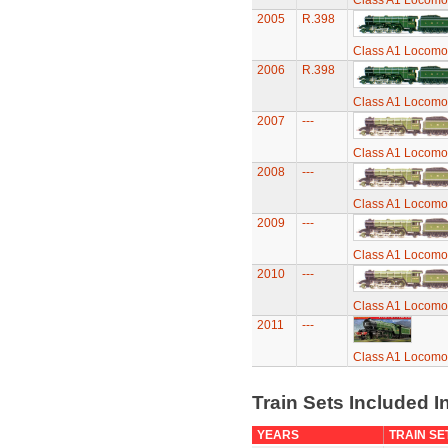
Class A1 Locomot
2005
R.398
Class A1 Locomot
2006
R.398
Class A1 Locomot
2007
---
Class A1 Locomot
2008
---
Class A1 Locomot
2009
---
Class A1 Locomot
2010
---
Class A1 Locomot
2011
---
Class A1 Locomot
Train Sets Included I
YEARS
TRAIN SE