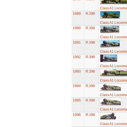
Class A1 Locomot
1989
R.398
Class A1 Locomot
1990
R.398
Class A1 Locomot
1991
R.398
Class A1 Locomot
1992
R.398
Class A1 Locomot
1993
R.398
Class A1 Locomot
1994
R.398
Class A1 Locomot
1995
R.398
Class A1 Locomot
1996
R.398
Class A1 Locomot