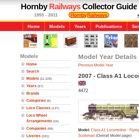
Hornby
Railways
Collector Guide
1955 - 2011
Home
Models
Years
Publications
Ser
Models
Model Year Details
Home
Previous Model Year
Search
2007 - Class A1 Loco
Models
(11,328)
Years
(57)
4472
Brands
Categories
(6)
Loco Classes
(137)
Loco Wheel
Arrangements
(24)
Companies
(68)
Model:
Class A1 Locomotive - Flyin
Scotsman
(Overall Model page)
Liveries
(181)