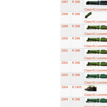
1997
R.398
Class A1 Locomot
1998
R.398
Class A1 Locomot
1999
R.398
Class A1 Locomot
2000
R.398
Class A1 Locomot
2001
R.398
Class A1 Locomot
2002
R.398
Class A1 Locomot
2003
R.398
Class A1 Locomot
2004
R.2405
Class A1 Locomot
2004
R.398