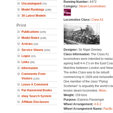
Running Number:
4472
Uncatalogued
(74)
Category:
Steam Locomotives
Model Rankings
(199)
30 Latest Models
Locomotive Class:
Class A1
Print
Publications
(105)
Model Notes
(148)
Articles
(10)
Designer:
Sir Nigel Gresley
Service Sheets
(334)
Class Information:
The Class A1
Logos
(13)
locomotives were intended to repla
Links
(26)
ageing Ivatt 4-4-2’s on the East Coa
Mainline between London and Newc
Information
The entire Class was to be rebuilt
Comments From
commencing in 1928 and reclassifie
Visitors
(120)
One member of the class “Flying
Leave A Comment
Scotsman” is arguably the world’s b
Pat Hammond Books
known steam locomotive.
More...
Weight:
159 tons
ebay Search System
Purpose:
Express Passenger
Affiliate Disclosure
Wheel Arrangement:
4-6-2
Wheel Arrangement Name:
Pacific