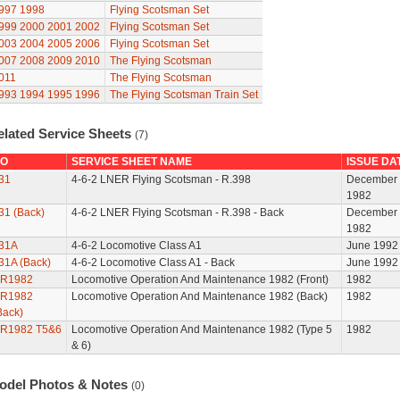
997
1998
Flying Scotsman Set
999
2000
2001
2002
Flying Scotsman Set
003
2004
2005
2006
Flying Scotsman Set
007
2008
2009
2010
The Flying Scotsman
011
The Flying Scotsman
993
1994
1995
1996
The Flying Scotsman Train Set
elated Service Sheets
(7)
O
SERVICE SHEET NAME
ISSUE DA
31
4-6-2 LNER Flying Scotsman - R.398
December
1982
31 (Back)
4-6-2 LNER Flying Scotsman - R.398 - Back
December
1982
31A
4-6-2 Locomotive Class A1
June 1992
31A (Back)
4-6-2 Locomotive Class A1 - Back
June 1992
R1982
Locomotive Operation And Maintenance 1982 (Front)
1982
R1982
Locomotive Operation And Maintenance 1982 (Back)
1982
Back)
R1982 T5&6
Locomotive Operation And Maintenance 1982 (Type 5
1982
& 6)
odel Photos & Notes
(0)