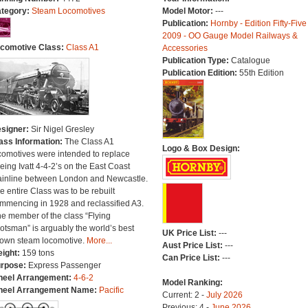
tegory:
Steam Locomotives
Model Motor:
---
Publication:
Hornby - Edition Fifty-Five
2009 - OO Gauge Model Railways &
comotive Class:
Class A1
Accessories
Publication Type:
Catalogue
Publication Edition:
55th Edition
signer:
Sir Nigel Gresley
ass Information:
The Class A1
Logo & Box Design:
comotives were intended to replace
eing Ivatt 4-4-2’s on the East Coast
inline between London and Newcastle.
e entire Class was to be rebuilt
mmencing in 1928 and reclassified A3.
e member of the class “Flying
otsman” is arguably the world’s best
UK Price List:
---
own steam locomotive.
More...
Aust Price List:
---
ight:
159 tons
Can Price List:
---
rpose:
Express Passenger
eel Arrangement:
4-6-2
Model Ranking:
eel Arrangement Name:
Pacific
Current: 2 -
July 2026
Previous: 4 -
June 2026