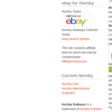
ebay for Hornby
Mo
Hornby Trains
th
in
Le
Mo
Hornby Railways Collector
C
Guide
Ea
ebay Search System
Lo
Lo
This site contains affiliate
links for which we may be
compensated.
Affiliate Disclosure
Li
Current Hornby
Li
wh
Hornby (UK)
Co
Hornby International
bi
Scalextric
co
fa
op
Hornby Railways
is a
Fl
trademark of
Hornby Hobbies