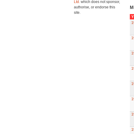
Ltd.
which does not sponsor,
M
authorise, or endorse this
site.
Y
1
1
1
1
1
1
1
1