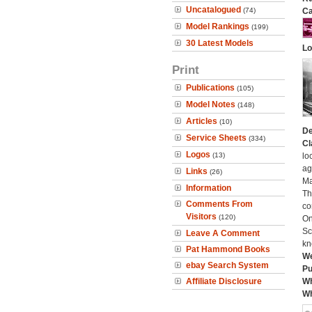
Uncatalogued
(74)
Ca
Model Rankings
(199)
30 Latest Models
Lo
Print
Publications
(105)
Model Notes
(148)
Articles
(10)
De
Service Sheets
(334)
Cl
Logos
(13)
lo
ag
Links
(26)
Ma
Information
Th
Comments From
co
Visitors
(120)
On
Sc
Leave A Comment
kn
Pat Hammond Books
We
ebay Search System
Pu
Affiliate Disclosure
Wh
Wh