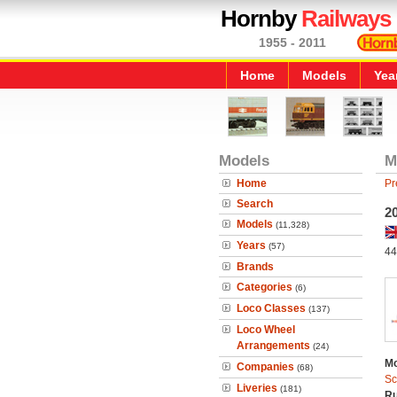
Hornby
Railways
1955 - 2011
Home
Models
Yea
Models
M
Home
Pr
Search
2
Models
(11,328)
Years
(57)
44
Brands
Categories
(6)
Loco Classes
(137)
Loco Wheel
Arrangements
(24)
Mo
Companies
(68)
Sc
Liveries
(181)
Ru