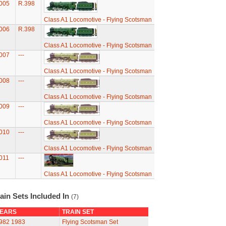
005
R.398
Class A1 Locomotive - Flying Scotsman
006
R.398
Class A1 Locomotive - Flying Scotsman
007
---
Class A1 Locomotive - Flying Scotsman
008
---
Class A1 Locomotive - Flying Scotsman
009
---
Class A1 Locomotive - Flying Scotsman
010
---
Class A1 Locomotive - Flying Scotsman
011
---
Class A1 Locomotive - Flying Scotsman
ain Sets Included In
(7)
EARS
TRAIN SET
982
1983
Flying Scotsman Set