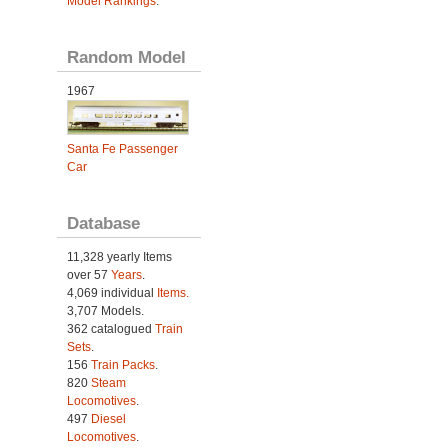
Model Rankings
.
Random Model
1967
Santa Fe Passenger
Car
Database
11,328 yearly Items
over 57
Years
.
4,069 individual
Items.
3,707 Models.
362 catalogued
Train
Sets
.
156
Train Packs
.
820
Steam
Locomotives
.
497
Diesel
Locomotives
.