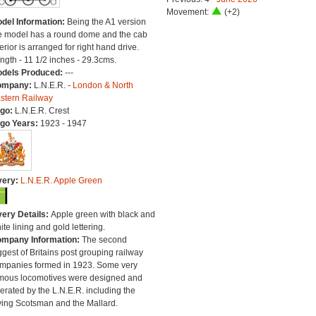
Movement:
(+2)
del Information:
Being the A1 version
e model has a round dome and the cab
terior is arranged for right hand drive.
ngth - 11 1/2 inches - 29.3cms.
dels Produced:
---
ompany:
L.N.E.R. -
London & North
stern Railway
go:
L.N.E.R. Crest
go Years:
1923 - 1947
very:
L.N.E.R. Apple Green
very Details:
Apple green with black and
ite lining and gold lettering.
mpany Information:
The second
ggest of Britains post grouping railway
mpanies formed in 1923. Some very
mous locomotives were designed and
erated by the L.N.E.R. including the
ying Scotsman and the Mallard.