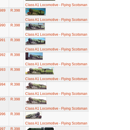
Class A1 Locomotive - Flying Scotsman
989
R.398
Class A1 Locomotive - Flying Scotsman
990
R.398
Class A1 Locomotive - Flying Scotsman
991
R.398
Class A1 Locomotive - Flying Scotsman
992
R.398
Class A1 Locomotive - Flying Scotsman
993
R.398
Class A1 Locomotive - Flying Scotsman
994
R.398
Class A1 Locomotive - Flying Scotsman
995
R.398
Class A1 Locomotive - Flying Scotsman
996
R.398
Class A1 Locomotive - Flying Scotsman
997
R.398