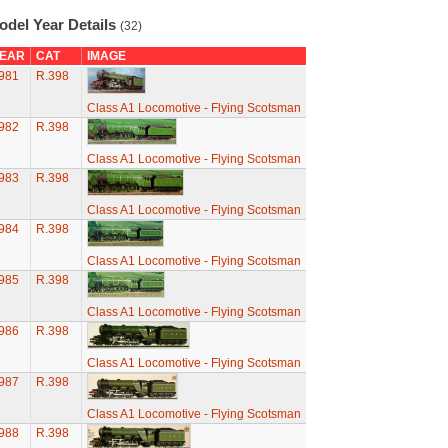
odel Year Details
(32)
EAR
CAT
IMAGE
981
R.398
Class A1 Locomotive - Flying Scotsman
982
R.398
Class A1 Locomotive - Flying Scotsman
983
R.398
Class A1 Locomotive - Flying Scotsman
984
R.398
Class A1 Locomotive - Flying Scotsman
985
R.398
Class A1 Locomotive - Flying Scotsman
986
R.398
Class A1 Locomotive - Flying Scotsman
987
R.398
Class A1 Locomotive - Flying Scotsman
988
R.398