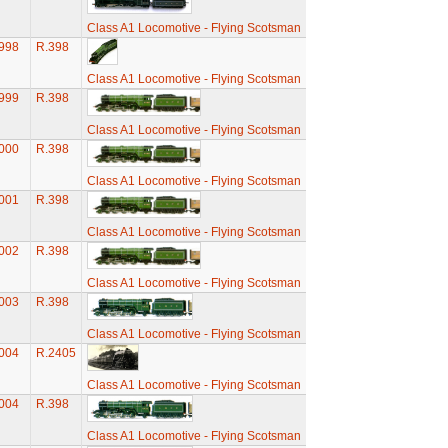
Class A1 Locomotive - Flying Scotsman
998
R.398
Class A1 Locomotive - Flying Scotsman
999
R.398
Class A1 Locomotive - Flying Scotsman
000
R.398
Class A1 Locomotive - Flying Scotsman
001
R.398
Class A1 Locomotive - Flying Scotsman
002
R.398
Class A1 Locomotive - Flying Scotsman
003
R.398
Class A1 Locomotive - Flying Scotsman
004
R.2405
Class A1 Locomotive - Flying Scotsman
004
R.398
Class A1 Locomotive - Flying Scotsman