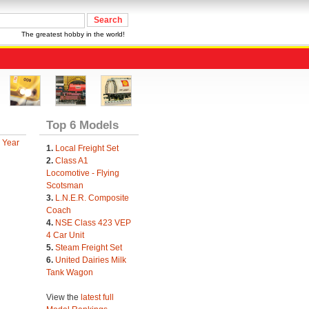
The greatest hobby in the world!
Top 6 Models
 Year
1.
Local Freight Set
2.
Class A1
Locomotive - Flying
Scotsman
3.
L.N.E.R. Composite
Coach
4.
NSE Class 423 VEP
4 Car Unit
5.
Steam Freight Set
6.
United Dairies Milk
Tank Wagon
View the
latest full