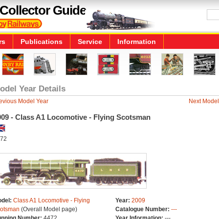
Collector Guide
rs
Publications
Service
Information
odel Year Details
evious Model Year
Next Model
009 - Class A1 Locomotive - Flying Scotsman
72
del:
Class A1 Locomotive - Flying
Year:
2009
otsman
(Overall Model page)
Catalogue Number:
---
nning Number:
4472
Year Information:
---