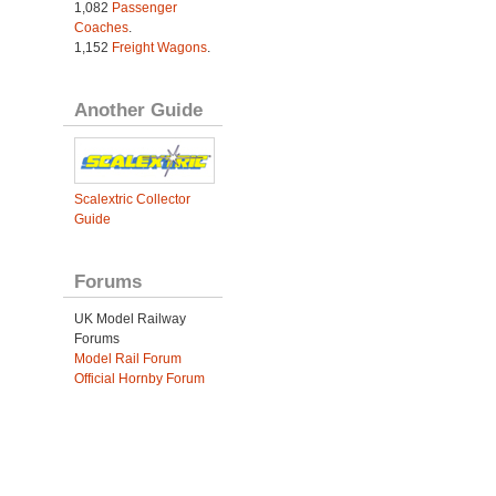
1,082
Passenger
Coaches
.
1,152
Freight Wagons
.
Another Guide
Scalextric Collector
Guide
Forums
UK Model Railway
Forums
Model Rail Forum
Official Hornby Forum