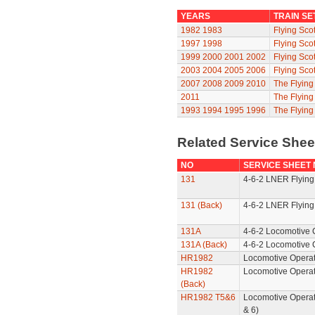
YEARS
TRAIN SE
1982
1983
Flying Sco
1997
1998
Flying Sco
1999
2000
2001
2002
Flying Sco
2003
2004
2005
2006
Flying Sco
2007
2008
2009
2010
The Flyin
2011
The Flyin
1993
1994
1995
1996
The Flying
Related Service She
NO
SERVICE SHEET
131
4-6-2 LNER Flying
131 (Back)
4-6-2 LNER Flying
131A
4-6-2 Locomotive 
131A (Back)
4-6-2 Locomotive 
HR1982
Locomotive Operat
HR1982
Locomotive Operat
(Back)
HR1982 T5&6
Locomotive Operat
& 6)