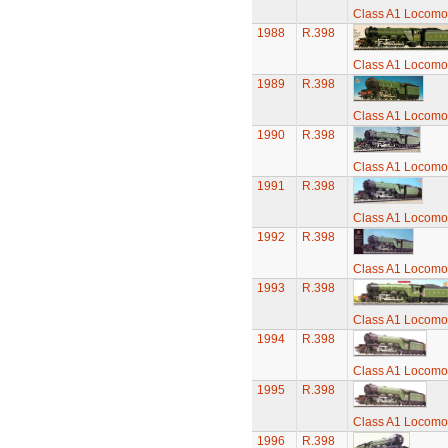
Class A1 Locomot
1988
R.398
Class A1 Locomot
1989
R.398
Class A1 Locomot
1990
R.398
Class A1 Locomot
1991
R.398
Class A1 Locomot
1992
R.398
Class A1 Locomot
1993
R.398
Class A1 Locomot
1994
R.398
Class A1 Locomot
1995
R.398
Class A1 Locomot
1996
R.398