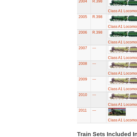
2004
R.398
Class A1 Locomot
2005
R.398
Class A1 Locomot
2006
R.398
Class A1 Locomot
2007
---
Class A1 Locomot
2008
---
Class A1 Locomot
2009
---
Class A1 Locomot
2010
---
Class A1 Locomot
2011
---
Class A1 Locomot
Train Sets Included I