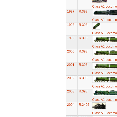
Class A1 Locomot
1997
R.398
Class A1 Locomot
1998
R.398
Class A1 Locomot
1999
R.398
Class A1 Locomot
2000
R.398
Class A1 Locomot
2001
R.398
Class A1 Locomot
2002
R.398
Class A1 Locomot
2003
R.398
Class A1 Locomot
2004
R.2405
Class A1 Locomot