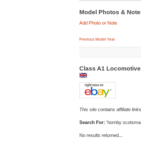
Model Photos & Not
Add Photo or Note
Previous Model Year
Class A1 Locomotive
This site contains affiliate l
Search For:
'hornby scotsma
No results returned...