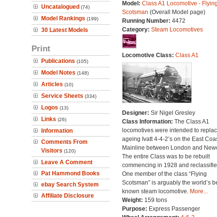
Model:
Class A1 Locomotive - Flyin
Uncatalogued
(74)
Scotsman
(Overall Model page)
Model Rankings
(199)
Running Number:
4472
Category:
Steam Locomotives
30 Latest Models
Print
Locomotive Class:
Class A1
Publications
(105)
Model Notes
(148)
Articles
(10)
Service Sheets
(334)
Logos
(13)
Designer:
Sir Nigel Gresley
Links
(26)
Class Information:
The Class A1
locomotives were intended to repla
Information
ageing Ivatt 4-4-2’s on the East Coa
Comments From
Mainline between London and Newc
Visitors
(120)
The entire Class was to be rebuilt
Leave A Comment
commencing in 1928 and reclassifie
Pat Hammond Books
One member of the class “Flying
Scotsman” is arguably the world’s b
ebay Search System
known steam locomotive.
More...
Affiliate Disclosure
Weight:
159 tons
Purpose:
Express Passenger