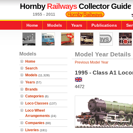
Hornby
Railways
Collector Guide
1955 - 2011
Home
Models
Years
Publications
Ser
Models
Model Year Details
Home
Previous Model Year
Search
1995 - Class A1 Loco
Models
(11,328)
Years
(57)
4472
Brands
Categories
(6)
Loco Classes
(137)
Loco Wheel
Arrangements
(24)
Companies
(68)
Liveries
(181)