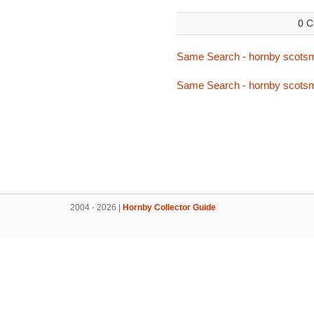
0 C
Same Search - hornby scots
Same Search - hornby scots
2004 - 2026 |
Hornby Collector Guide