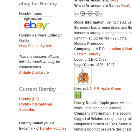
Wheel Arrangement:
4-6-2
ebay for Hornby
Wheel Arrangement Name:
Pacific
Hornby Trains
Model Information:
Being the A1 ve
the model has a round dome and th
interior is arranged for right hand dri
Hornby Railways Collector
Length - 11 1/2 inches - 29.3cms.
Guide
Models Produced:
---
ebay Search System
Company:
L.N.E.R. -
London & Nor
Eastern Railway
This site contains affiliate
Logo:
L.N.E.R. Crest
links for which we may be
Logo Years:
1923 - 1947
compensated.
Affiliate Disclosure
Current Hornby
Livery:
L.N.E.R. Apple Green
Hornby (UK)
Livery Details:
Apple green with bl
Hornby International
white lining and gold lettering.
Scalextric
Company Information:
The second
biggest of Britains post grouping rai
Hornby Railways
is a
companies formed in 1923. Some v
trademark of
Hornby Hobbies
famous locomotives were designed