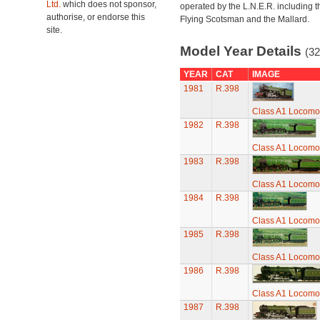
Ltd.
which does not sponsor,
operated by the L.N.E.R. including t
authorise, or endorse this
Flying Scotsman and the Mallard.
site.
Model Year Details
(32
YEAR
CAT
IMAGE
1981
R.398
Class A1 Locomot
1982
R.398
Class A1 Locomot
1983
R.398
Class A1 Locomot
1984
R.398
Class A1 Locomot
1985
R.398
Class A1 Locomot
1986
R.398
Class A1 Locomot
1987
R.398