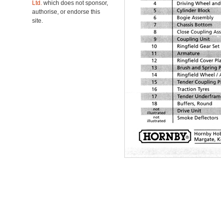
Ltd.
which does not sponsor,
authorise, or endorse this
site.