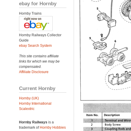
ebay for Hornby
Hornby Trains
Hornby Railways Collector
Guide
ebay Search System
This site contains affiliate
links for which we may be
compensated.
Affiliate Disclosure
Current Hornby
Hornby (UK)
Hornby International
Scalextric
Hornby Railways
is a
trademark of
Hornby Hobbies