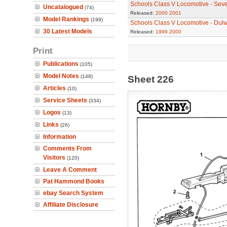
Schools Class V Locomotive - Sev
Uncatalogued
(74)
Released:
2000
2001
Model Rankings
(199)
Schools Class V Locomotive - Dul
30 Latest Models
Released:
1999
2000
Print
Publications
(105)
Model Notes
(148)
Sheet 226
Articles
(10)
Service Sheets
(334)
Logos
(13)
Links
(26)
Information
Comments From
Visitors
(120)
Leave A Comment
Pat Hammond Books
ebay Search System
Affiliate Disclosure