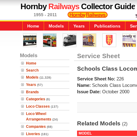
Hornby
Railways
Collector Guide
1955 - 2011
Home
Models
Years
Publications
Ser
Models
Service Sheet
Home
Schools Class Locom
Search
Models
(11,328)
Service Sheet No:
226
Years
Name:
Schools Class Locomo
(57)
Issue Date:
October 2000
Brands
Categories
(6)
Loco Classes
(137)
Loco Wheel
Arrangements
(24)
Related Models
(2)
Companies
(68)
MODEL
Liveries
(181)