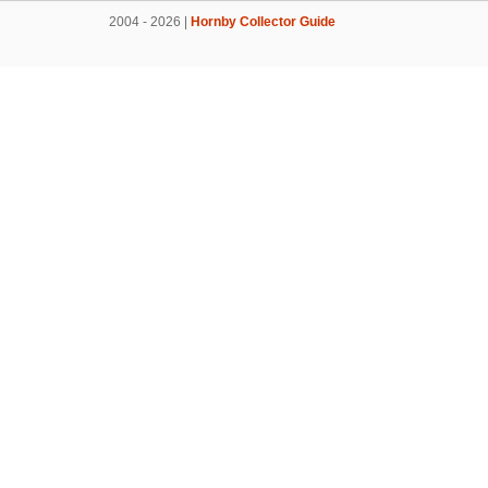
2004 - 2026 |
Hornby Collector Guide