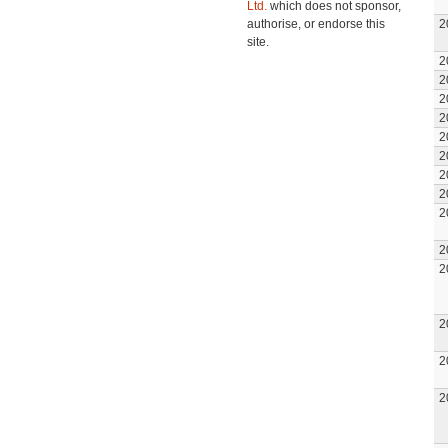
Ltd.
which does not sponsor,
authorise, or endorse this
2
site.
2
2
2
2
2
2
2
2
2
2
2
2
2
2