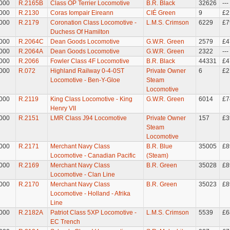
000
R.2165B
Class OP Terrier Locomotive
B.R. Black
32626
---
000
R.2130
Coras Iompair Eireann
CIÉ Green
9
£2
000
R.2179
Coronation Class Locomotive -
L.M.S. Crimson
6229
£7
Duchess Of Hamilton
000
R.2064C
Dean Goods Locomotive
G.W.R. Green
2579
£4
000
R.2064A
Dean Goods Locomotive
G.W.R. Green
2322
---
000
R.2066
Fowler Class 4F Locomotive
B.R. Black
44331
£4
000
R.072
Highland Railway 0-4-0ST
Private Owner
6
£2
Locomotive - Ben-Y-Gloe
Steam
Locomotive
000
R.2119
King Class Locomotive - King
G.W.R. Green
6014
£7
Henry VII
000
R.2151
LMR Class J94 Locomotive
Private Owner
157
£3
Steam
Locomotive
000
R.2171
Merchant Navy Class
B.R. Blue
35005
£8
Locomotive - Canadian Pacific
(Steam)
000
R.2169
Merchant Navy Class
B.R. Green
35028
£8
Locomotive - Clan Line
000
R.2170
Merchant Navy Class
B.R. Green
35023
£8
Locomotive - Holland - Afrika
Line
000
R.2182A
Patriot Class 5XP Locomotive -
L.M.S. Crimson
5539
£6
EC Trench