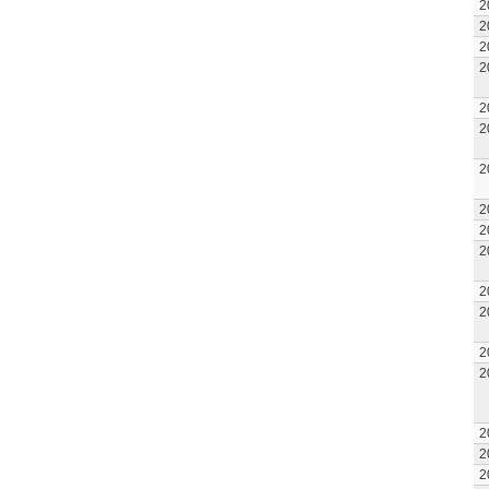
2
2
2
2
2
2
2
2
2
2
2
2
2
2
2
2
2