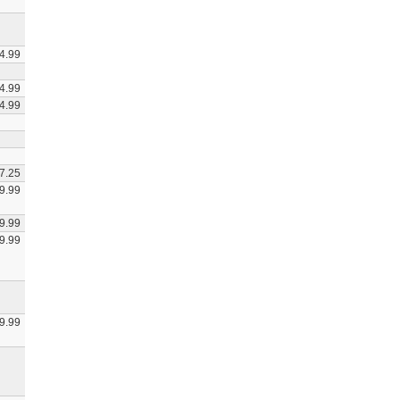
4.99
4.99
4.99
7.25
9.99
9.99
9.99
9.99