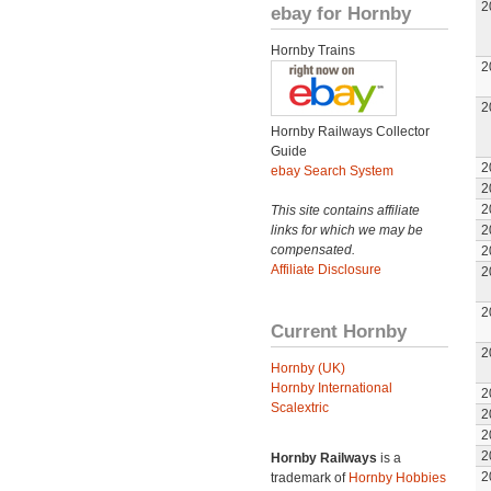
2
ebay for Hornby
Hornby Trains
2
2
Hornby Railways Collector
Guide
2
ebay Search System
2
2
This site contains affiliate
links for which we may be
2
compensated.
2
Affiliate Disclosure
2
2
Current Hornby
2
Hornby (UK)
Hornby International
2
Scalextric
2
2
2
Hornby Railways
is a
2
trademark of
Hornby Hobbies