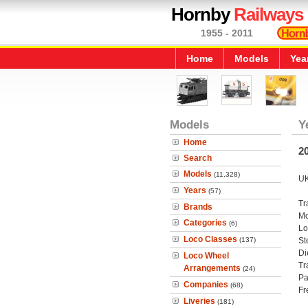
Hornby
Railways
1955 - 2011
Home
Models
Yea
Models
Y
Home
20
Search
Models
(11,328)
UK
Years
(57)
Tr
Brands
Mo
Categories
(6)
Lo
Loco Classes
(137)
St
Di
Loco Wheel
Tr
Arrangements
(24)
Pa
Companies
(68)
Fr
Liveries
(181)