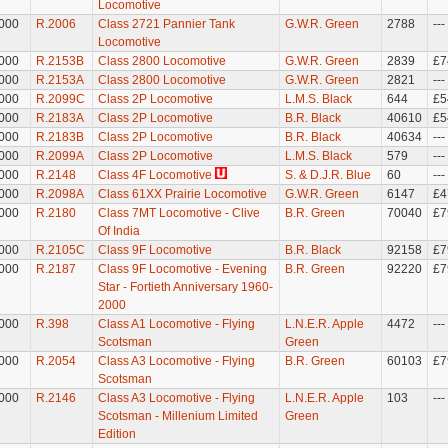
Locomotive
000
R.2006
Class 2721 Pannier Tank
G.W.R. Green
2788
---
Locomotive
000
R.2153B
Class 2800 Locomotive
G.W.R. Green
2839
£7
000
R.2153A
Class 2800 Locomotive
G.W.R. Green
2821
---
000
R.2099C
Class 2P Locomotive
L.M.S. Black
644
£5
000
R.2183A
Class 2P Locomotive
B.R. Black
40610
£5
000
R.2183B
Class 2P Locomotive
B.R. Black
40634
---
000
R.2099A
Class 2P Locomotive
L.M.S. Black
579
---
000
R.2148
Class 4F Locomotive
S. & D.J.R. Blue
60
---
000
R.2098A
Class 61XX Prairie Locomotive
G.W.R. Green
6147
£4
000
R.2180
Class 7MT Locomotive - Clive
B.R. Green
70040
£7
Of India
000
R.2105C
Class 9F Locomotive
B.R. Black
92158
£7
000
R.2187
Class 9F Locomotive - Evening
B.R. Green
92220
£7
Star - Fortieth Anniversary 1960-
2000
000
R.398
Class A1 Locomotive - Flying
L.N.E.R. Apple
4472
---
Scotsman
Green
000
R.2054
Class A3 Locomotive - Flying
B.R. Green
60103
£7
Scotsman
000
R.2146
Class A3 Locomotive - Flying
L.N.E.R. Apple
103
---
Scotsman - Millenium Limited
Green
Edition