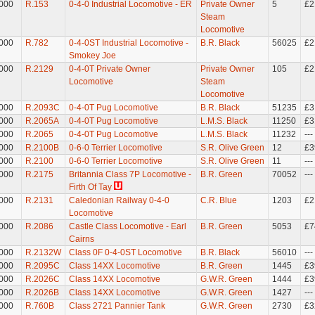
000
R.153
0-4-0 Industrial Locomotive - ER
Private Owner
5
£2
Steam
Locomotive
000
R.782
0-4-0ST Industrial Locomotive -
B.R. Black
56025
£2
Smokey Joe
000
R.2129
0-4-0T Private Owner
Private Owner
105
£2
Locomotive
Steam
Locomotive
000
R.2093C
0-4-0T Pug Locomotive
B.R. Black
51235
£3
000
R.2065A
0-4-0T Pug Locomotive
L.M.S. Black
11250
£3
000
R.2065
0-4-0T Pug Locomotive
L.M.S. Black
11232
---
000
R.2100B
0-6-0 Terrier Locomotive
S.R. Olive Green
12
£3
000
R.2100
0-6-0 Terrier Locomotive
S.R. Olive Green
11
---
000
R.2175
Britannia Class 7P Locomotive -
B.R. Green
70052
---
Firth Of Tay
000
R.2131
Caledonian Railway 0-4-0
C.R. Blue
1203
£2
Locomotive
000
R.2086
Castle Class Locomotive - Earl
B.R. Green
5053
£7
Cairns
000
R.2132W
Class 0F 0-4-0ST Locomotive
B.R. Black
56010
---
000
R.2095C
Class 14XX Locomotive
B.R. Green
1445
£3
000
R.2026C
Class 14XX Locomotive
G.W.R. Green
1444
£3
000
R.2026B
Class 14XX Locomotive
G.W.R. Green
1427
---
000
R.760B
Class 2721 Pannier Tank
G.W.R. Green
2730
£3