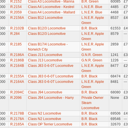
000
R.2152
Class A3 Locomotive - Manna
B.R. Green
60085
£7
000
R.2154
Class A4 Locomotive - Kestrel
L.N.E.R. Blue
4485
£7
000
R.2059
Class A4 Locomotive - Mallard
L.N.E.R. Blue
4468
£7
000
R.2156A
Class B12 Locomotive
L.N.E.R. Apple
8537
£4
Green
000
R.2102B
Class B12/3 Locomotive
B.R. Black
61553
£4
000
R.284
Class B12/3 Locomotive
L.N.E.R. Apple
8579
---
Green
000
R.2185
Class B17/4 Locomotive -
L.N.E.R. Apple
2859
£7
Norwich City
Green
000
R.2186A
Class J13 Locomotive
G.N.R. Green
1241
£3
000
R.2186B
Class J13 Locomotive
G.N.R. Green
1226
---
000
R.2164B
Class J83 0-6-0T Locomotive
L.N.E.R. Apple
8477
£2
Green
000
R.2155A
Class J83 0-6-0T Locomotive
B.R. Black
68474
£2
000
R.2164A
Class J83 0-6-0T Locomotive
L.N.E.R. Apple
8481
---
Green
000
R.2094C
Class J94 Locomotive
B.R. Black
68080
£3
000
R.2096
Class J94 Locomotive - Harry
Private Owner
None
£3
Steam
Locomotive
000
R.2178B
Class N2 Locomotive
B.R. Black
69506
£4
000
R.2178A
Class N2 Locomotive
B.R. Black
69546
---
000
R.2165A
Class OP Terrier Locomotive
B.R. Black
32670
£3