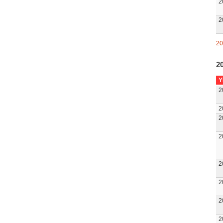
2
2
20
20
Y
2
2
2
2
2
2
2
2