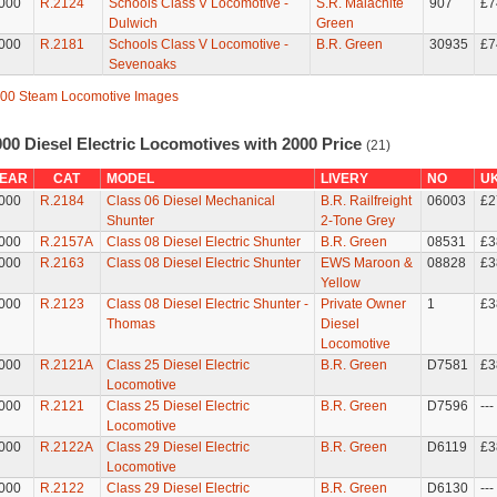
000
R.2124
Schools Class V Locomotive -
S.R. Malachite
907
£7
Dulwich
Green
000
R.2181
Schools Class V Locomotive -
B.R. Green
30935
£7
Sevenoaks
00 Steam Locomotive Images
00 Diesel Electric Locomotives with 2000 Price
(21)
EAR
CAT
MODEL
LIVERY
NO
U
000
R.2184
Class 06 Diesel Mechanical
B.R. Railfreight
06003
£2
Shunter
2-Tone Grey
000
R.2157A
Class 08 Diesel Electric Shunter
B.R. Green
08531
£3
000
R.2163
Class 08 Diesel Electric Shunter
EWS Maroon &
08828
£3
Yellow
000
R.2123
Class 08 Diesel Electric Shunter -
Private Owner
1
£3
Thomas
Diesel
Locomotive
000
R.2121A
Class 25 Diesel Electric
B.R. Green
D7581
£3
Locomotive
000
R.2121
Class 25 Diesel Electric
B.R. Green
D7596
---
Locomotive
000
R.2122A
Class 29 Diesel Electric
B.R. Green
D6119
£3
Locomotive
000
R.2122
Class 29 Diesel Electric
B.R. Green
D6130
---