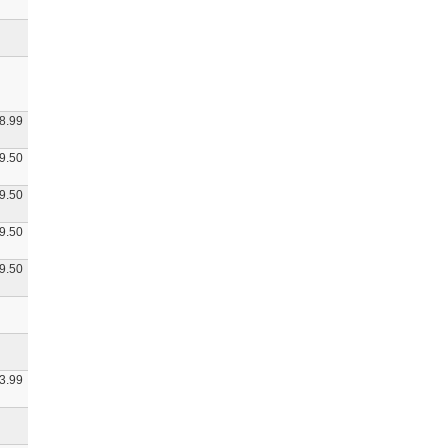
8.99
9.50
9.50
9.50
9.50
3.99