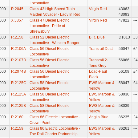
Locomotive
000
R.2045
Class 43 High Speed Train -
Virgin Red
43063
---
Maiden Voyager - Lady In Red
43093
000
X.3857
Class 47 Diesel Electric
Virgin Red
47822
---
Locomotive - Pride of
Shrewsbury
000
R.2158
Class 52 Diesel Electric
B.R. Blue
D1013
£3
Locomotive - Western Ranger
000
R.2106A
Class 56 Diesel Electric
Transrail Dutch
56047
£4
Locomotive
000
R.2107D
Class 56 Diesel Electric
Transrail 2-
56066
£4
Locomotive
Tone Grey
000
R.2074B
Class 56 Diesel Electric
Load-Haul
56109
£4
Locomotive
Black
000
R.2125C
Class 58 Diesel Electric
EWS Maroon &
58047
£4
Locomotive
Yellow
000
R.2125A
Class 58 Diesel Electric
EWS Maroon &
58030
---
Locomotive
Yellow
000
R.2125B
Class 58 Diesel Electric
EWS Maroon &
58039
---
Locomotive
Yellow
000
R.2160
Class 86 Electric Locomotive -
Anglia Blue
86235
£4
Crown Point
000
R.2159
Class 86 Electric Locomotive -
EWS Maroon &
86261
---
The Rail Charter Partnership
Yellow