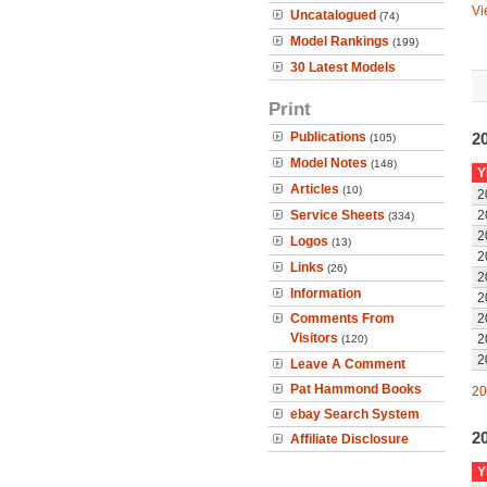
Vi
Uncatalogued
(74)
Model Rankings
(199)
30 Latest Models
Print
Publications
20
(105)
Model Notes
(148)
Y
Articles
(10)
2
Service Sheets
2
(334)
2
Logos
(13)
2
Links
(26)
2
Information
2
Comments From
2
Visitors
2
(120)
2
Leave A Comment
Pat Hammond Books
20
ebay Search System
2
Affiliate Disclosure
Y