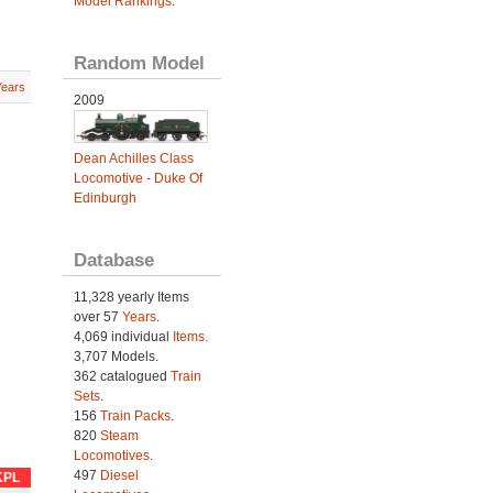
Model Rankings
.
Random Model
Years
2009
Dean Achilles Class
Locomotive - Duke Of
Edinburgh
Database
11,328 yearly Items
over 57
Years
.
4,069 individual
Items.
3,707 Models.
362 catalogued
Train
Sets
.
156
Train Packs
.
820
Steam
Locomotives
.
497
Diesel
KPL