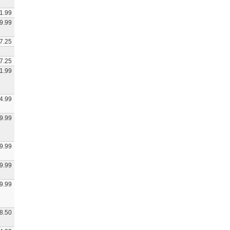
1.99
9.99
7.25
7.25
1.99
4.99
9.99
9.99
9.99
9.99
8.50