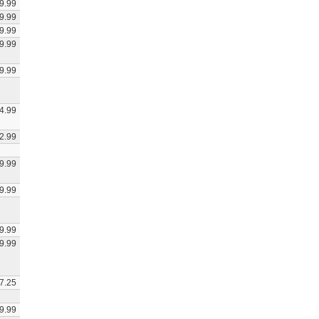
9.99
9.99
9.99
9.99
9.99
4.99
2.99
9.99
9.99
9.99
9.99
7.25
9.99