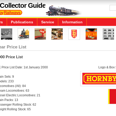
Collector Guide
rs
Publications
Service
Information
ear Price List
00 Price List
 Price List Date: 1st January 2000
Logo & Box S
ain Sets: 9
dels: 233
comotives (All): 84
eam Locomotives: 63
esel Electric Locomotives: 21
ain Packs: 13
ssenger Rolling Stock: 62
eight Rolling Stock: 65