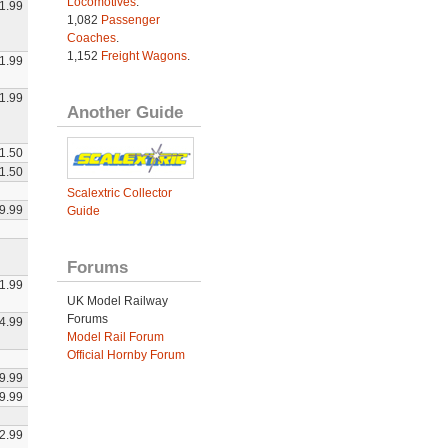
Locomotives
.
1.99
1,082
Passenger
Coaches
.
1,152
Freight Wagons
.
1.99
1.99
Another Guide
1.50
1.50
Scalextric Collector
9.99
Guide
Forums
1.99
UK Model Railway
Forums
4.99
Model Rail Forum
Official Hornby Forum
9.99
9.99
2.99