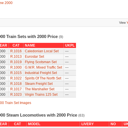
ew 2000
View
00 Train Sets with 2000 Price
(9)
EAR
CAT
NAME
UKPL
000
R.1016
Caledonian Local Set
---
000
R.1013
Eurostar Set
---
000
R.1019
Flying Scotsman Set
---
000
R.1000
G.W.R. Mixed Traffic Set
---
000
R.1015
Industrial Freight Set
---
000
R.1022
Spirits Of The North Set
---
000
R.1018
Steam Freight Set
---
000
R.1017
The Marshaller Set
---
000
R.1023
Virgin Trains 125 Set
---
00 Train Set Images
000 Steam Locomotives with 2000 Price
(63)
EAR
CAT
MODEL
LIVERY
NO
U