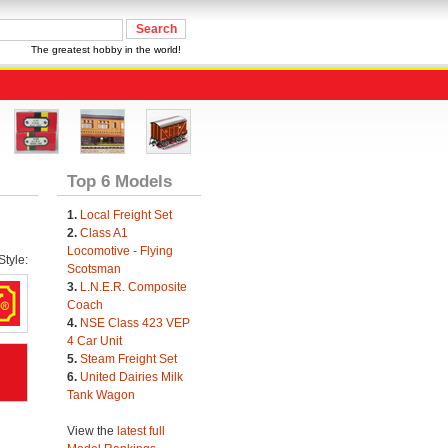
The greatest hobby in the world!
Top 6 Models
1.
Local Freight Set
2.
Class A1
Locomotive - Flying
tyle:
Scotsman
3.
L.N.E.R. Composite
Coach
4.
NSE Class 423 VEP
4 Car Unit
5.
Steam Freight Set
6.
United Dairies Milk
Tank Wagon
View the
latest full