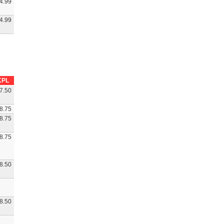
4.99
4.99
KPL
7.50
8.75
8.75
8.75
8.50
8.50