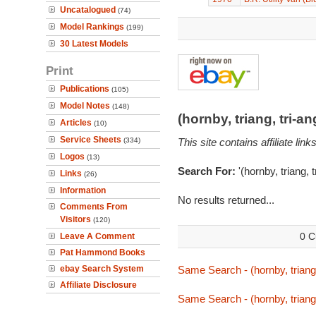
Uncatalogued
(74)
Model Rankings
(199)
30 Latest Models
Print
Publications
(105)
Model Notes
(148)
(hornby, triang, tri-
Articles
(10)
Service Sheets
(334)
This site contains affiliate l
Logos
(13)
Search For:
'(hornby, triang, 
Links
(26)
Information
No results returned...
Comments From
Visitors
(120)
0 C
Leave A Comment
Pat Hammond Books
ebay Search System
Same Search - (hornby, triang,
Affiliate Disclosure
Same Search - (hornby, triang,