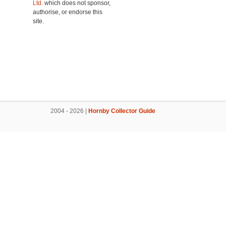
Ltd.
which does not sponsor,
authorise, or endorse this
site.
2004 - 2026 |
Hornby Collector Guide