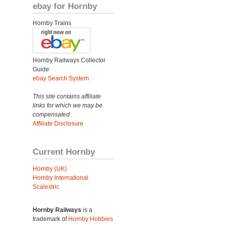
ebay for Hornby
Hornby Trains
Hornby Railways Collector
Guide
ebay Search System
This site contains affiliate
links for which we may be
compensated.
Affiliate Disclosure
Current Hornby
Hornby (UK)
Hornby International
Scalextric
Hornby Railways
is a
trademark of
Hornby Hobbies