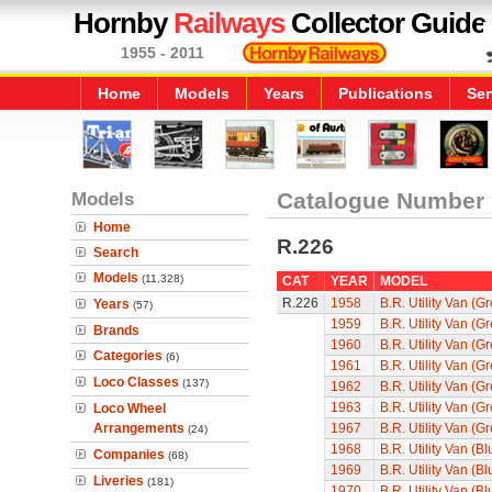
Hornby
Railways
Collector Guide
1955 - 2011
Home
Models
Years
Publications
Ser
Models
Catalogue Number
Home
R.226
Search
Models
(11,328)
CAT
YEAR
MODEL
R.226
1958
B.R. Utility Van (G
Years
(57)
1959
B.R. Utility Van (G
Brands
1960
B.R. Utility Van (G
Categories
(6)
1961
B.R. Utility Van (G
Loco Classes
(137)
1962
B.R. Utility Van (G
1963
B.R. Utility Van (G
Loco Wheel
Arrangements
1967
B.R. Utility Van (G
(24)
1968
B.R. Utility Van (Bl
Companies
(68)
1969
B.R. Utility Van (Bl
Liveries
(181)
1970
B.R. Utility Van (Bl