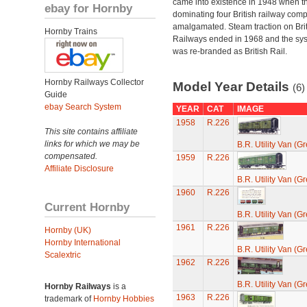
came into existence in 1948 when t
ebay for Hornby
dominating four British railway com
amalgamated. Steam traction on Brit
Hornby Trains
Railways ended in 1968 and the sy
was re-branded as British Rail.
Hornby Railways Collector
Model Year Details
(6)
Guide
ebay Search System
YEAR
CAT
IMAGE
1958
R.226
This site contains affiliate
links for which we may be
B.R. Utility Van (G
compensated.
1959
R.226
Affiliate Disclosure
B.R. Utility Van (G
1960
R.226
Current Hornby
B.R. Utility Van (G
1961
R.226
Hornby (UK)
Hornby International
B.R. Utility Van (G
Scalextric
1962
R.226
B.R. Utility Van (G
Hornby Railways
is a
1963
R.226
trademark of
Hornby Hobbies