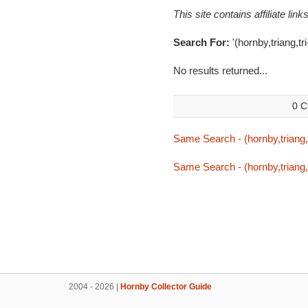
This site contains affiliate l
Search For:
'(hornby,triang,tri-
No results returned...
0 C
Same Search - (hornby,triang,tr
Same Search - (hornby,triang,tr
2004 - 2026 |
Hornby Collector Guide