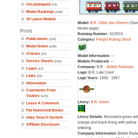
Uncatalogued
(74)
Model Rankings
(199)
30 Latest Models
Model:
B.R. Utility Van (Green)
(Over
Model page)
Print
Running Number:
S2355S
Publications
(105)
Category:
Freight Rolling Stock
Model Notes
(148)
Articles
(10)
Model Information:
---
Service Sheets
Models Produced:
---
(334)
Company:
B.R. -
British Railways
Logos
(13)
Logo:
B.R. Late Crest
Links
(26)
Logo Years:
1956 - 1967
Information
Comments From
Visitors
(120)
Livery:
B.R. Green
Leave A Comment
Pat Hammond Books
Livery Details:
Brunswick green wit
ebay Search System
orange and black lining with yellow
Affiliate Disclosure
lettering.
Company Information:
British Rail