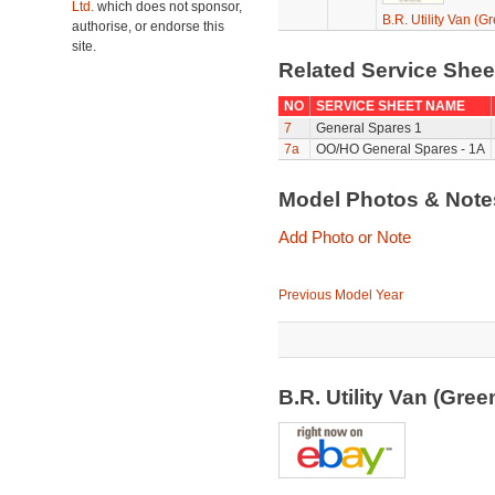
Ltd.
which does not sponsor,
B.R. Utility Van (G
authorise, or endorse this
site.
Related Service She
NO
SERVICE SHEET NAME
7
General Spares 1
7a
OO/HO General Spares - 1A
Model Photos & Not
Add Photo or Note
Previous Model Year
B.R. Utility Van (Gre