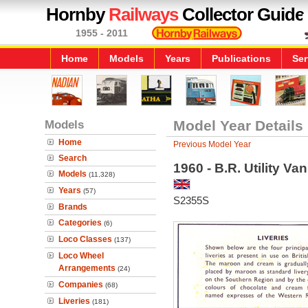
Hornby
Railways
Collector Guide
1955 - 2011
Home
Models
Years
Publications
Ser
Models
Model Year Details
Home
Previous Model Year
Search
1960 - B.R. Utility Va
Models
(11,328)
Years
(57)
S2355S
Brands
Categories
(6)
Loco Classes
(137)
Loco Wheel
Arrangements
(24)
Companies
(68)
Liveries
(181)