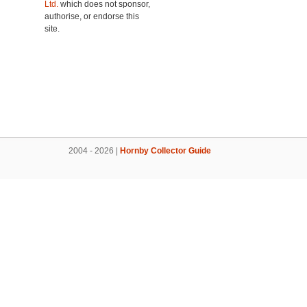
Ltd.
which does not sponsor,
authorise, or endorse this
site.
2004 - 2026 |
Hornby Collector Guide