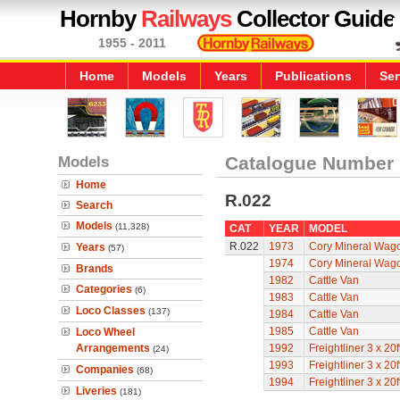
Hornby
Railways
Collector Guide
1955 - 2011
Home
Models
Years
Publications
Ser
Models
Catalogue Number
Home
R.022
Search
Models
(11,328)
CAT
YEAR
MODEL
R.022
1973
Cory Mineral Wag
Years
(57)
1974
Cory Mineral Wag
Brands
1982
Cattle Van
Categories
(6)
1983
Cattle Van
Loco Classes
(137)
1984
Cattle Van
1985
Cattle Van
Loco Wheel
Arrangements
1992
Freightliner 3 x 2
(24)
1993
Freightliner 3 x 2
Companies
(68)
1994
Freightliner 3 x 2
Liveries
(181)