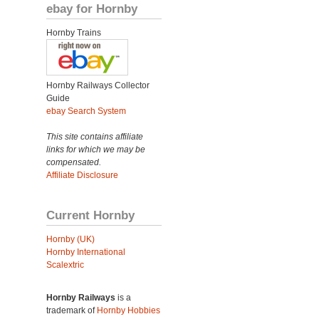
ebay for Hornby
Hornby Trains
Hornby Railways Collector
Guide
ebay Search System
This site contains affiliate
links for which we may be
compensated.
Affiliate Disclosure
Current Hornby
Hornby (UK)
Hornby International
Scalextric
Hornby Railways
is a
trademark of
Hornby Hobbies