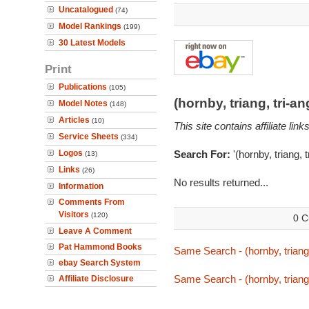
Uncatalogued
(74)
Model Rankings
(199)
30 Latest Models
Print
Publications
(105)
(hornby, triang, tri-
Model Notes
(148)
Articles
(10)
This site contains affiliate l
Service Sheets
(334)
Logos
Search For:
'(hornby, triang, 
(13)
Links
(26)
No results returned...
Information
Comments From
Visitors
(120)
0 C
Leave A Comment
Pat Hammond Books
Same Search - (hornby, triang,
ebay Search System
Same Search - (hornby, triang,
Affiliate Disclosure