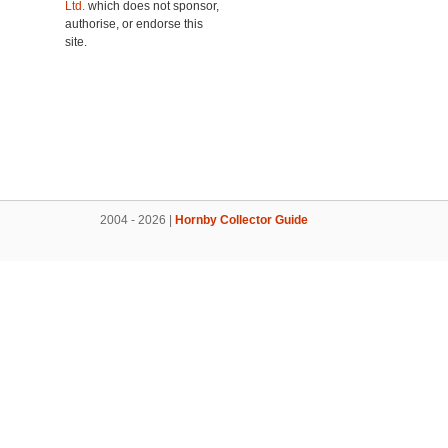
Ltd.
which does not sponsor,
authorise, or endorse this
site.
2004 - 2026 |
Hornby Collector Guide