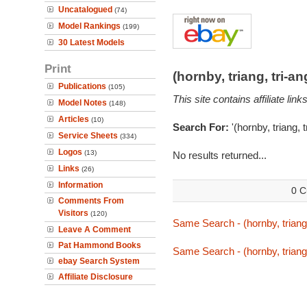
Uncatalogued
(74)
Model Rankings
(199)
30 Latest Models
Print
(hornby, triang, tri-
Publications
(105)
This site contains affiliate l
Model Notes
(148)
Articles
(10)
Search For:
'(hornby, triang, 
Service Sheets
(334)
Logos
(13)
No results returned...
Links
(26)
Information
0 C
Comments From
Visitors
(120)
Same Search - (hornby, triang,
Leave A Comment
Pat Hammond Books
Same Search - (hornby, triang,
ebay Search System
Affiliate Disclosure