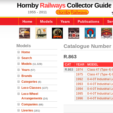
Hornby
Railways
Collector Guide
1955 - 2011
Home
Models
Years
Publications
Ser
Models
Catalogue Number
Home
R.863
Search
Models
(11,328)
CAT
YEAR
MODEL
R.863
1974
Class 47 (Type 4)
Years
(57)
1975
Class 47 (Type 4)
Brands
1992
0-4-0T Industrial 
Categories
(6)
1993
0-4-0T Industrial 
Loco Classes
(137)
1994
0-4-0T Industrial 
1995
0-4-0T Industrial 
Loco Wheel
Arrangements
1996
0-4-0T Industrial 
(24)
Companies
(68)
Liveries
(181)