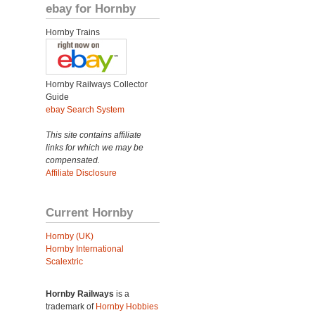
ebay for Hornby
Hornby Trains
Hornby Railways Collector
Guide
ebay Search System
This site contains affiliate
links for which we may be
compensated.
Affiliate Disclosure
Current Hornby
Hornby (UK)
Hornby International
Scalextric
Hornby Railways
is a
trademark of
Hornby Hobbies