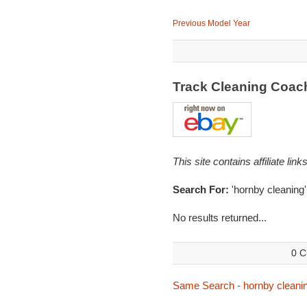
Previous Model Year
Track Cleaning Coac
This site contains affiliate l
Search For:
'hornby cleaning'
No results returned...
0 C
Same Search - hornby cleani