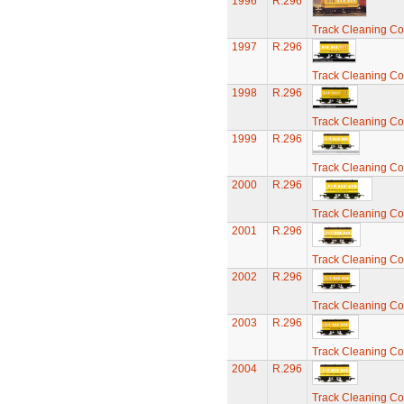
1996
R.296
Track Cleaning C
1997
R.296
Track Cleaning C
1998
R.296
Track Cleaning C
1999
R.296
Track Cleaning C
2000
R.296
Track Cleaning C
2001
R.296
Track Cleaning C
2002
R.296
Track Cleaning C
2003
R.296
Track Cleaning C
2004
R.296
Track Cleaning C