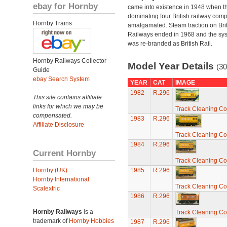
ebay for Hornby
came into existence in 1948 when t
dominating four British railway com
Hornby Trains
amalgamated. Steam traction on Brit
Railways ended in 1968 and the sy
was re-branded as British Rail.
Hornby Railways Collector
Model Year Details
(30
Guide
ebay Search System
YEAR
CAT
IMAGE
1982
R.296
This site contains affiliate
links for which we may be
Track Cleaning C
compensated.
1983
R.296
Affiliate Disclosure
Track Cleaning C
1984
R.296
Current Hornby
Track Cleaning C
Hornby (UK)
1985
R.296
Hornby International
Track Cleaning C
Scalextric
1986
R.296
Hornby Railways
is a
Track Cleaning C
trademark of
Hornby Hobbies
1987
R.296