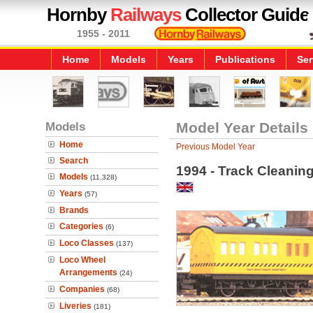
Hornby
Railways
Collector Guide
1955 - 2011
Home
Models
Years
Publications
Ser
Models
Model Year Details
Home
Previous Model Year
Search
1994 - Track Cleanin
Models
(11,328)
Years
(57)
Brands
Categories
(6)
Loco Classes
(137)
Loco Wheel
Arrangements
(24)
Companies
(68)
Liveries
(181)