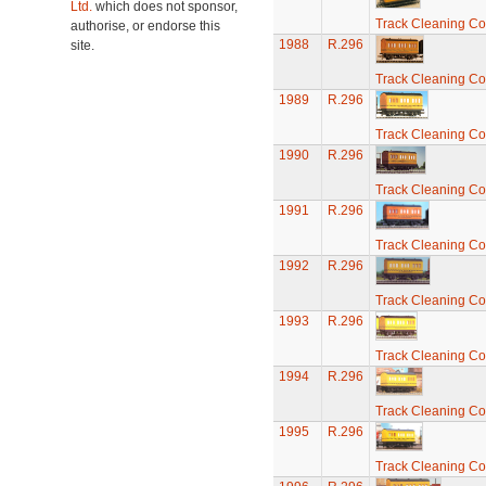
Ltd.
which does not sponsor,
Track Cleaning C
authorise, or endorse this
1988
R.296
site.
Track Cleaning C
1989
R.296
Track Cleaning C
1990
R.296
Track Cleaning C
1991
R.296
Track Cleaning C
1992
R.296
Track Cleaning C
1993
R.296
Track Cleaning C
1994
R.296
Track Cleaning C
1995
R.296
Track Cleaning C