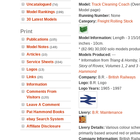
Uncatalogued
Model:
Track Cleaning Coach
(Over
(74)
Model page)
Model Rankings
(199)
Running Number:
None
30 Latest Models
Category:
Freight Rolling Stock
Print
Model Information:
Length - 3 15/1
Publications
(105)
inches - 10cm.
Model Notes
(148)
* (82-96) 30,000 solo models produ
Articles
Models Produced:
---
(10)
* Information from
Triang & Hornby, 
Service Sheets
(334)
Story of Rovex, Volumes 1, 2 and 3 
Logos
(13)
Hammond
Links
Company:
B.R. -
British Railways
(26)
Logo:
B.R. Logo
Information
Logo Years:
1965 - 1997
Comments From
Visitors
(120)
Leave A Comment
Pat Hammond Books
Livery:
B.R. Maintenance
ebay Search System
Affiliate Disclosure
Livery Details:
Various colour sche
primarily based around red or yellow
Company Information:
British Rail