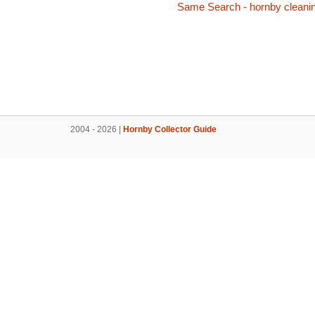
Same Search - hornby cleani
2004 - 2026 |
Hornby Collector Guide