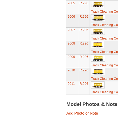
2005
R.296
Track Cleaning C
2006
R.296
Track Cleaning C
2007
R.296
Track Cleaning C
2008
R.296
Track Cleaning C
2009
R.296
Track Cleaning C
2010
R.296
Track Cleaning C
2011
R.296
Track Cleaning C
Model Photos & Not
Add Photo or Note