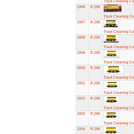
Track Cleaning C
1996
R.296
Track Cleaning C
1997
R.296
Track Cleaning C
1998
R.296
Track Cleaning C
1999
R.296
Track Cleaning C
2000
R.296
Track Cleaning C
2001
R.296
Track Cleaning C
2002
R.296
Track Cleaning C
2003
R.296
Track Cleaning C
2004
R.296