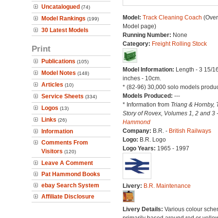
Uncatalogued
(74)
Model:
Track Cleaning Coach
(Over
Model Rankings
(199)
Model page)
30 Latest Models
Running Number:
None
Category:
Freight Rolling Stock
Print
Publications
(105)
Model Information:
Length - 3 15/1
Model Notes
(148)
inches - 10cm.
Articles
(10)
* (82-96) 30,000 solo models produ
Models Produced:
---
Service Sheets
(334)
* Information from
Triang & Hornby, 
Logos
(13)
Story of Rovex, Volumes 1, 2 and 3 
Links
(26)
Hammond
Company:
B.R. -
British Railways
Information
Logo:
B.R. Logo
Comments From
Logo Years:
1965 - 1997
Visitors
(120)
Leave A Comment
Pat Hammond Books
ebay Search System
Livery:
B.R. Maintenance
Affiliate Disclosure
Livery Details:
Various colour sche