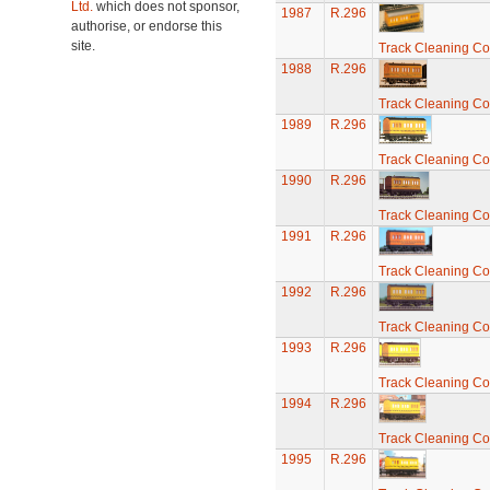
Ltd.
which does not sponsor,
1987
R.296
authorise, or endorse this
site.
Track Cleaning C
1988
R.296
Track Cleaning C
1989
R.296
Track Cleaning C
1990
R.296
Track Cleaning C
1991
R.296
Track Cleaning C
1992
R.296
Track Cleaning C
1993
R.296
Track Cleaning C
1994
R.296
Track Cleaning C
1995
R.296