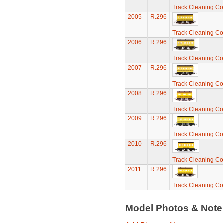
Track Cleaning C
2005
R.296
Track Cleaning C
2006
R.296
Track Cleaning C
2007
R.296
Track Cleaning C
2008
R.296
Track Cleaning C
2009
R.296
Track Cleaning C
2010
R.296
Track Cleaning C
2011
R.296
Track Cleaning C
Model Photos & Not