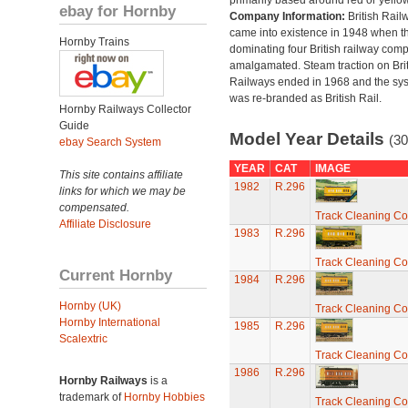
primarily based around red or yellow
ebay for Hornby
Company Information:
British Rail
came into existence in 1948 when t
Hornby Trains
dominating four British railway com
amalgamated. Steam traction on Brit
Railways ended in 1968 and the sy
was re-branded as British Rail.
Hornby Railways Collector
Guide
Model Year Details
(30
ebay Search System
YEAR
CAT
IMAGE
This site contains affiliate
1982
R.296
links for which we may be
compensated.
Track Cleaning C
Affiliate Disclosure
1983
R.296
Track Cleaning C
Current Hornby
1984
R.296
Hornby (UK)
Track Cleaning C
Hornby International
1985
R.296
Scalextric
Track Cleaning C
1986
R.296
Hornby Railways
is a
trademark of
Hornby Hobbies
Track Cleaning C