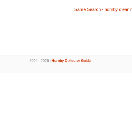
Same Search - hornby cleani
2004 - 2026 |
Hornby Collector Guide