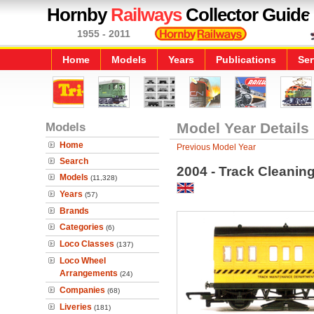
Hornby
Railways
Collector Guide
1955 - 2011
Home
Models
Years
Publications
Ser
Models
Model Year Details
Home
Previous Model Year
Search
2004 - Track Cleanin
Models
(11,328)
Years
(57)
Brands
Categories
(6)
Loco Classes
(137)
Loco Wheel
Arrangements
(24)
Companies
(68)
Liveries
(181)