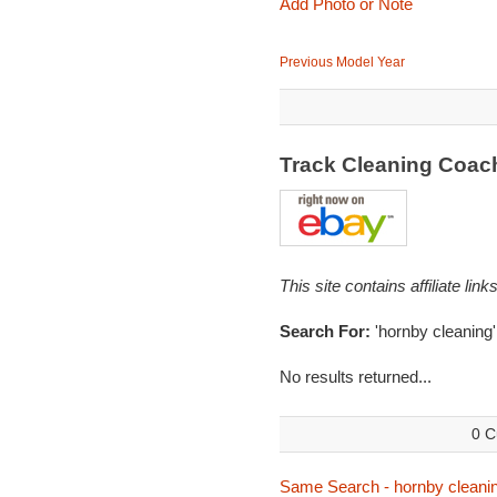
Add Photo or Note
Previous Model Year
Track Cleaning Coac
This site contains affiliate l
Search For:
'hornby cleaning'
No results returned...
0 C
Same Search - hornby cleani