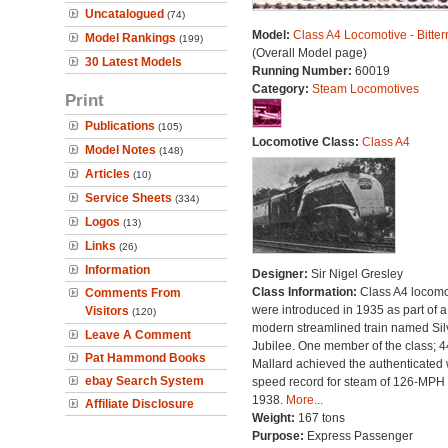
Uncatalogued
(74)
Model:
Class A4 Locomotive - Bitter
Model Rankings
(199)
(Overall Model page)
30 Latest Models
Running Number:
60019
Category:
Steam Locomotives
Print
Publications
(105)
Locomotive Class:
Class A4
Model Notes
(148)
Articles
(10)
Service Sheets
(334)
Logos
(13)
Links
(26)
Information
Designer:
Sir Nigel Gresley
Class Information:
Class A4 locomo
Comments From
were introduced in 1935 as part of a
Visitors
(120)
modern streamlined train named Sil
Leave A Comment
Jubilee. One member of the class; 
Pat Hammond Books
Mallard achieved the authenticated 
ebay Search System
speed record for steam of 126-MPH 
1938.
More...
Affiliate Disclosure
Weight:
167 tons
Purpose:
Express Passenger