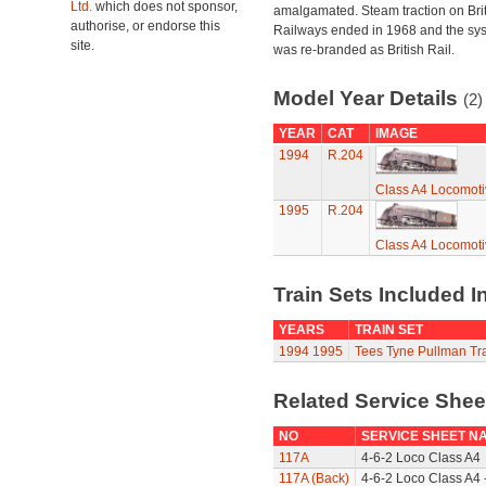
Ltd.
which does not sponsor,
amalgamated. Steam traction on Brit
authorise, or endorse this
Railways ended in 1968 and the sy
site.
was re-branded as British Rail.
Model Year Details
(2)
YEAR
CAT
IMAGE
1994
R.204
Class A4 Locomotiv
1995
R.204
Class A4 Locomotiv
Train Sets Included I
YEARS
TRAIN SET
1994
1995
Tees Tyne Pullman Tra
Related Service She
NO
SERVICE SHEET N
117A
4-6-2 Loco Class A4
117A (Back)
4-6-2 Loco Class A4 