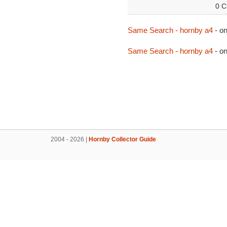
0 C
Same Search - hornby a4
- o
Same Search - hornby a4
- o
2004 - 2026 |
Hornby Collector Guide