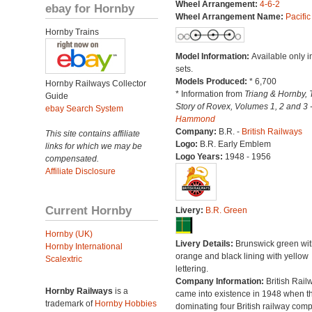
Wheel Arrangement:
4-6-2
ebay for Hornby
Wheel Arrangement Name:
Pacific
Hornby Trains
Model Information:
Available only in
sets.
Models Produced:
* 6,700
Hornby Railways Collector
* Information from
Triang & Hornby, 
Guide
Story of Rovex, Volumes 1, 2 and 3 
ebay Search System
Hammond
Company:
B.R. -
British Railways
This site contains affiliate
Logo:
B.R. Early Emblem
links for which we may be
Logo Years:
1948 - 1956
compensated.
Affiliate Disclosure
Current Hornby
Livery:
B.R. Green
Hornby (UK)
Livery Details:
Brunswick green wit
Hornby International
orange and black lining with yellow
Scalextric
lettering.
Company Information:
British Rail
Hornby Railways
is a
came into existence in 1948 when t
trademark of
Hornby Hobbies
dominating four British railway com