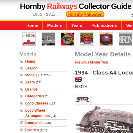
Hornby
Railways
Collector Guide
1955 - 2011
Home
Models
Years
Publications
Ser
Models
Model Year Details
Home
Previous Model Year
Search
1994 - Class A4 Locom
Models
(11,328)
Years
(57)
60019
Brands
Categories
(6)
Loco Classes
(137)
Loco Wheel
Arrangements
(24)
Companies
(68)
Liveries
(181)