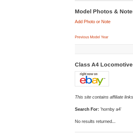
Model Photos & Not
Add Photo or Note
Previous Model Year
Class A4 Locomotive 
This site contains affiliate l
Search For:
'hornby a4'
No results returned...