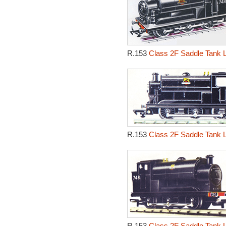
R.153
Class 2F Saddle Tank 
R.153
Class 2F Saddle Tank 
R.153
Class 2F Saddle Tank 