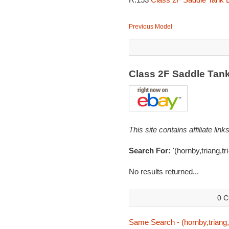
Previous Model
Class 2F Saddle Tan
This site contains affiliate l
Search For:
'(hornby,triang,tr
No results returned...
0 C
Same Search - (hornby,triang,