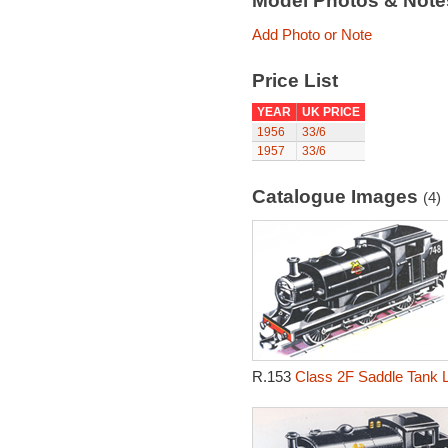
Model Photos & Not
Add Photo or Note
Price List
YEAR
UK PRICE
1956
33/6
1957
33/6
Catalogue Images
(4)
R.153
Class 2F Saddle Tank 