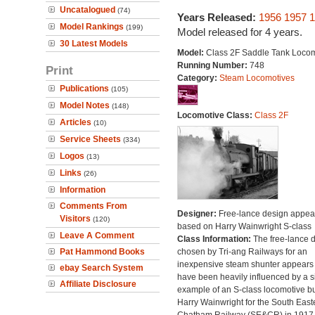
Uncatalogued
(74)
Years Released:
1956
1957
1
Model Rankings
(199)
Model released for 4 years.
30 Latest Models
Model:
Class 2F Saddle Tank Locom
Running Number:
748
Print
Category:
Steam Locomotives
Publications
(105)
Model Notes
(148)
Locomotive Class:
Class 2F
Articles
(10)
Service Sheets
(334)
Logos
(13)
Links
(26)
Information
Comments From
Designer:
Free-lance design appea
Visitors
(120)
based on Harry Wainwright S-class
Leave A Comment
Class Information:
The free-lance 
Pat Hammond Books
chosen by Tri-ang Railways for an
inexpensive steam shunter appears 
ebay Search System
have been heavily influenced by a s
Affiliate Disclosure
example of an S-class locomotive bu
Harry Wainwright for the South East