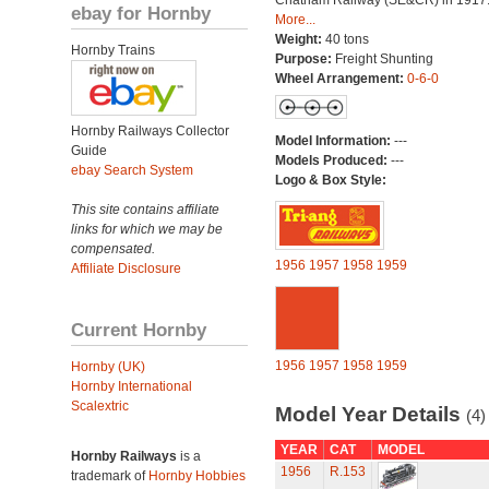
Chatham Railway (SE&CR) in 1917
ebay for Hornby
More...
Weight:
40 tons
Hornby Trains
Purpose:
Freight Shunting
Wheel Arrangement:
0-6-0
Hornby Railways Collector
Model Information:
---
Guide
Models Produced:
---
ebay Search System
Logo & Box Style:
This site contains affiliate
links for which we may be
compensated.
1956
1957
1958
1959
Affiliate Disclosure
Current Hornby
1956
1957
1958
1959
Hornby (UK)
Hornby International
Scalextric
Model Year Details
(4)
YEAR
CAT
MODEL
Hornby Railways
is a
1956
R.153
trademark of
Hornby Hobbies