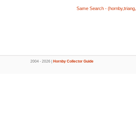
Same Search - (hornby,triang,
2004 - 2026 |
Hornby Collector Guide