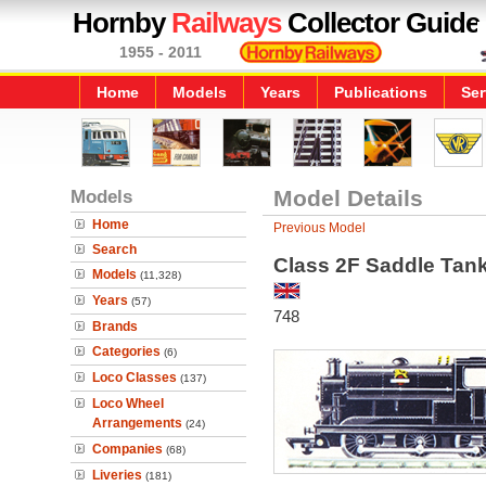
Hornby
Railways
Collector Guide
1955 - 2011
Home
Models
Years
Publications
Ser
Models
Model Details
Home
Previous Model
Search
Class 2F Saddle Tan
Models
(11,328)
Years
(57)
748
Brands
Categories
(6)
Loco Classes
(137)
Loco Wheel
Arrangements
(24)
Companies
(68)
Liveries
(181)