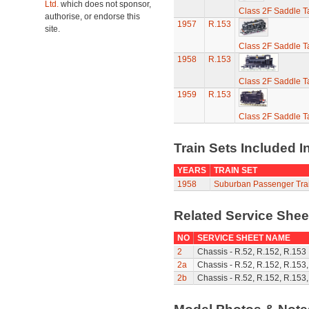
Ltd.
which does not sponsor,
Class 2F Saddle T
authorise, or endorse this
1957
R.153
site.
Class 2F Saddle T
1958
R.153
Class 2F Saddle T
1959
R.153
Class 2F Saddle T
Train Sets Included I
YEARS
TRAIN SET
1958
Suburban Passenger Trai
Related Service She
NO
SERVICE SHEET NAME
2
Chassis - R.52, R.152, R.153
2a
Chassis - R.52, R.152, R.153
2b
Chassis - R.52, R.152, R.153