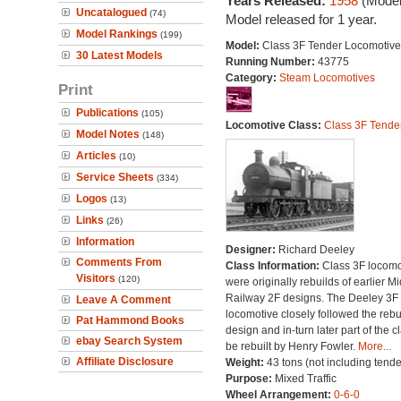
Years Released:
1958
(Model
Uncatalogued
(74)
Model released for 1 year.
Model Rankings
(199)
Model:
Class 3F Tender Locomotive
30 Latest Models
Running Number:
43775
Category:
Steam Locomotives
Print
Publications
(105)
Locomotive Class:
Class 3F Tende
Model Notes
(148)
Articles
(10)
Service Sheets
(334)
Logos
(13)
Links
(26)
Information
Designer:
Richard Deeley
Comments From
Class Information:
Class 3F locomo
Visitors
(120)
were originally rebuilds of earlier M
Railway 2F designs. The Deeley 3F 
Leave A Comment
locomotive closely followed the rebu
Pat Hammond Books
design and in-turn later part of the c
ebay Search System
be rebuilt by Henry Fowler.
More...
Affiliate Disclosure
Weight:
43 tons (not including tende
Purpose:
Mixed Traffic
Wheel Arrangement:
0-6-0