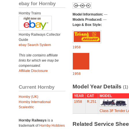
ebay for Hornby
Hornby Trains
Model Information:
---
Models Produced:
---
Logo & Box Style:
Hornby Railways Collector
Guide
ebay Search System
1958
This site contains affiliate
links for which we may be
compensated.
Affiliate Disclosure
1958
Model Year Details
Current Hornby
(1)
YEAR
CAT
MODEL
Hornby (UK)
1958
R.251
Hornby International
Scalextric
Class 3F Tender L
Hornby Railways
is a
Related Service She
trademark of
Hornby Hobbies