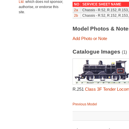
Ltd.
which does not sponsor,
NO
SERVICE SHEET NAME
authorise, or endorse this
2a
Chassis - R.52, R.152, R.153
site.
2b
Chassis - R.52, R.152, R.153
Model Photos & Not
Add Photo or Note
Catalogue Images
(1)
R.251
Class 3F Tender Locom
Previous Model