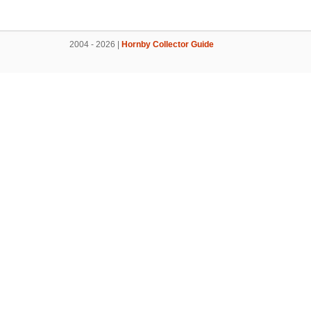
2004 - 2026 |
Hornby Collector Guide