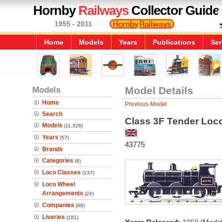
Hornby
Railways
Collector Guide
1955 - 2011
Home
Models
Years
Publications
Ser
Models
Model Details
Home
Previous Model
Search
Class 3F Tender Loc
Models
(11,328)
Years
(57)
43775
Brands
Categories
(6)
Loco Classes
(137)
Loco Wheel
Arrangements
(24)
Companies
(68)
Liveries
(181)