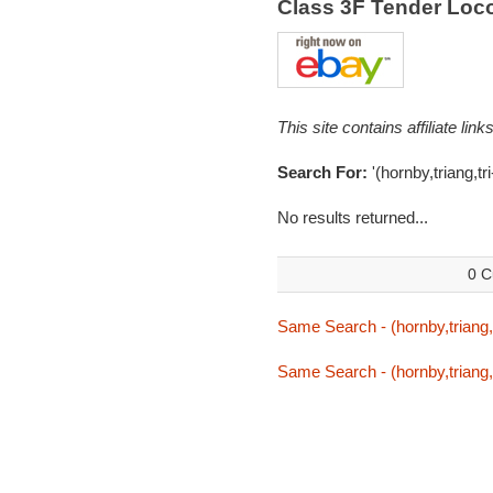
Class 3F Tender Loc
This site contains affiliate l
Search For:
'(hornby,triang,tri
No results returned...
0 C
Same Search - (hornby,triang,t
Same Search - (hornby,triang,t