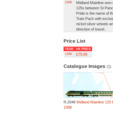
1998
Midland Mainline won it
125s between St Pancr
Pride is the name of the
Train Pack with exclus
nickel silver wheels an
direction of travel.
Price List
YEAR
UK PRICE
1998
£79.99
Catalogue Images
(1)
R.2046
Midland Mainline 125 H
1998