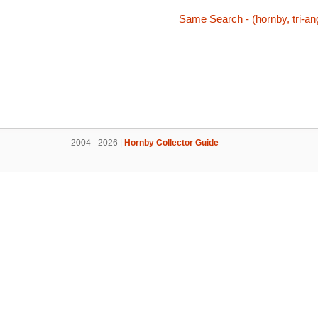
Same Search - (hornby, tri-ang
2004 - 2026 |
Hornby Collector Guide