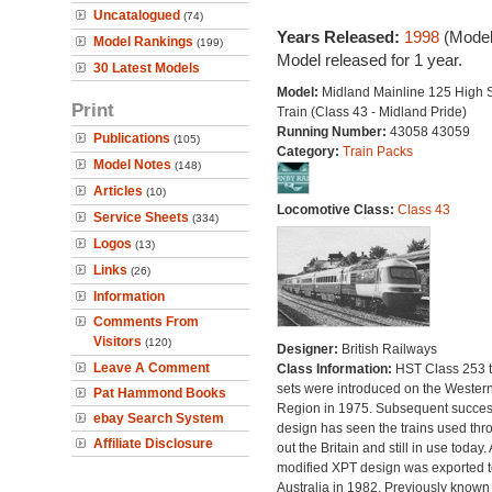
Uncatalogued
(74)
Years Released:
1998
(Model
Model Rankings
(199)
Model released for 1 year.
30 Latest Models
Model:
Midland Mainline 125 High
Print
Train (Class 43 - Midland Pride)
Running Number:
43058 43059
Publications
(105)
Category:
Train Packs
Model Notes
(148)
Articles
(10)
Locomotive Class:
Class 43
Service Sheets
(334)
Logos
(13)
Links
(26)
Information
Comments From
Visitors
(120)
Designer:
British Railways
Leave A Comment
Class Information:
HST Class 253 t
sets were introduced on the Wester
Pat Hammond Books
Region in 1975. Subsequent succes
ebay Search System
design has seen the trains used thr
Affiliate Disclosure
out the Britain and still in use today. 
modified XPT design was exported t
Australia in 1982. Previously known