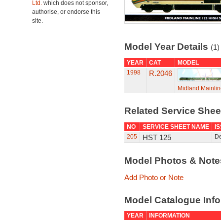
Ltd.
which does not sponsor,
authorise, or endorse this
site.
Model Year Details
(1)
YEAR
CAT
MODEL
1998
R.2046
Midland Mainlin
Related Service She
NO
SERVICE SHEET NAME
I
205
HST 125
D
Model Photos & Not
Add Photo or Note
Model Catalogue Info
YEAR
INFORMATION