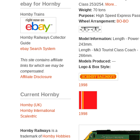
ebay for Hornby
Class 253/254.
More...
Weight:
70 tons
Hornby Trains
Purpose:
High Speed Express Pas
Wheel Arrangement:
BO-BO
Hornby Railways Collector
Model Information:
Length - Power
Guide
243mm.
ebay Search System
Length - Mk3 Tourist Class Coach -
266mm.
This site contains affiliate
Models Produced:
---
links for which we may be
Logo & Box Style:
compensated.
Affiliate Disclosure
1998
Current Hornby
Hornby (UK)
Hornby International
1998
Scalextric
Hornby Railways
is a
trademark of
Hornby Hobbies