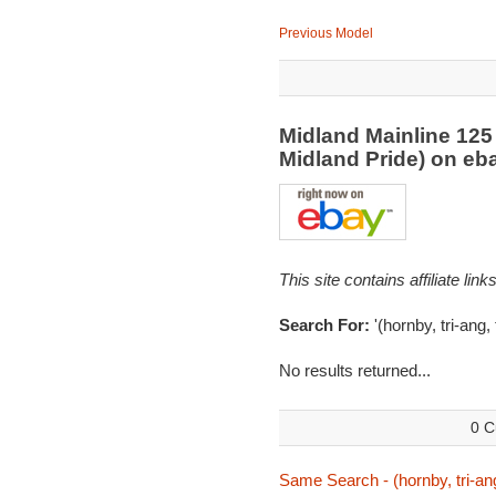
Previous Model
Midland Mainline 125 
Midland Pride) on e
This site contains affiliate l
Search For:
'(hornby, tri-ang,
No results returned...
0 C
Same Search - (hornby, tri-ang