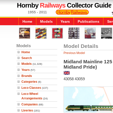
Hornby
Railways
Collector Guide
1955 - 2011
Home
Models
Years
Publications
Ser
Models
Model Details
Home
Previous Model
Search
Midland Mainline 125 
Models
(11,328)
Midland Pride)
Years
(57)
Brands
43058 43059
Categories
(6)
Loco Classes
(137)
Loco Wheel
Arrangements
(24)
Companies
(68)
Liveries
(181)