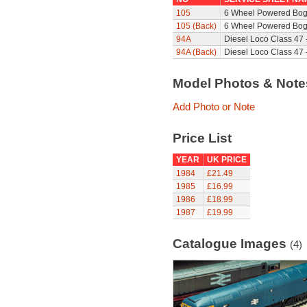
105
6 Wheel Powered Bog
105 (Back)
6 Wheel Powered Bogi
94A
Diesel Loco Class 47 
94A (Back)
Diesel Loco Class 47 
Model Photos & Not
Add Photo or Note
Price List
YEAR
UK PRICE
1984
£21.49
1985
£16.99
1986
£18.99
1987
£19.99
Catalogue Images
(4)