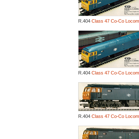
R.404
Class 47 Co-Co Locomo
R.404
Class 47 Co-Co Locomo
R.404
Class 47 Co-Co Locomo