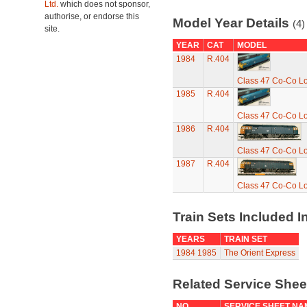
Ltd.
which does not sponsor,
authorise, or endorse this
Model Year Details
(4)
site.
YEAR
CAT
MODEL
1984
R.404
Class 47 Co-Co L
1985
R.404
Class 47 Co-Co L
1986
R.404
Class 47 Co-Co L
1987
R.404
Class 47 Co-Co L
Train Sets Included I
YEARS
TRAIN SET
1984
1985
The Orient Express
Related Service She
NO
SERVICE SHEET NA