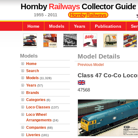
Hornby
Railways
Collector Guide
1955 - 2011
Home
Models
Years
Publications
Ser
Models
Model Details
Home
Previous Model
Search
Class 47 Co-Co Loco
Models
(11,328)
Years
(57)
47568
Brands
Categories
(6)
Loco Classes
(137)
Loco Wheel
Arrangements
(24)
Companies
(68)
Liveries
(181)