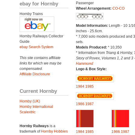
ebay for Hornby
Passenger
Wheel Arrangement:
CO-CO
Hornby Trains
Model Information:
Length - 10 1/1
inches - 25.6cm.
Hornby Railways Collector
* 7,000 solo models produced and 3
Guide
sets.
ebay Search System
Models Produced:
* 10,350
* Information from
Triang & Hornby, 
This site contains affiliate
Story of Rovex, Volumes 1, 2 and 3 
links for which we may be
Hammond
compensated.
Logo & Box Style:
Affiliate Disclosure
1984
1985
Current Hornby
Hornby (UK)
1986
1987
Hornby International
Scalextric
Hornby Railways
is a
trademark of
Hornby Hobbies
1984
1985
1986
1987