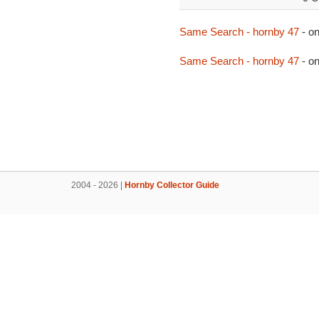
Same Search - hornby 47
- o
Same Search - hornby 47
- o
2004 - 2026 |
Hornby Collector Guide