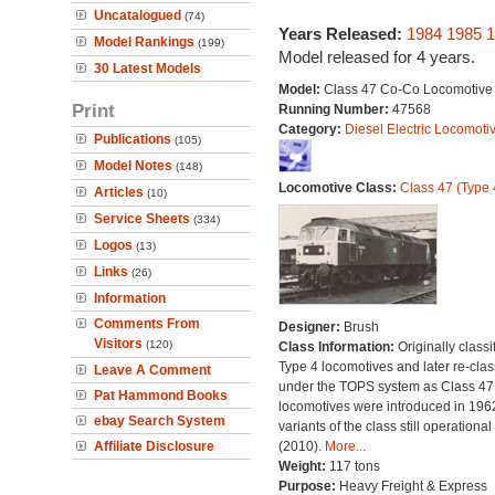
Uncatalogued
(74)
Years Released:
1984
1985
1
Model Rankings
(199)
Model released for 4 years.
30 Latest Models
Model:
Class 47 Co-Co Locomotive
Print
Running Number:
47568
Category:
Diesel Electric Locomoti
Publications
(105)
Model Notes
(148)
Locomotive Class:
Class 47 (Type 
Articles
(10)
Service Sheets
(334)
Logos
(13)
Links
(26)
Information
Comments From
Designer:
Brush
Visitors
(120)
Class Information:
Originally classi
Type 4 locomotives and later re-clas
Leave A Comment
under the TOPS system as Class 47;
Pat Hammond Books
locomotives were introduced in 196
ebay Search System
variants of the class still operational
Affiliate Disclosure
(2010).
More...
Weight:
117 tons
Purpose:
Heavy Freight & Express