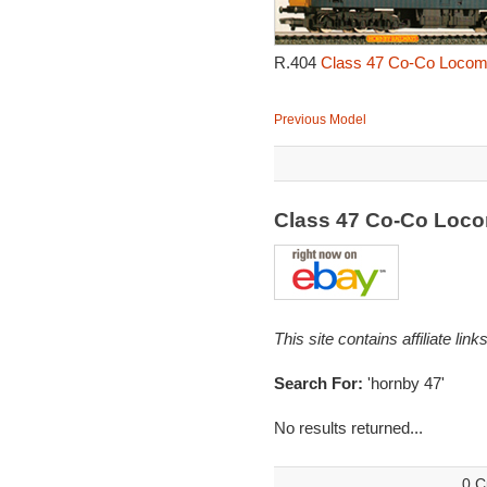
R.404
Class 47 Co-Co Locomo
Previous Model
Class 47 Co-Co Loc
This site contains affiliate l
Search For:
'hornby 47'
No results returned...
0 C