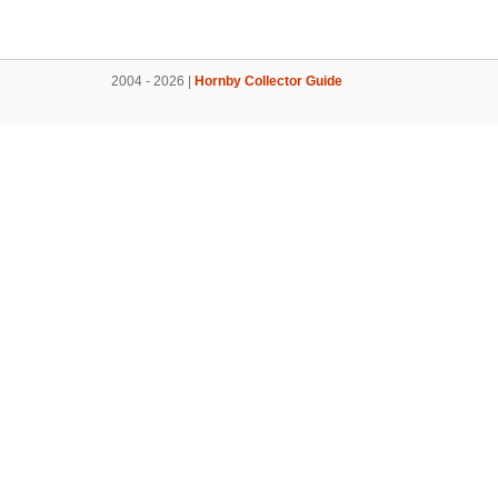
2004 - 2026 |
Hornby Collector Guide