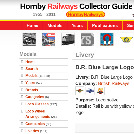
Hornby
Railways
Collector Guide
1955 - 2011
Home
Models
Years
Publications
Ser
Models
Livery
Home
B.R. Blue Large Logo
Search
Models
(11,328)
Livery:
B.R. Blue Large Logo
Years
Company:
British Railways
(57)
Brands
Categories
(6)
Purpose:
Locomotive
Loco Classes
(137)
Details:
Rail blue with yellow
Loco Wheel
logo.
Arrangements
(24)
Companies
(68)
Liveries
(181)