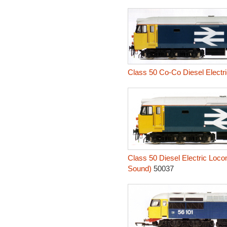
Class 50 Co-Co Diesel Electri
Class 50 Diesel Electric Loco
Sound)
50037