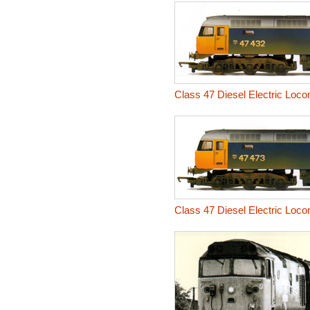
Class 47 Diesel Electric Loc
Class 47 Diesel Electric Loc