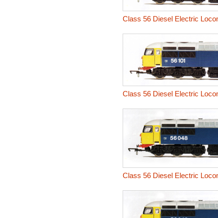
Class 56 Diesel Electric Loco
Class 56 Diesel Electric Loco
Class 56 Diesel Electric Loco