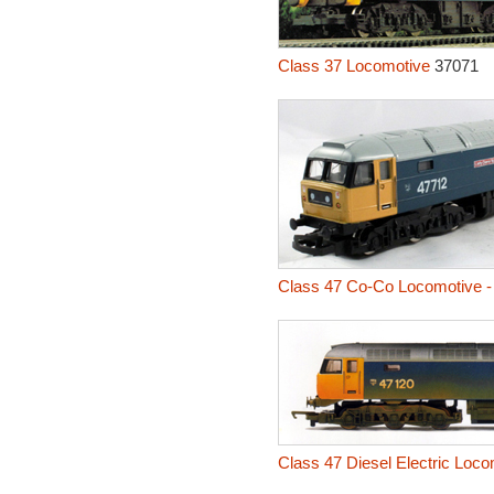
Class 37 Locomotive
37071
Class 47 Co-Co Locomotive -
Class 47 Diesel Electric Loc