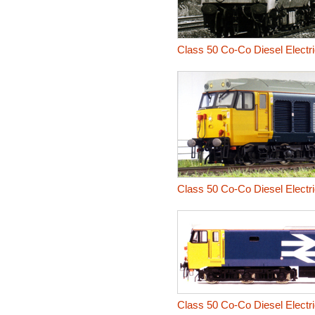
Class 50 Co-Co Diesel Electr
Class 50 Co-Co Diesel Electri
Class 50 Co-Co Diesel Electr