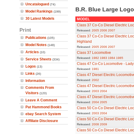
Uncatalogued
(74)
B.R. Blue Large Log
Model Rankings
(199)
30 Latest Models
MODEL
Class 37 Co-Co Diesel Electric Lo
Print
Released:
2005
2006
2007
Class 37 Co-Co Diesel Electric Lo
Publications
(105)
Highland
Model Notes
(148)
Released:
2005
2006
2007
Articles
(10)
Class 37 Locomotive
Released:
1982
1983
1984
1985
Service Sheets
(334)
Class 47 Co-Co Locomotive - Lady
Logos
(13)
Released:
1981
Links
(26)
Class 47 Diesel Electric Locomoti
Released:
2002
Information
Class 47 Diesel Electric Locomoti
Comments From
Released:
2003
2004
Visitors
(120)
Class 47 Diesel Electric Locomoti
Leave A Comment
Released:
2004
2005
Pat Hammond Books
Class 50 Co-Co Diesel Electric Loc
Released:
2003
2004
ebay Search System
Class 50 Co-Co Diesel Electric Loc
Affiliate Disclosure
Released:
2008
2009
Class 50 Co-Co Diesel Electric Lo