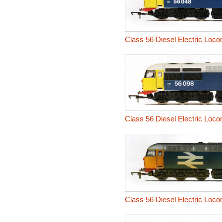
Class 56 Diesel Electric Loco
Class 56 Diesel Electric Loco
Class 56 Diesel Electric Loc