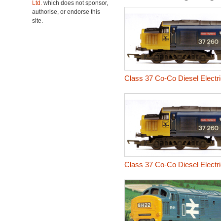
Ltd.
which does not sponsor,
authorise, or endorse this
site.
Class 37 Co-Co Diesel Electr
Class 37 Co-Co Diesel Electr