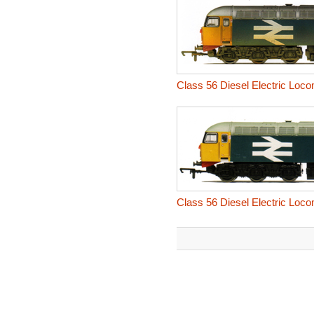
Class 56 Diesel Electric Loc
Class 56 Diesel Electric Locom