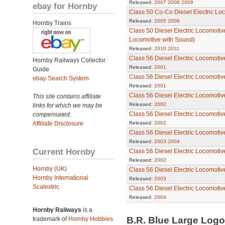
Released:
2007
2008
2009
ebay for Hornby
Class 50 Co-Co Diesel Electric Loc
Released:
2005
2006
Hornby Trains
Class 50 Diesel Electric Locomotive
Locomotive with Sound)
Released:
2010
2011
Class 56 Diesel Electric Locomotiv
Hornby Railways Collector
Released:
2001
Guide
Class 56 Diesel Electric Locomotiv
ebay Search System
Released:
2001
Class 56 Diesel Electric Locomotiv
This site contains affiliate
Released:
2002
links for which we may be
Class 56 Diesel Electric Locomotiv
compensated.
Affiliate Disclosure
Released:
2002
Class 56 Diesel Electric Locomotiv
Released:
2003
2004
Current Hornby
Class 56 Diesel Electric Locomoti
Released:
2002
Hornby (UK)
Class 56 Diesel Electric Locomoti
Hornby International
Released:
2003
Scalextric
Class 56 Diesel Electric Locomotive
Released:
2004
Hornby Railways
is a
B.R. Blue Large Log
trademark of
Hornby Hobbies