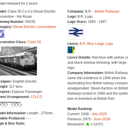
del released for 2 years.
del:
Class 50 Co-Co Diesel Electric
Company:
B.R. -
British Railways
comotive - Ark Royal
Logo:
B.R. Logo
nning Number:
50035
Logo Years:
1965 - 1997
tegory:
Diesel Electric Locomotives
comotive Class:
Class 50
Livery:
B.R. Blue Large Logo
Livery Details:
Rail blue with yellow c
and black window trimming, with large
logo.
Company Information:
British Railway
came into existence in 1948 when the
signer:
English Electric
dominating four British railway compan
ight:
117 tons
amalgamated. Steam traction on Britis
rpose:
Express Passenger
Railways ended in 1968 and the syste
eel Arrangement:
CO-CO
was re-branded as British Rail.
Model Ranking:
del Information:
Length - 275mm.
Current: 1938 -
July 2026
dels Produced:
---
Previous: 2975 -
June 2026
go & Box Style:
Movement:
(+1037)