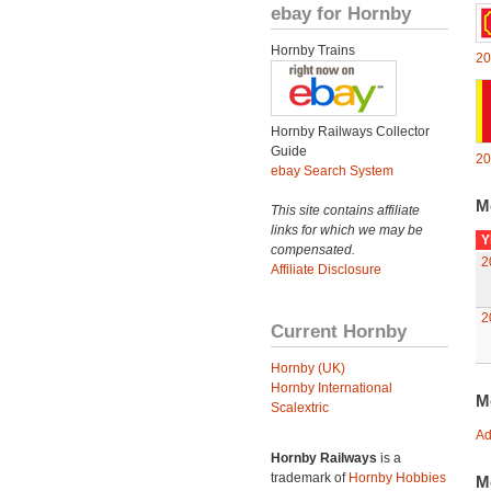
ebay for Hornby
Hornby Trains
20
Hornby Railways Collector
Guide
20
ebay Search System
M
This site contains affiliate
links for which we may be
Y
compensated.
2
Affiliate Disclosure
2
Current Hornby
Hornby (UK)
Hornby International
M
Scalextric
Ad
Hornby Railways
is a
trademark of
Hornby Hobbies
M