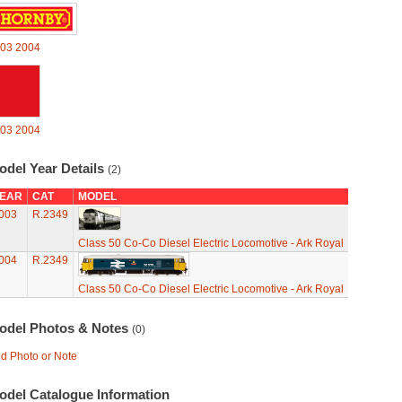
03
2004
03
2004
odel Year Details
(2)
EAR
CAT
MODEL
003
R.2349
Class 50 Co-Co Diesel Electric Locomotive - Ark Royal
004
R.2349
Class 50 Co-Co Diesel Electric Locomotive - Ark Royal
odel Photos & Notes
(0)
d Photo or Note
odel Catalogue Information