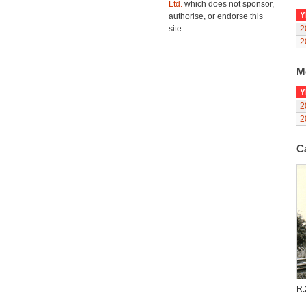
Ltd.
which does not sponsor,
Y
authorise, or endorse this
site.
2
2
M
Y
2
2
C
R.