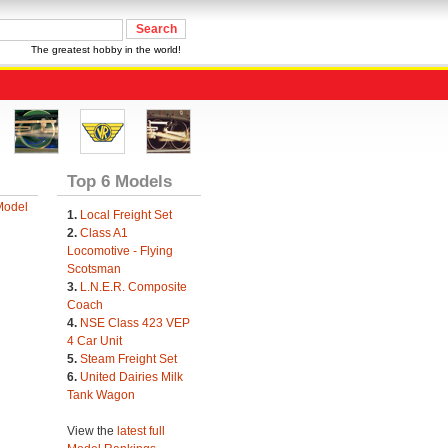
The greatest hobby in the world!
Top 6 Models
Model
1.
Local Freight Set
2.
Class A1
Locomotive - Flying
Scotsman
3.
L.N.E.R. Composite
Coach
4.
NSE Class 423 VEP
4 Car Unit
5.
Steam Freight Set
6.
United Dairies Milk
Tank Wagon
View the
latest full