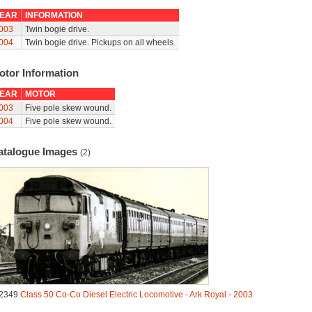
EAR
INFORMATION
003
Twin bogie drive.
004
Twin bogie drive. Pickups on all wheels.
otor Information
EAR
MOTOR
003
Five pole skew wound.
004
Five pole skew wound.
atalogue Images
(2)
2349
Class 50 Co-Co Diesel Electric Locomotive - Ark Royal - 2003