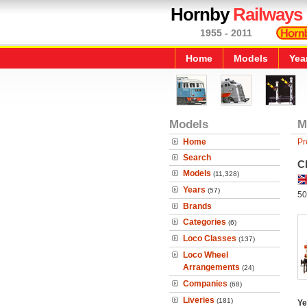
Hornby
Railways
1955 - 2011
Home
Models
Yea
Models
M
Home
Pr
Search
Cl
Models
(11,328)
Years
(57)
50
Brands
Categories
(6)
Loco Classes
(137)
Loco Wheel
Arrangements
(24)
Companies
(68)
Liveries
(181)
Ye