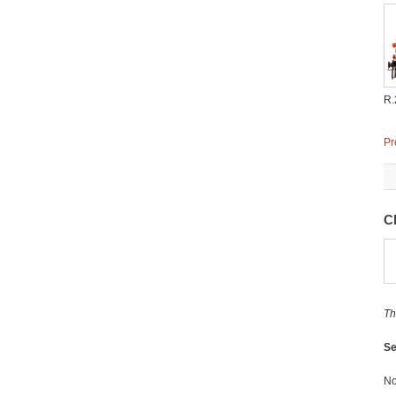
R.
Pr
C
Th
Se
No