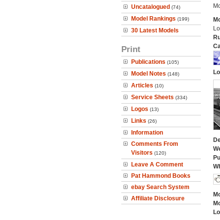
Mo
Uncatalogued
(74)
Model Rankings
(199)
Mo
Lo
30 Latest Models
Ru
Ca
Print
Publications
(105)
Lo
Model Notes
(148)
Articles
(10)
Service Sheets
(334)
Logos
(13)
Links
(26)
Information
De
Comments From
We
Visitors
(120)
Pu
Leave A Comment
Wh
Pat Hammond Books
ebay Search System
Mo
Affiliate Disclosure
Mo
Lo