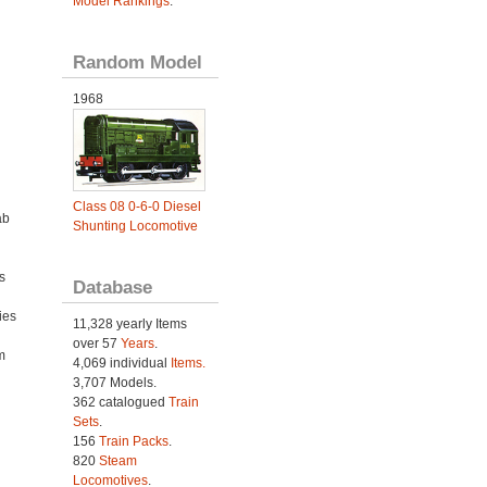
Model Rankings
.
Random Model
1968
Class 08 0-6-0 Diesel
ab
Shunting Locomotive
s
Database
ies
11,328 yearly Items
h
over 57
Years
.
m
4,069 individual
Items.
3,707 Models.
362 catalogued
Train
Sets
.
156
Train Packs
.
820
Steam
Locomotives
.