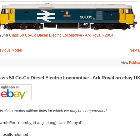
2349
Class 50 Co-Co Diesel Electric Locomotive - Ark Royal - 2004
evious Model
Next 
View
Publica
lass 50 Co-Co Diesel Electric Locomotive - Ark Royal on ebay U
is site contains affiliate links for which we may be compensated.
arch For:
'(hornby, tri-ang, triang) class 50 royal'
 results returned...