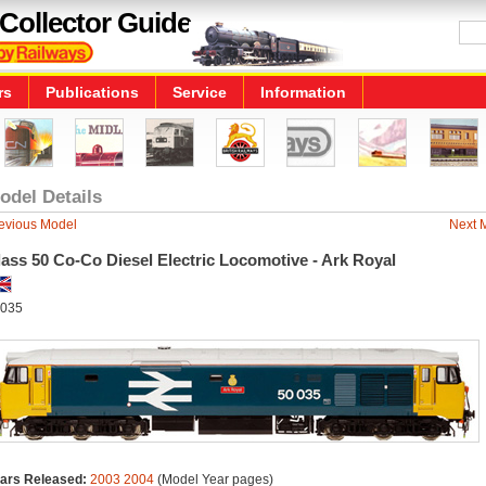
Collector Guide
rs
Publications
Service
Information
odel Details
evious Model
Next 
ass 50 Co-Co Diesel Electric Locomotive - Ark Royal
035
ars Released:
2003
2004
(Model Year pages)