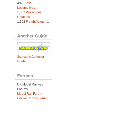
497
Diesel
Locomotives
.
1,082
Passenger
Coaches
.
1,152
Freight Wagons
.
Another Guide
Scalextric Collector
Guide
Forums
UK Model Railway
Forums
Model Rail Forum
Official Hornby Forum