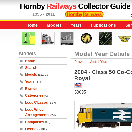
Hornby
Railways
Collector Guide
1955 - 2011
Home
Models
Years
Publications
Ser
Models
Model Year Details
Home
Previous Model Year
Search
2004 - Class 50 Co-Co
Models
(11,328)
Royal
Years
(57)
Brands
50035
Categories
(6)
Loco Classes
(137)
Loco Wheel
Arrangements
(24)
Companies
(68)
Liveries
(181)