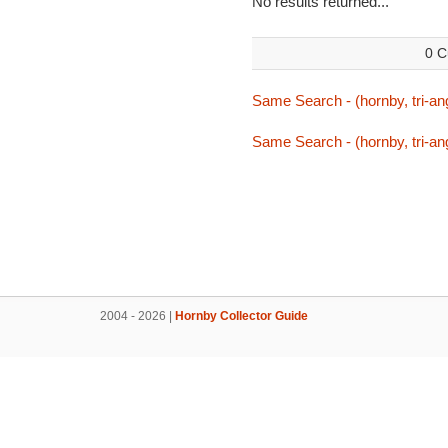
No results returned...
0 C
Same Search - (hornby, tri-ang
Same Search - (hornby, tri-ang
2004 - 2026 |
Hornby Collector Guide