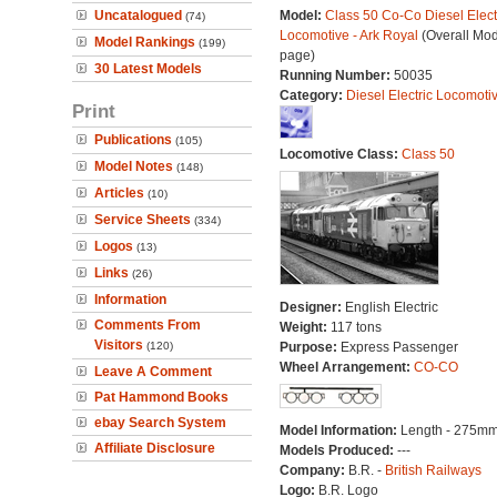
Uncatalogued
Model:
Class 50 Co-Co Diesel Elect
(74)
Locomotive - Ark Royal
(Overall Mod
Model Rankings
(199)
page)
30 Latest Models
Running Number:
50035
Category:
Diesel Electric Locomoti
Print
Publications
(105)
Locomotive Class:
Class 50
Model Notes
(148)
Articles
(10)
Service Sheets
(334)
Logos
(13)
Links
(26)
Information
Designer:
English Electric
Comments From
Weight:
117 tons
Visitors
(120)
Purpose:
Express Passenger
Wheel Arrangement:
CO-CO
Leave A Comment
Pat Hammond Books
ebay Search System
Model Information:
Length - 275mm
Affiliate Disclosure
Models Produced:
---
Company:
B.R. -
British Railways
Logo:
B.R. Logo