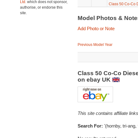
Ltd.
which does not sponsor,
Class 50 Co-Co Di
authorise, or endorse this
site.
Model Photos & Not
Add Photo or Note
Previous Model Year
Class 50 Co-Co Diese
on ebay UK
This site contains affiliate l
Search For:
'(hornby, tri-ang,