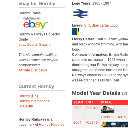
ebay for Hornby
Logo Years:
1965 - 1997
Hornby Trains
Livery:
B.R. Blue Large Logo
Hornby Railways Collector
Livery Details:
Rail blue with yello
Guide
and black window trimming, with lar
ebay Search System
logo.
Company Information:
British Rail
This site contains affiliate
came into existence in 1948 when t
links for which we may be
dominating four British railway com
compensated.
amalgamated. Steam traction on Brit
Affiliate Disclosure
Railways ended in 1968 and the sy
was re-branded as British Rail.
Current Hornby
Model Year Details
(2)
Hornby (UK)
Hornby International
YEAR
CAT
IMAGE
Scalextric
2003
R.2349
Class 50 Co-Co Di
Hornby Railways
is a
2004
R.2349
trademark of
Hornby Hobbies