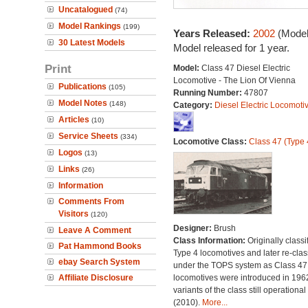
Uncatalogued
(74)
Model Rankings
(199)
Years Released:
2002
(Model
30 Latest Models
Model released for 1 year.
Print
Model:
Class 47 Diesel Electric
Locomotive - The Lion Of Vienna
Publications
(105)
Running Number:
47807
Model Notes
(148)
Category:
Diesel Electric Locomoti
Articles
(10)
Service Sheets
(334)
Locomotive Class:
Class 47 (Type 
Logos
(13)
Links
(26)
Information
Comments From
Visitors
(120)
Designer:
Brush
Leave A Comment
Class Information:
Originally classi
Pat Hammond Books
Type 4 locomotives and later re-clas
ebay Search System
under the TOPS system as Class 47;
Affiliate Disclosure
locomotives were introduced in 196
variants of the class still operational
(2010).
More...