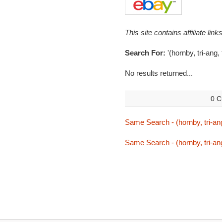
This site contains affiliate l
Search For:
'(hornby, tri-ang, 
No results returned...
0 C
Same Search - (hornby, tri-ang,
Same Search - (hornby, tri-ang,