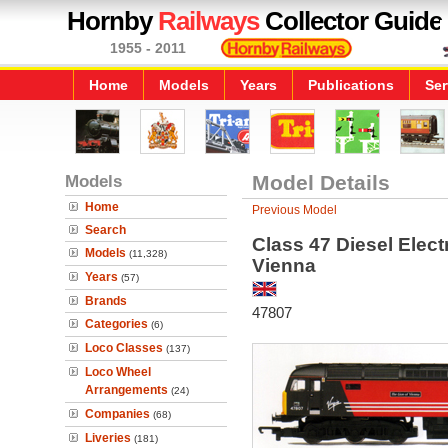
Hornby
Railways
Collector Guide
1955 - 2011
Home
Models
Years
Publications
Ser
Models
Model Details
Home
Previous Model
Search
Class 47 Diesel Elect
Models
(11,328)
Vienna
Years
(57)
Brands
47807
Categories
(6)
Loco Classes
(137)
Loco Wheel
Arrangements
(24)
Companies
(68)
Liveries
(181)