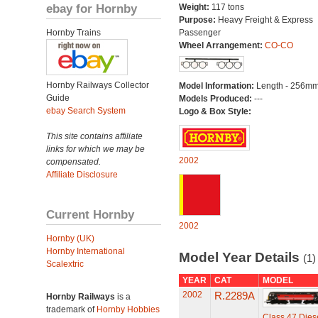
ebay for Hornby
Weight:
117 tons
Purpose:
Heavy Freight & Express
Hornby Trains
Passenger
Wheel Arrangement:
CO-CO
Hornby Railways Collector
Model Information:
Length - 256mm
Guide
Models Produced:
---
ebay Search System
Logo & Box Style:
This site contains affiliate
links for which we may be
2002
compensated.
Affiliate Disclosure
Current Hornby
2002
Hornby (UK)
Hornby International
Model Year Details
(1)
Scalextric
YEAR
CAT
MODEL
2002
R.2289A
Hornby Railways
is a
trademark of
Hornby Hobbies
Class 47 Diese