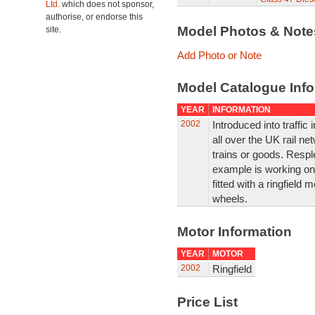
Ltd.
which does not sponsor,
authorise, or endorse this
Model Photos & Not
site.
Add Photo or Note
Model Catalogue Info
YEAR
INFORMATION
2002
Introduced into traffic
all over the UK rail n
trains or goods. Resplen
example is working on 
fitted with a ringfield
wheels.
Motor Information
YEAR
MOTOR
2002
Ringfield
Price List