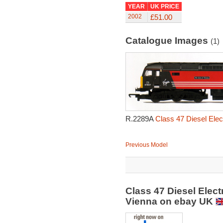
YEAR
UK PRICE
2002
£51.00
Catalogue Images
(1)
R.2289A
Class 47 Diesel Elec
Previous Model
Class 47 Diesel Elect
Vienna on ebay UK