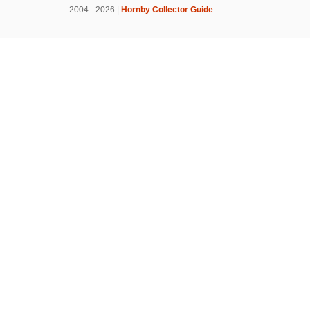
2004 - 2026 |
Hornby Collector Guide