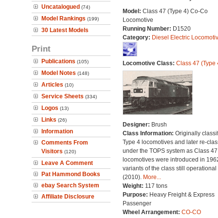
Uncatalogued
(74)
Model:
Class 47 (Type 4) Co-Co
Model Rankings
(199)
Locomotive
Running Number:
D1520
30 Latest Models
Category:
Diesel Electric Locomoti
Print
Publications
(105)
Locomotive Class:
Class 47 (Type 
Model Notes
(148)
Articles
(10)
Service Sheets
(334)
Logos
(13)
Links
(26)
Designer:
Brush
Information
Class Information:
Originally classi
Type 4 locomotives and later re-clas
Comments From
under the TOPS system as Class 47;
Visitors
(120)
locomotives were introduced in 196
Leave A Comment
variants of the class still operational
Pat Hammond Books
(2010).
More...
ebay Search System
Weight:
117 tons
Purpose:
Heavy Freight & Express
Affiliate Disclosure
Passenger
Wheel Arrangement:
CO-CO