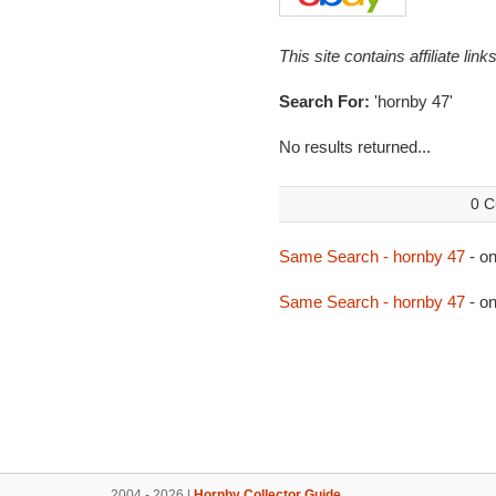
This site contains affiliate l
Search For:
'hornby 47'
No results returned...
0 C
Same Search - hornby 47
- o
Same Search - hornby 47
- o
2004 - 2026 |
Hornby Collector Guide