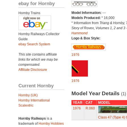
ebay for Hornby
Model Information:
---
Hornby Trains
Models Produced:
* 16,000
* Information from
Triang & Hornby, 
Story of Rovex, Volumes 1, 2 and 3 
Hammond
Hornby Railways Collector
Logo & Box Style:
Guide
ebay Search System
This site contains affiliate
1976
links for which we may be
compensated.
Affiliate Disclosure
1976
Current Hornby
Model Year Details
(1)
Hornby (UK)
Hornby International
YEAR
CAT
MODEL
Scalextric
1976
R.060
Class 47 (Type 4)
Hornby Railways
is a
trademark of
Hornby Hobbies