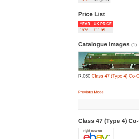
1976
Ringfield
Price List
YEAR
UK PRICE
1976
£11.95
Catalogue Images
(1)
R.060
Class 47 (Type 4) Co-
Previous Model
Class 47 (Type 4) C