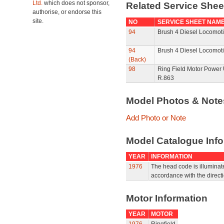
Ltd.
which does not sponsor,
Related Service She
authorise, or endorse this
site.
NO
SERVICE SHEET NAM
94
Brush 4 Diesel Locomoti
94
Brush 4 Diesel Locomoti
(Back)
98
Ring Field Motor Power U
R.863
Model Photos & Not
Add Photo or Note
Model Catalogue Info
YEAR
INFORMATION
1976
The head code is illuminat
accordance with the directio
Motor Information
YEAR
MOTOR