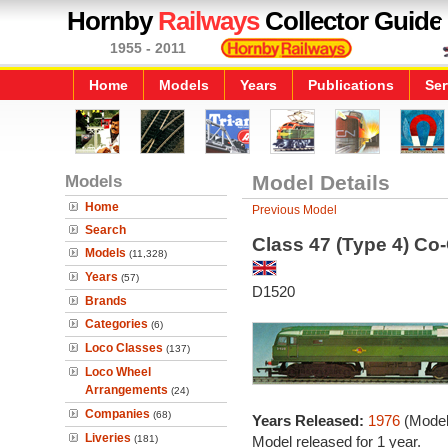
Hornby
Railways
Collector Guide
1955 - 2011
Home
Models
Years
Publications
Ser
Models
Model Details
Home
Previous Model
Search
Class 47 (Type 4) Co
Models
(11,328)
Years
(57)
D1520
Brands
Categories
(6)
Loco Classes
(137)
Loco Wheel
Arrangements
(24)
Companies
(68)
Years Released:
1976
(Model
Liveries
(181)
Model released for 1 year.