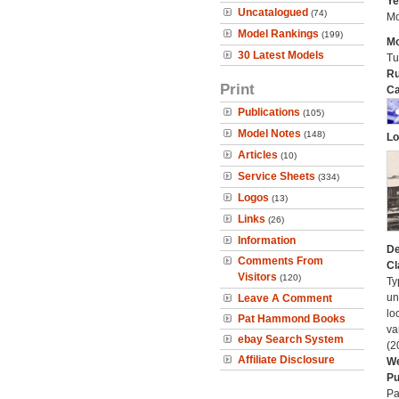
Ye
Uncatalogued
(74)
Mo
Model Rankings
(199)
Mo
30 Latest Models
Tu
Ru
Print
Ca
Publications
(105)
Model Notes
(148)
Lo
Articles
(10)
Service Sheets
(334)
Logos
(13)
Links
(26)
Information
De
Comments From
Cl
Visitors
(120)
Ty
un
Leave A Comment
lo
Pat Hammond Books
va
ebay Search System
(2
Affiliate Disclosure
We
Pu
Pa