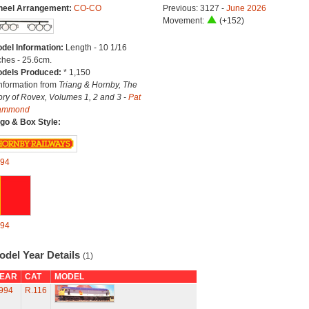
eel Arrangement:
CO-CO
Previous: 3127 -
June 2026
Movement:
(+152)
del Information:
Length - 10 1/16
ches - 25.6cm.
dels Produced:
* 1,150
Information from
Triang & Hornby, The
ory of Rovex, Volumes 1, 2 and 3 -
Pat
ammond
go & Box Style:
94
94
odel Year Details
(1)
EAR
CAT
MODEL
994
R.116