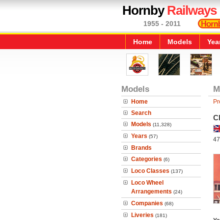
Hornby
Railways
1955 - 2011
Home
Models
Yea
Models
M
Home
Pr
Search
C
Models
(11,328)
Years
(57)
47
Brands
Categories
(6)
Loco Classes
(137)
Loco Wheel
Arrangements
(24)
Companies
(68)
Liveries
(181)