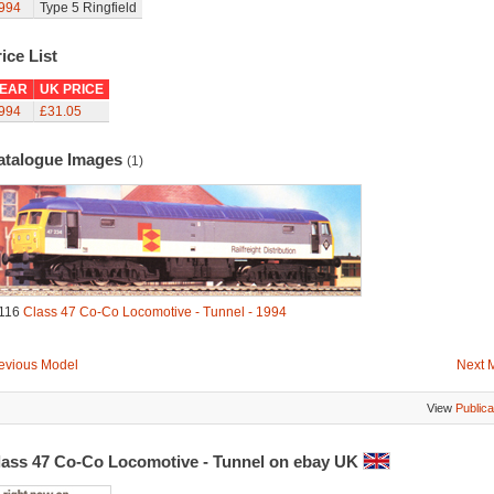
994
Type 5 Ringfield
ice List
EAR
UK PRICE
994
£31.05
atalogue Images
(1)
116
Class 47 Co-Co Locomotive - Tunnel - 1994
evious Model
Next 
View
Publica
lass 47 Co-Co Locomotive - Tunnel on ebay UK