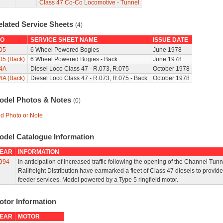
Class 47 Co-Co Locomotive - Tunnel
elated Service Sheets
(4)
O
SERVICE SHEET NAME
ISSUE DATE
05
6 Wheel Powered Bogies
June 1978
05 (Back)
6 Wheel Powered Bogies - Back
June 1978
4A
Diesel Loco Class 47 - R.073, R.075
October 1978
4A (Back)
Diesel Loco Class 47 - R.073, R.075 - Back
October 1978
odel Photos & Notes
(0)
d Photo or Note
odel Catalogue Information
EAR
INFORMATION
994
In anticipation of increased traffic following the opening of the Channel Tunn
Railfreight Distribution have earmarked a fleet of Class 47 diesels to provide
feeder services. Model powered by a Type 5 ringfield motor.
otor Information
EAR
MOTOR