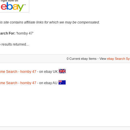
is site contains affiliate links for which we may be compensated.
arch For:
'hornby 47'
 results returned...
0 Current ebay Items - View
ebay Search Sy
me Search - hornby 47
- on ebay UK
me Search - hornby 47
- on ebay AU