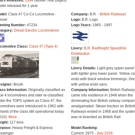
ars Released:
1994
(Model Year pages)
del released for 1 year.
del:
Class 47 Co-Co Locomotive -
Company:
B.R. -
British Railways
nnel
Logo:
B.R. Logo
nning Number:
47234
Logo Years:
1965 - 1997
tegory:
Diesel Electric Locomotives
comotive Class:
Class 47 (Type 4)
Livery:
B.R. Railfreight Speedlink
Distribution
Livery Details:
Light grey upper panel
with lighter grey lower panel. Yellow c
ends with black window trimmings. Gre
signer:
Brush
with yellow ends vans.
ass Information:
Originally classified as
Company Information:
British Railway
pe 4 locomotives and later re-classified
came into existence in 1948 when the
der the TOPS system as Class 47; the
dominating four British railway compan
comotives were introduced in 1962 with
amalgamated. Steam traction on Britis
riants of the class still operational today
Railways ended in 1968 and the syste
010).
More...
was re-branded as British Rail.
ight:
117 tons
rpose:
Heavy Freight & Express
Model Ranking:
ssenger
Current: 2975 -
July 2026