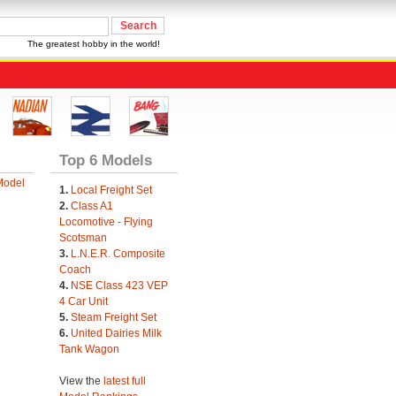
The greatest hobby in the world!
Top 6 Models
Model
1.
Local Freight Set
2.
Class A1
Locomotive - Flying
Scotsman
3.
L.N.E.R. Composite
Coach
4.
NSE Class 423 VEP
4 Car Unit
5.
Steam Freight Set
6.
United Dairies Milk
Tank Wagon
View the
latest full