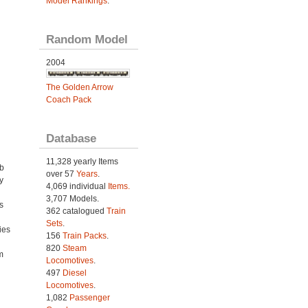
Model Rankings
.
Random Model
2004
The Golden Arrow
Coach Pack
Database
11,328 yearly Items
ab
over 57
Years
.
y
4,069 individual
Items.
3,707 Models.
s
362 catalogued
Train
Sets
.
ies
156
Train Packs
.
h
820
Steam
m
Locomotives
.
497
Diesel
Locomotives
.
1,082
Passenger