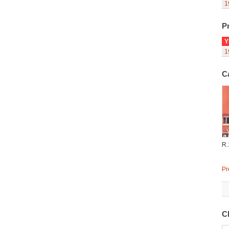
1
Pr
Y
1
C
R.
Pr
C