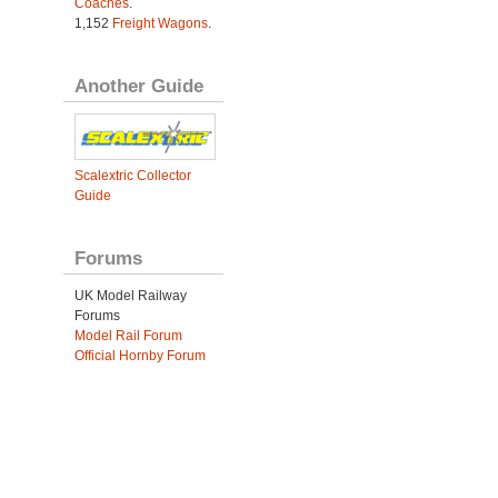
Coaches
.
1,152
Freight Wagons
.
Another Guide
Scalextric Collector
Guide
Forums
UK Model Railway
Forums
Model Rail Forum
Official Hornby Forum