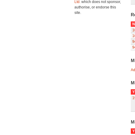
Ltd.
which does not sponsor,
authorise, or endorse this
site.
R
N
1
1
9
9
M
Ad
M
Y
1
M
Y