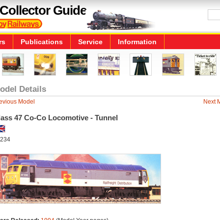
Collector Guide
rs
Publications
Service
Information
odel Details
evious Model
Next 
lass 47 Co-Co Locomotive - Tunnel
234