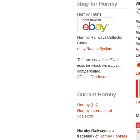
ebay for Hornby
Wh
Hornby Trains
Mo
in
Mo
Hornby Railways Collector
* 
Guide
St
ebay Search System
H
Lo
This site contains affiliate
links for which we may be
compensated.
19
Affiliate Disclosure
Current Hornby
19
Hornby (UK)
Hornby International
M
Scalextric
Y
Hornby Railways
is a
1
trademark of
Hornby Hobbies