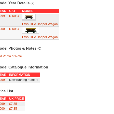
odel Year Details
(2)
EAR
CAT
MODEL
999
R.6084
EWS HEA Hopper Wagon
000
R.6084
EWS HEA Hopper Wagon
odel Photos & Notes
(0)
d Photo or Note
odel Catalogue Information
EAR
INFORMATION
999
New running number.
ice List
EAR
UK PRICE
999
£7.35
000
£7.35