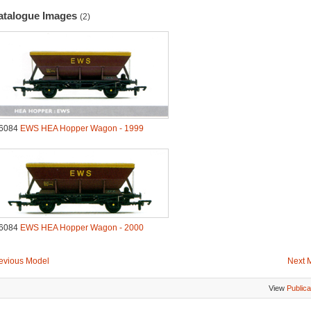
atalogue Images
(2)
6084
EWS HEA Hopper Wagon - 1999
6084
EWS HEA Hopper Wagon - 2000
evious Model
Next 
View
Publica