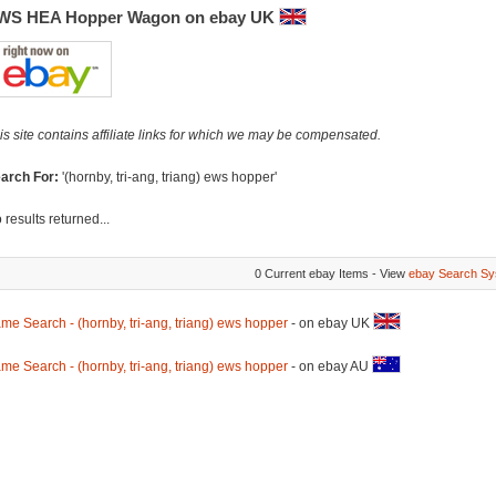
WS HEA Hopper Wagon on ebay UK
is site contains affiliate links for which we may be compensated.
arch For:
'(hornby, tri-ang, triang) ews hopper'
 results returned...
0 Current ebay Items - View
ebay Search Sy
me Search - (hornby, tri-ang, triang) ews hopper
- on ebay UK
me Search - (hornby, tri-ang, triang) ews hopper
- on ebay AU