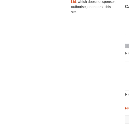
Ltd.
which does not sponsor,
C
authorise, or endorse this
site.
R.
R.
Pr