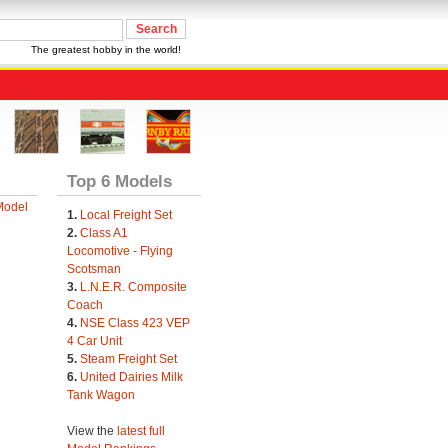
The greatest hobby in the world!
Top 6 Models
Model
1.
Local Freight Set
2.
Class A1
Locomotive - Flying
Scotsman
3.
L.N.E.R. Composite
Coach
4.
NSE Class 423 VEP
4 Car Unit
5.
Steam Freight Set
6.
United Dairies Milk
Tank Wagon
View the
latest full