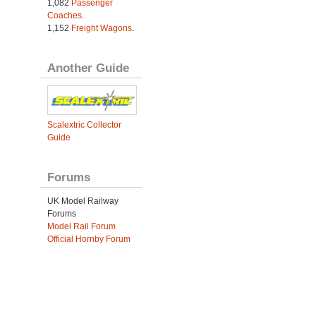
1,082
Passenger
Coaches
.
1,152
Freight Wagons
.
Another Guide
Scalextric Collector
Guide
Forums
UK Model Railway
Forums
Model Rail Forum
Official Hornby Forum