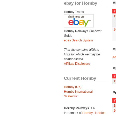
ebay for Hornby
M
Y
Hornby Trains
1
2
Hornby Railways Collector
Guide
ebay Search System
M
This site contains affiliate
links for which we may be
Ad
compensated.
Affiliate Disclosure
M
Y
Current Hornby
1
Hornby (UK)
Hornby International
Pr
Scalextric
Y
1
Hornby Railways
is a
2
trademark of
Hornby Hobbies