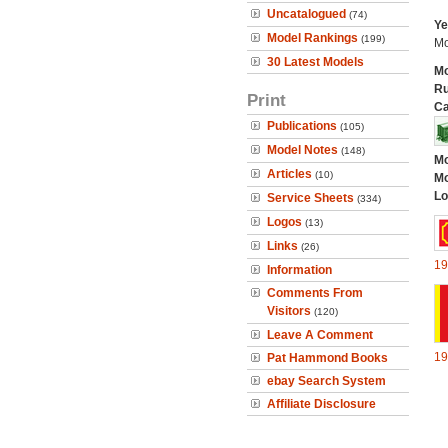
Uncatalogued
(74)
Ye
Model Rankings
(199)
Mo
30 Latest Models
Mo
Ru
Print
Ca
Publications
(105)
Model Notes
(148)
Mo
Articles
(10)
Mo
Lo
Service Sheets
(334)
Logos
(13)
Links
(26)
19
Information
Comments From
Visitors
(120)
Leave A Comment
19
Pat Hammond Books
ebay Search System
Affiliate Disclosure