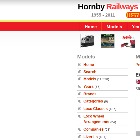
Hornby
Railways
1955 - 2011
Home
Models
Yea
Models
M
Home
Pr
Search
E
Models
(11,328)
Years
(57)
36
Brands
Categories
(6)
Loco Classes
(137)
Loco Wheel
Arrangements
(24)
Companies
(68)
Liveries
(181)