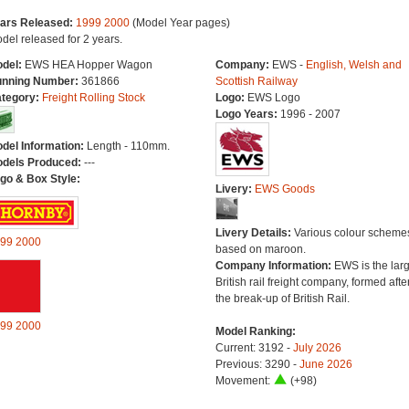
ars Released:
1999
2000
(Model Year pages)
del released for 2 years.
del:
EWS HEA Hopper Wagon
Company:
EWS -
English, Welsh and
nning Number:
361866
Scottish Railway
tegory:
Freight Rolling Stock
Logo:
EWS Logo
Logo Years:
1996 - 2007
del Information:
Length - 110mm.
dels Produced:
---
go & Box Style:
Livery:
EWS Goods
Livery Details:
Various colour scheme
99
2000
based on maroon.
Company Information:
EWS is the larg
British rail freight company, formed afte
the break-up of British Rail.
99
2000
Model Ranking:
Current: 3192 -
July 2026
Previous: 3290 -
June 2026
Movement:
(+98)