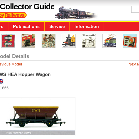
Collector Guide
rs
Publications
Service
Information
odel Details
evious Model
Next 
WS HEA Hopper Wagon
1866