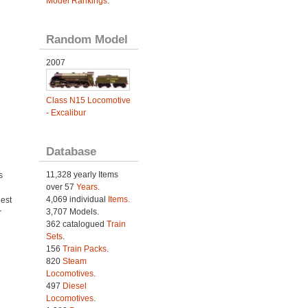
Model Rankings
.
Random Model
2007
Class N15 Locomotive
- Excalibur
Database
11,328 yearly Items
s
over 57
Years
.
4,069 individual
Items.
est
3,707 Models.
r
362 catalogued
Train
Sets
.
156
Train Packs
.
820
Steam
Locomotives
.
497
Diesel
Locomotives
.