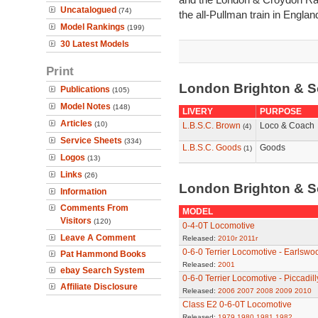
Uncatalogued
(74)
the all-Pullman train in Englan
Model Rankings
(199)
30 Latest Models
Print
London Brighton & S
Publications
(105)
Model Notes
(148)
LIVERY
PURPOSE
Articles
(10)
L.B.S.C. Brown
Loco & Coach
(4)
Service Sheets
(334)
L.B.S.C. Goods
Goods
(1)
Logos
(13)
Links
(26)
London Brighton & S
Information
Comments From
MODEL
Visitors
(120)
0-4-0T Locomotive
Leave A Comment
Released:
2010r
2011r
0-6-0 Terrier Locomotive - Earlswo
Pat Hammond Books
Released:
2001
ebay Search System
0-6-0 Terrier Locomotive - Piccadill
Affiliate Disclosure
Released:
2006
2007
2008
2009
2010
Class E2 0-6-0T Locomotive
Released:
1979
1980
1981
1982