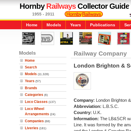
Hornby
Railways
Collector Guide
1955 - 2011
Home
Models
Years
Publications
Ser
Models
Railway Company
Home
London Brighton & S
Search
Models
(11,328)
Years
(57)
Brands
Categories
(6)
Company:
London Brighton &
Loco Classes
(137)
Abbreviation:
L.B.S.C.
Loco Wheel
Country:
U.K.
Arrangements
(24)
Information:
The LB&SCR was
Companies
(68)
Line. It was formed by the am
Liveries
(181)
and the London & Croydon Ra