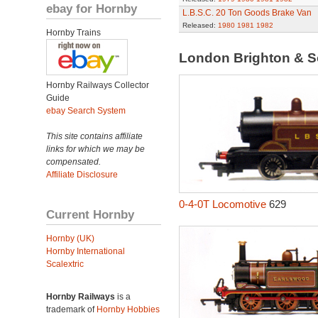
ebay for Hornby
L.B.S.C. 20 Ton Goods Brake Van
Released:
1980
1981
1982
Hornby Trains
London Brighton & S
Hornby Railways Collector
Guide
ebay Search System
This site contains affiliate
links for which we may be
compensated.
Affiliate Disclosure
0-4-0T Locomotive
629
Current Hornby
Hornby (UK)
Hornby International
Scalextric
Hornby Railways
is a
trademark of
Hornby Hobbies