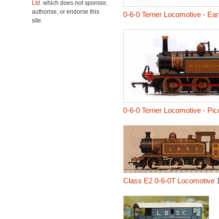
Ltd.
which does not sponsor,
authorise, or endorse this
0-6-0 Terrier Locomotive - Ea
site.
0-6-0 Terrier Locomotive - Picc
Class E2 0-6-0T Locomotive
1