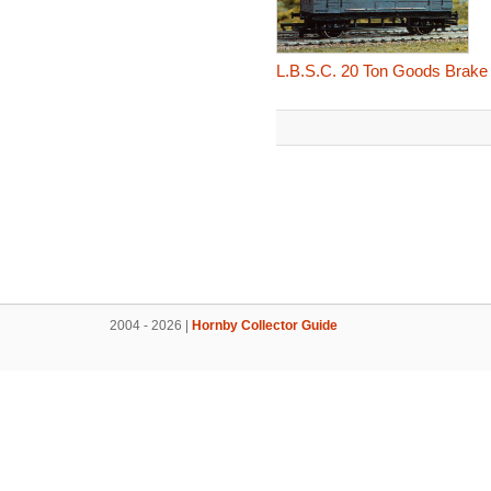
L.B.S.C. 20 Ton Goods Brake
2004 - 2026 |
Hornby Collector Guide