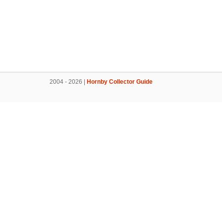
2004 - 2026 |
Hornby Collector Guide