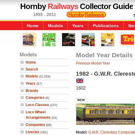
Hornby
Railways
Collector Guide
1955 - 2011
Home
Models
Years
Publications
Ser
Models
Model Year Details
Home
Previous Model Year
Search
1982 - G.W.R. Cleres
Models
(11,328)
Years
(57)
1602
Brands
Categories
(6)
Loco Classes
(137)
Loco Wheel
Arrangements
(24)
Companies
(68)
Liveries
Model:
G.W.R. Clerestory Composit
(181)