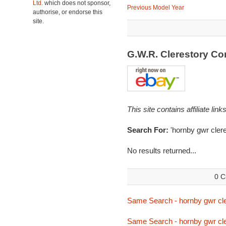
Ltd.
which does not sponsor,
Previous Model Year
authorise, or endorse this
site.
G.W.R. Clerestory C
This site contains affiliate l
Search For:
'hornby gwr clere
No results returned...
0 C
Same Search - hornby gwr cle
Same Search - hornby gwr cle