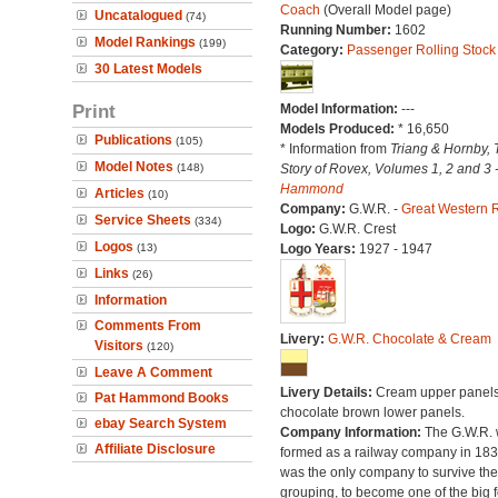
Coach
(Overall Model page)
Uncatalogued
(74)
Running Number:
1602
Model Rankings
(199)
Category:
Passenger Rolling Stock
30 Latest Models
Print
Model Information:
---
Models Produced:
* 16,650
Publications
(105)
* Information from
Triang & Hornby, 
Model Notes
(148)
Story of Rovex, Volumes 1, 2 and 3 
Hammond
Articles
(10)
Company:
G.W.R. -
Great Western 
Service Sheets
(334)
Logo:
G.W.R. Crest
Logos
(13)
Logo Years:
1927 - 1947
Links
(26)
Information
Comments From
Livery:
G.W.R. Chocolate & Cream
Visitors
(120)
Leave A Comment
Livery Details:
Cream upper panels
Pat Hammond Books
chocolate brown lower panels.
ebay Search System
Company Information:
The G.W.R.
Affiliate Disclosure
formed as a railway company in 18
was the only company to survive th
grouping, to become one of the big f