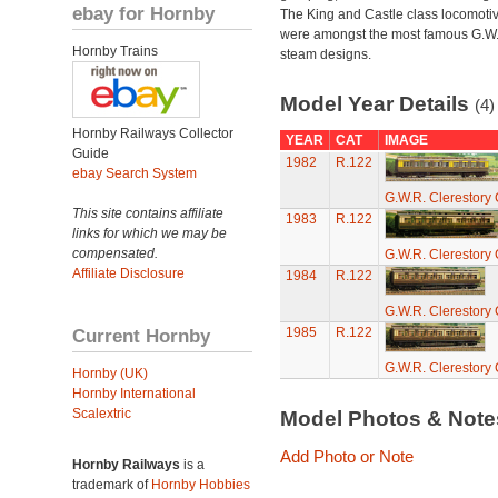
ebay for Hornby
The King and Castle class locomoti
were amongst the most famous G.W
Hornby Trains
steam designs.
Model Year Details
(4)
Hornby Railways Collector
YEAR
CAT
IMAGE
Guide
1982
R.122
ebay Search System
G.W.R. Clerestory
This site contains affiliate
1983
R.122
links for which we may be
compensated.
G.W.R. Clerestory
Affiliate Disclosure
1984
R.122
G.W.R. Clerestory
Current Hornby
1985
R.122
G.W.R. Clerestory
Hornby (UK)
Hornby International
Scalextric
Model Photos & Not
Add Photo or Note
Hornby Railways
is a
trademark of
Hornby Hobbies