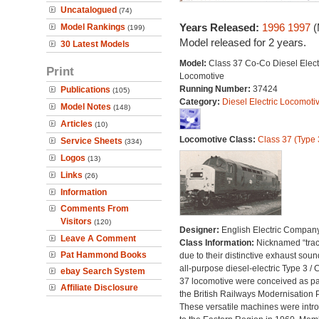
Uncatalogued
(74)
Years Released:
1996
1997
(
Model Rankings
(199)
Model released for 2 years.
30 Latest Models
Model:
Class 37 Co-Co Diesel Elect
Print
Locomotive
Running Number:
37424
Publications
(105)
Category:
Diesel Electric Locomoti
Model Notes
(148)
Articles
(10)
Locomotive Class:
Class 37 (Type 
Service Sheets
(334)
Logos
(13)
Links
(26)
Information
Comments From
Visitors
(120)
Designer:
English Electric Compan
Leave A Comment
Class Information:
Nicknamed “trac
Pat Hammond Books
due to their distinctive exhaust soun
all-purpose diesel-electric Type 3 / 
ebay Search System
37 locomotive were conceived as par
Affiliate Disclosure
the British Railways Modernisation 
These versatile machines were intr