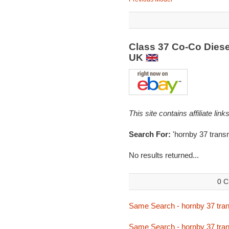
Class 37 Co-Co Diese
UK
This site contains affiliate l
Search For:
'hornby 37 transra
No results returned...
0 C
Same Search - hornby 37 tran
Same Search - hornby 37 tran