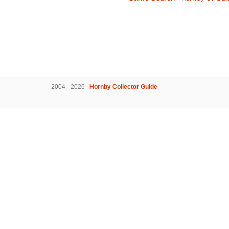
2004 - 2026 |
Hornby Collector Guide