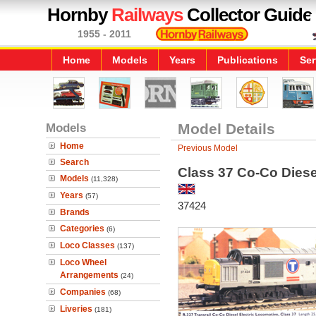
Hornby
Railways
Collector Guide
1955 - 2011
Home
Models
Years
Publications
Ser
Models
Model Details
Home
Previous Model
Search
Class 37 Co-Co Diese
Models
(11,328)
Years
(57)
37424
Brands
Categories
(6)
Loco Classes
(137)
Loco Wheel
Arrangements
(24)
Companies
(68)
Liveries
(181)