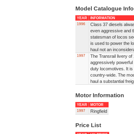
Model Catalogue Info
YEAR
INFORMATION
1996
Class 37 diesels alwas
even aggressive and the
statesman of locos see
is used to power the l
haul not an inconsiderab
1997
The Transrail livery o
aggressively powerful
duty locomotives. It is 
country-wide. The mod
haul a substantial freigh
Motor Information
YEAR
MOTOR
1997
Ringfield
Price List