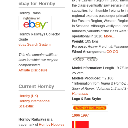
to the Eastern Region in 1960. Mem
ebay for Hornby
the class eventually saw service in
capacities from humble freights to in
Hornby Trains
regional express passenger primari
the Eastern Region, Western Regio
in Scotland. Although vastly reduced
numbers, variants of the class were st
Hornby Railways Collector
operational in 2010.
More...
Guide
Weight:
105 tons
ebay Search System
Purpose:
Heavy Freight & Passeng
Wheel Arrangement:
CO-CO
This site contains affiliate
links for which we may be
compensated.
Model Information:
Length - 9 7/8 i
Affiliate Disclosure
25.2cm.
Models Produced:
* 2,100
* Information from
Triang & Hornby, 
Current Hornby
Story of Rovex, Volumes 1, 2 and 3 
Hammond
Hornby (UK)
Logo & Box Style:
Hornby International
Scalextric
1996
1997
Hornby Railways
is a
trademark of
Hornby Hobbies