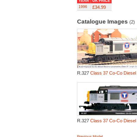
YEAR
UK PRICE
1996
£34.99
Catalogue Images
(2)
R.327
Class 37 Co-Co Diesel 
R.327
Class 37 Co-Co Diesel 
Previous Model