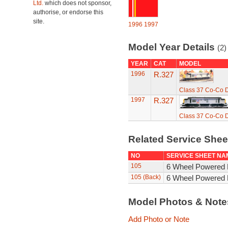
Ltd.
which does not sponsor,
authorise, or endorse this
site.
1996
1997
Model Year Details
(2)
YEAR
CAT
MODEL
1996
R.327
Class 37 Co-Co D
1997
R.327
Class 37 Co-Co D
Related Service She
NO
SERVICE SHEET NA
105
6 Wheel Powered 
105 (Back)
6 Wheel Powered 
Model Photos & Not
Add Photo or Note