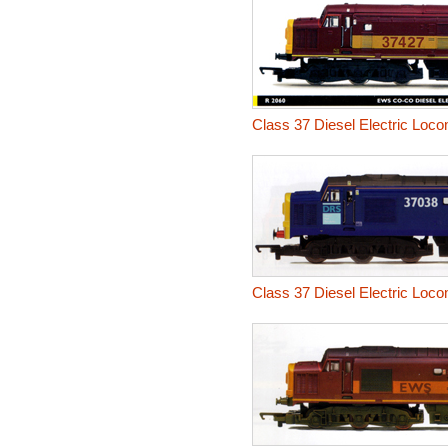
Class 37 Diesel Electric Loco
Class 37 Diesel Electric Loco