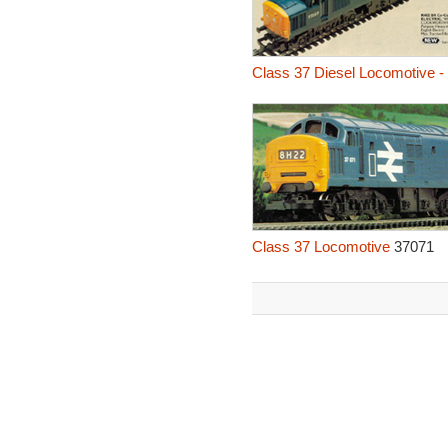
Class 37 Diesel Locomotive -
Class 37 Locomotive
37071