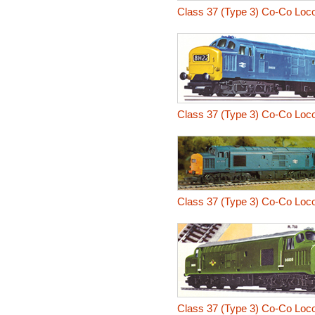
Class 37 (Type 3) Co-Co Loc
Class 37 (Type 3) Co-Co Loc
Class 37 (Type 3) Co-Co Loc
Class 37 (Type 3) Co-Co Loc