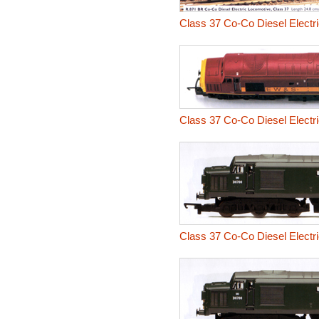
Class 37 Co-Co Diesel Electr
Class 37 Co-Co Diesel Electr
Class 37 Co-Co Diesel Electr