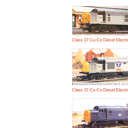
Class 37 Co-Co Diesel Electr
Class 37 Co-Co Diesel Electr