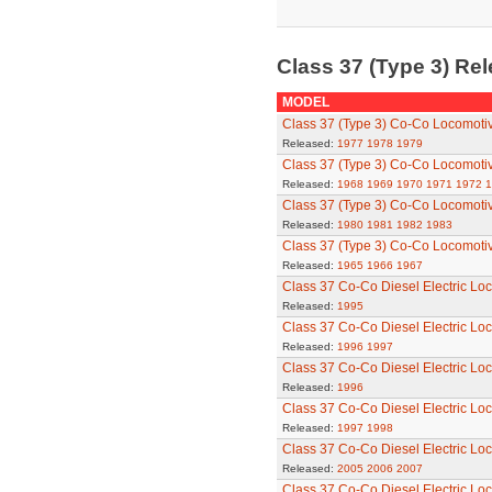
Class 37 (Type 3) Re
MODEL
Class 37 (Type 3) Co-Co Locomoti
Released:
1977
1978
1979
Class 37 (Type 3) Co-Co Locomoti
Released:
1968
1969
1970
1971
1972
1
Class 37 (Type 3) Co-Co Locomoti
Released:
1980
1981
1982
1983
Class 37 (Type 3) Co-Co Locomoti
Released:
1965
1966
1967
Class 37 Co-Co Diesel Electric Lo
Released:
1995
Class 37 Co-Co Diesel Electric Lo
Released:
1996
1997
Class 37 Co-Co Diesel Electric Lo
Released:
1996
Class 37 Co-Co Diesel Electric Lo
Released:
1997
1998
Class 37 Co-Co Diesel Electric Lo
Released:
2005
2006
2007
Class 37 Co-Co Diesel Electric Lo