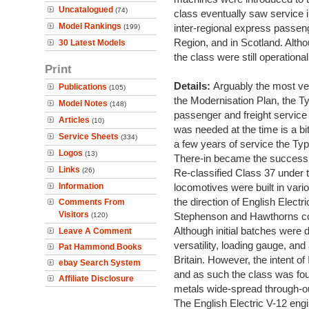
Uncatalogued
(74)
class eventually saw service 
Model Rankings
inter-regional express passen
(199)
Region, and in Scotland. Altho
30 Latest Models
the class were still operational
Print
Details:
Arguably the most ver
Publications
(105)
the Modernisation Plan, the T
Model Notes
(148)
passenger and freight service
Articles
(10)
was needed at the time is a bit
Service Sheets
(334)
a few years of service the Ty
Logos
(13)
There-in became the success 
Links
(26)
Re-classified Class 37 under
Information
locomotives were built in va
the direction of English Elec
Comments From
Visitors
Stephenson and Hawthorns c
(120)
Although initial batches were 
Leave A Comment
versatility, loading gauge, and
Pat Hammond Books
Britain. However, the intent of
ebay Search System
and as such the class was fo
Affiliate Disclosure
metals wide-spread through-o
The English Electric V-12 en