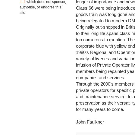
longer of importance and new
Ltd.
which does not sponsor,
authorise, or endorse this
Class 66 were being introduce
site.
goods train was long gone an
being relegated to modern D
Originally out-shopped in Brit
to their long life spans class
too numerous to mention. The
corporate blue with yellow end
1980’s Regional and Operation
variety of liveries and variati
infusion of Private Operator l
members being repainted yearl
companies and services.
Through the 2000’s members of
private operators for specific
and maintenance service. In a
preservation as their versatili
for many years to come.
John Faulkner