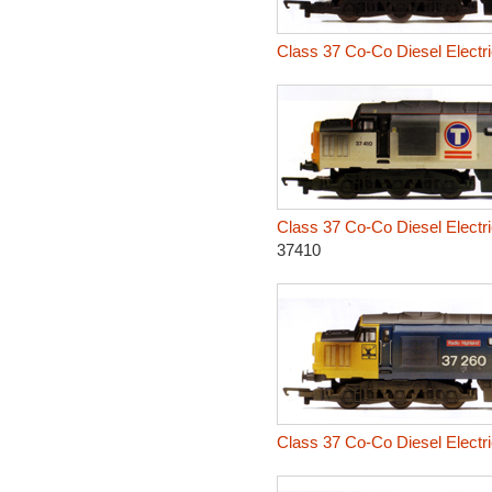
Class 37 Co-Co Diesel Electr
Class 37 Co-Co Diesel Electr
37410
Class 37 Co-Co Diesel Electr