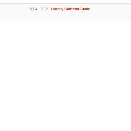
2004 - 2026 |
Hornby Collector Guide