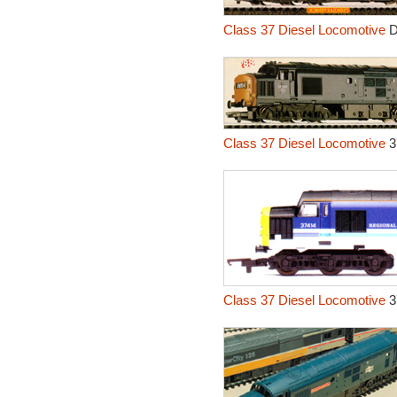
Class 37 Diesel Locomotive
D
Class 37 Diesel Locomotive
3
Class 37 Diesel Locomotive
3