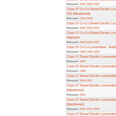
Released:
2005
2006
2007
Class 37 Co-Co Diesel Electric Lo
100 (Weathered)
Released:
2004
2005
Class 37 Co-Co Diesel Electric Lo
Released:
2005
2006
2007
Class 37 Co-Co Diesel Electric Lo
Highland
Released:
2005
2006
2007
Class 37 Co-Co Locomotive - Railfr
Released:
1988
1989
1990
Class 37 Diesel Electric Locomotiv
Released:
1997
Class 37 Diesel Electric Locomotiv
Released:
1998
Class 37 Diesel Electric Locomotiv
Released:
2006
2007
Class 37 Diesel Electric Locomotiv
(Weathered)
Released:
2002
Class 37 Diesel Electric Locomotiv
(Weathered)
Released:
2003
2004
2005
Class 37 Diesel Electric Locomotiv