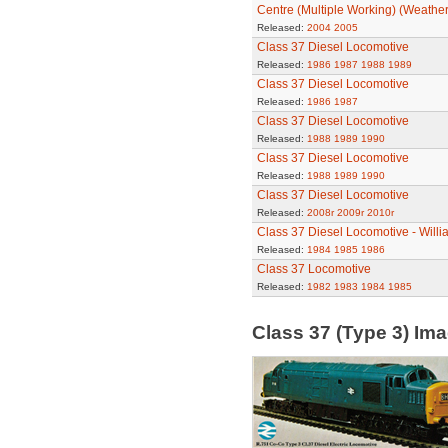
Centre (Multiple Working) (Weathe
Released:
2004
2005
Class 37 Diesel Locomotive
Released:
1986
1987
1988
1989
Class 37 Diesel Locomotive
Released:
1986
1987
Class 37 Diesel Locomotive
Released:
1988
1989
1990
Class 37 Diesel Locomotive
Released:
1988
1989
1990
Class 37 Diesel Locomotive
Released:
2008r
2009r
2010r
Class 37 Diesel Locomotive - Will
Released:
1984
1985
1986
Class 37 Locomotive
Released:
1982
1983
1984
1985
Class 37 (Type 3) Im