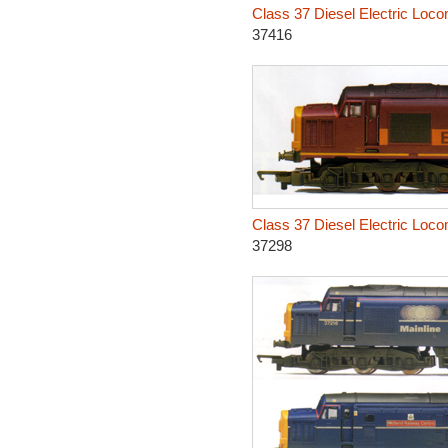
Class 37 Diesel Electric Loco
37416
Class 37 Diesel Electric Loco
37298