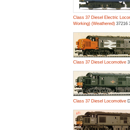
Class 37 Diesel Electric Loco
Working) (Weathered)
37216 
Class 37 Diesel Locomotive
3
Class 37 Diesel Locomotive
D