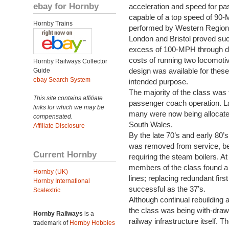
ebay for Hornby
acceleration and speed for pa
capable of a top speed of 90-
Hornby Trains
performed by Western Region
London and Bristol proved succ
excess of 100-MPH through do
costs of running two locomotiv
Hornby Railways Collector
design was available for these
Guide
ebay Search System
intended purpose.
The majority of the class was 
This site contains affiliate
passenger coach operation. Lat
links for which we may be
many were now being allocated 
compensated.
South Wales.
Affiliate Disclosure
By the late 70’s and early 80’
was removed from service, be
Current Hornby
requiring the steam boilers. A
members of the class found a n
Hornby (UK)
lines; replacing redundant firs
Hornby International
successful as the 37’s.
Scalextric
Although continual rebuilding 
the class was being with-draw
Hornby Railways
is a
railway infrastructure itself.
trademark of
Hornby Hobbies