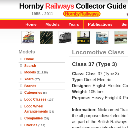
Hornby
Railways
Collector Guide
1955 - 2011
Home
Models
Years
Publications
Ser
Models
Locomotive Class
Home
Class 37 (Type 3)
Search
Models
(11,328)
Class:
Class 37 (Type 3)
Years
Type:
Diesel-Electric
(57)
Designer:
English Electric 
Brands
Weight:
105 tons
Categories
(6)
Purpose:
Heavy Freight & P
Loco Classes
(137)
Loco Wheel
Information:
Nicknamed “tract
Arrangements
(24)
the all-purpose diesel-electri
Companies
(68)
as part of the British Railway
Liveries
(181)
machines were introduced to 