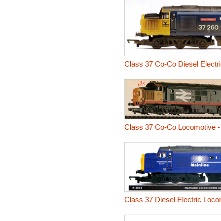
Class 37 Co-Co Diesel Electr
Class 37 Co-Co Locomotive - 
Class 37 Diesel Electric Loco