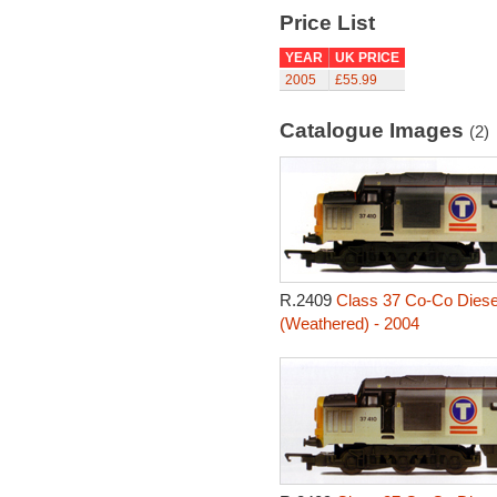
Price List
YEAR
UK PRICE
2005
£55.99
Catalogue Images
(2)
R.2409
Class 37 Co-Co Diesel
(Weathered) - 2004