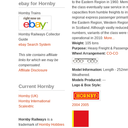
to the Eastern Region in 1960. Mem
ebay for Hornby
the class eventually saw service in
capacities from humble freights to in
Hornby Trains
regional express passenger primari
the Eastern Region, Western Regio
in Scotland. Although vastly reduced
numbers, variants of the class were st
Hornby Railways Collector
operational in 2010.
More...
Guide
Weight:
105 tons
ebay Search System
Purpose:
Heavy Freight & Passeng
Wheel Arrangement:
CO-CO
This site contains affiliate
links for which we may be
compensated.
Model Information:
Length - 252mm
Affiliate Disclosure
Weathered.
Models Produced:
---
Logo & Box Style:
Current Hornby
Hornby (UK)
Hornby International
2004
2005
Scalextric
Hornby Railways
is a
trademark of
Hornby Hobbies