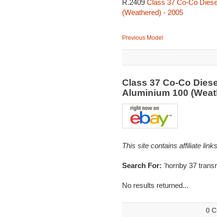
R.2409
Class 37 Co-Co Diesel
(Weathered) - 2005
Previous Model
Class 37 Co-Co Diese
Aluminium 100 (Weat
This site contains affiliate l
Search For:
'hornby 37 transra
No results returned...
0 C