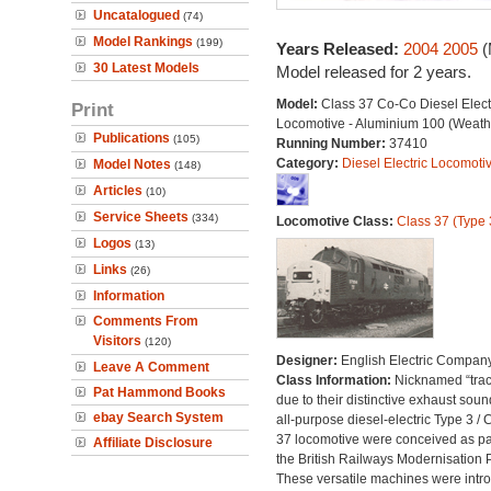
Uncatalogued
(74)
Model Rankings
(199)
Years Released:
2004
2005
(
30 Latest Models
Model released for 2 years.
Model:
Class 37 Co-Co Diesel Elect
Print
Locomotive - Aluminium 100 (Weath
Publications
(105)
Running Number:
37410
Category:
Diesel Electric Locomoti
Model Notes
(148)
Articles
(10)
Service Sheets
(334)
Locomotive Class:
Class 37 (Type 
Logos
(13)
Links
(26)
Information
Comments From
Visitors
(120)
Designer:
English Electric Compan
Leave A Comment
Class Information:
Nicknamed “trac
Pat Hammond Books
due to their distinctive exhaust soun
ebay Search System
all-purpose diesel-electric Type 3 / 
37 locomotive were conceived as par
Affiliate Disclosure
the British Railways Modernisation 
These versatile machines were intr