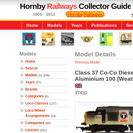
Hornby
Railways
Collector Guide
1955 - 2011
Home
Models
Years
Publications
Ser
Models
Model Details
Home
Previous Model
Search
Class 37 Co-Co Diese
Models
(11,328)
Aluminium 100 (Weat
Years
(57)
Brands
37410
Categories
(6)
Loco Classes
(137)
Loco Wheel
Arrangements
(24)
Companies
(68)
Liveries
(181)