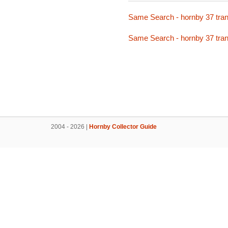
Same Search - hornby 37 tran
Same Search - hornby 37 tran
2004 - 2026 |
Hornby Collector Guide