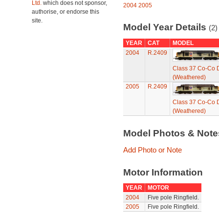
Ltd.
which does not sponsor,
2004
2005
authorise, or endorse this
site.
Model Year Details
(2)
YEAR
CAT
MODEL
2004
R.2409
Class 37 Co-Co D
(Weathered)
2005
R.2409
Class 37 Co-Co D
(Weathered)
Model Photos & Not
Add Photo or Note
Motor Information
YEAR
MOTOR
2004
Five pole Ringfield.
2005
Five pole Ringfield.