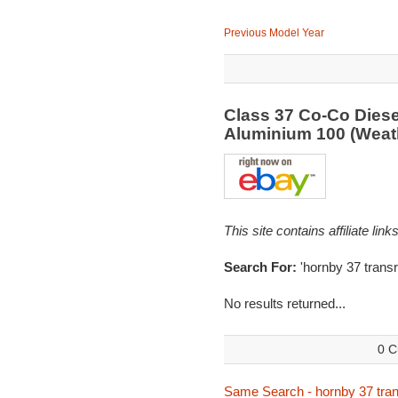
Previous Model Year
Class 37 Co-Co Diese
Aluminium 100 (Weat
This site contains affiliate l
Search For:
'hornby 37 transra
No results returned...
0 C
Same Search - hornby 37 tran