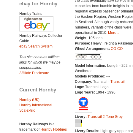
the class eventually saw service in
ebay for Hornby
capacities from humble freights to in
regional express passenger primari
Hornby Trains
the Eastern Region, Western Regio
in Scotland. Although vastly reduced
numbers, variants of the class were st
operational in 2010.
More...
Hornby Railways Collector
Weight:
105 tons
Guide
Purpose:
Heavy Freight & Passeng
ebay Search System
Wheel Arrangement:
CO-CO
This site contains affiliate
links for which we may be
Model Information:
Length - 252mm
compensated.
Weathered.
Affiliate Disclosure
Models Produced:
---
Company:
Transrail -
Transrail
Logo:
Transrail Logo
Current Hornby
Logo Years:
1994 - 1996
Hornby (UK)
Hornby International
Scalextric
Livery:
Transrail 2-Tone Grey
Hornby Railways
is a
trademark of
Hornby Hobbies
Livery Details:
Light grey upper pan