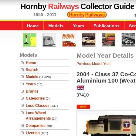
Hornby
Railways
Collector Guide
1955 - 2011
Home
Models
Years
Publications
Ser
Models
Model Year Details
Home
Previous Model Year
Search
2004 - Class 37 Co-Co
Models
(11,328)
Aluminium 100 (Weat
Years
(57)
Brands
37410
Categories
(6)
Loco Classes
(137)
Loco Wheel
Arrangements
(24)
Companies
(68)
Liveries
(181)