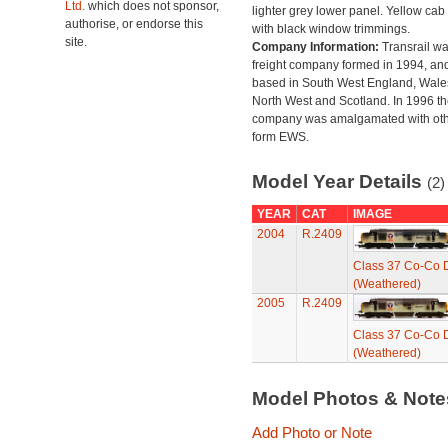
Ltd.
which does not sponsor,
lighter grey lower panel. Yellow cab
authorise, or endorse this
with black window trimmings.
site.
Company Information:
Transrail wa
freight company formed in 1994, an
based in South West England, Wales
North West and Scotland. In 1996 th
company was amalgamated with oth
form EWS.
Model Year Details
(2)
YEAR
CAT
IMAGE
2004
R.2409
Class 37 Co-Co D
(Weathered)
2005
R.2409
Class 37 Co-Co D
(Weathered)
Model Photos & Not
Add Photo or Note