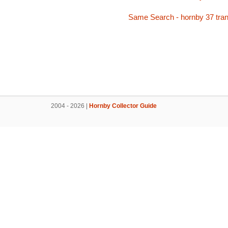
Same Search - hornby 37 tran
2004 - 2026 |
Hornby Collector Guide