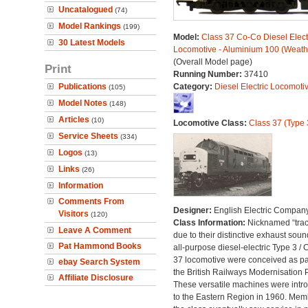
Uncatalogued
(74)
Model Rankings
(199)
Model:
Class 37 Co-Co Diesel Elect
30 Latest Models
Locomotive - Aluminium 100 (Weath
(Overall Model page)
Print
Running Number:
37410
Publications
Category:
Diesel Electric Locomoti
(105)
Model Notes
(148)
Articles
(10)
Locomotive Class:
Class 37 (Type 
Service Sheets
(334)
Logos
(13)
Links
(26)
Information
Comments From
Designer:
English Electric Compan
Visitors
(120)
Class Information:
Nicknamed “trac
Leave A Comment
due to their distinctive exhaust soun
Pat Hammond Books
all-purpose diesel-electric Type 3 / 
37 locomotive were conceived as par
ebay Search System
the British Railways Modernisation 
Affiliate Disclosure
These versatile machines were intr
to the Eastern Region in 1960. Mem