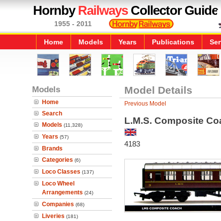
Hornby
Railways
Collector Guide
1955 - 2011
Home
Models
Years
Publications
Ser
Models
Model Details
Home
Previous Model
Search
L.M.S. Composite Co
Models
(11,328)
Years
(57)
4183
Brands
Categories
(6)
Loco Classes
(137)
Loco Wheel
Arrangements
(24)
Companies
(68)
Liveries
(181)