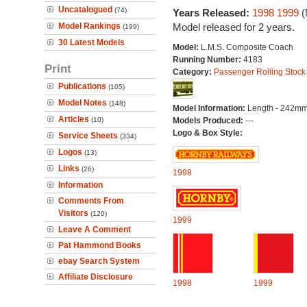
Uncatalogued
(74)
Years Released:
1998
1999
(
Model Rankings
Model released for 2 years.
(199)
30 Latest Models
Model:
L.M.S. Composite Coach
Running Number:
4183
Print
Category:
Passenger Rolling Stock
Publications
(105)
Model Notes
(148)
Model Information:
Length - 242mm
Articles
(10)
Models Produced:
---
Logo & Box Style:
Service Sheets
(334)
Logos
(13)
Links
(26)
1998
Information
Comments From
Visitors
(120)
1999
Leave A Comment
Pat Hammond Books
ebay Search System
Affiliate Disclosure
1998
1999