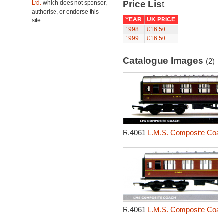
Price List
Ltd.
which does not sponsor,
authorise, or endorse this
YEAR
UK PRICE
site.
1998
£16.50
1999
£16.50
Catalogue Images
(2)
R.4061
L.M.S. Composite Coa
R.4061
L.M.S. Composite Coa