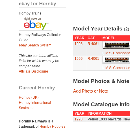
ebay for Hornby
Hornby Trains
Model Year Details
(2)
Hornby Railways Collector
YEAR
CAT
MODEL
Guide
1998
R.4061
ebay Search System
L.M.S. Composit
This site contains affiliate
1999
R.4061
links for which we may be
compensated.
L.M.S. Composit
Affiliate Disclosure
Model Photos & Not
Current Hornby
Add Photo or Note
Hornby (UK)
Hornby International
Model Catalogue Info
Scalextric
YEAR
INFORMATION
1998
Period 1933 onwards. New
Hornby Railways
is a
trademark of
Hornby Hobbies