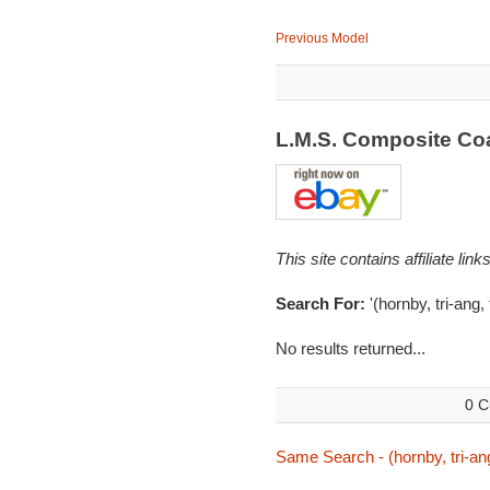
Previous Model
L.M.S. Composite C
This site contains affiliate l
Search For:
'(hornby, tri-ang
No results returned...
0 C
Same Search - (hornby, tri-an