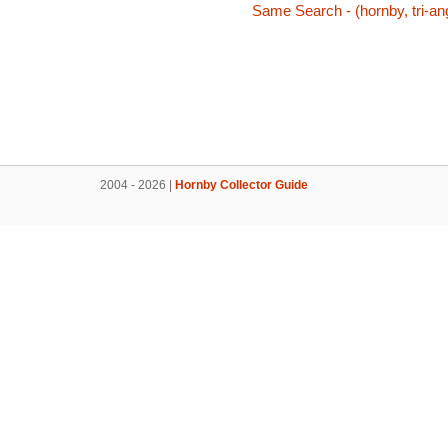
Same Search - (hornby, tri-an
2004 - 2026 |
Hornby Collector Guide