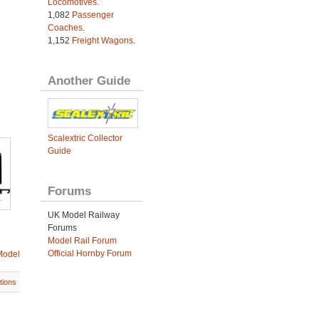
Locomotives
.
1,082
Passenger
Coaches
.
1,152
Freight Wagons
.
Another Guide
Scalextric Collector
Guide
Forums
UK Model Railway
Forums
Model Rail Forum
Official Hornby Forum
Model
tions