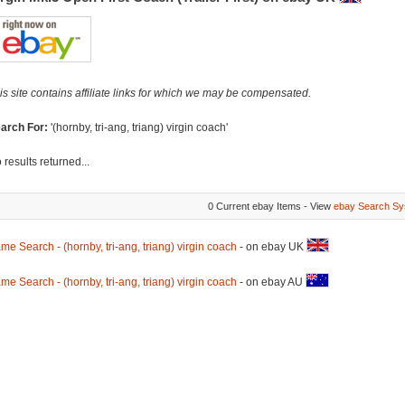
is site contains affiliate links for which we may be compensated.
arch For:
'(hornby, tri-ang, triang) virgin coach'
 results returned...
0 Current ebay Items - View
ebay Search Sy
me Search - (hornby, tri-ang, triang) virgin coach
- on ebay UK
me Search - (hornby, tri-ang, triang) virgin coach
- on ebay AU