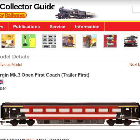
Collector Guide
rs
Publications
Service
Information
odel Details
evious Model
Next 
rgin Mk.3 Open First Coach (Trailer First)
040