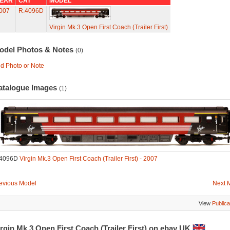
EAR
CAT
MODEL
007
R.4096D
Virgin Mk.3 Open First Coach (Trailer First)
odel Photos & Notes
(0)
d Photo or Note
atalogue Images
(1)
.4096D
Virgin Mk.3 Open First Coach (Trailer First) - 2007
evious Model
Next 
View
Publica
rgin Mk.3 Open First Coach (Trailer First) on ebay UK