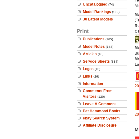
Ye
Uncatalogued
(74)
Mo
Model Rankings
(199)
Mo
30 Latest Models
(Tr
Ru
Print
Ca
Publications
(105)
Model Notes
(148)
Mo
Bu
Articles
(10)
Mo
Service Sheets
(334)
Lo
Logos
(13)
Links
(26)
Information
20
Comments From
Visitors
(120)
Leave A Comment
Pat Hammond Books
20
ebay Search System
Affiliate Disclosure
M