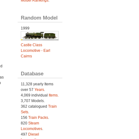
Model Rankings
.
Random Model
1999
Castle Class
Locomotive - Earl
Cairns
nd
Database
was
h
11,328 yearly Items
over 57
Years
.
4,069 individual
Items.
3,707 Models.
362 catalogued
Train
Sets
.
156
Train Packs
.
820
Steam
Locomotives
.
497
Diesel