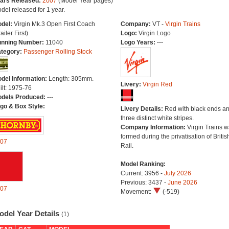
ars Released:
2007
(Model Year pages)
del released for 1 year.
del:
Virgin Mk.3 Open First Coach
Company:
VT -
Virgin Trains
ailer First)
Logo:
Virgin Logo
nning Number:
11040
Logo Years:
---
tegory:
Passenger Rolling Stock
del Information:
Length: 305mm.
Livery:
Virgin Red
ilt: 1975-76
dels Produced:
---
go & Box Style:
Livery Details:
Red with black ends a
three distinct white stripes.
Company Information:
Virgin Trains 
formed during the privatisation of Britis
07
Rail.
Model Ranking:
Current: 3956 -
July 2026
Previous: 3437 -
June 2026
07
Movement:
(-519)
odel Year Details
(1)