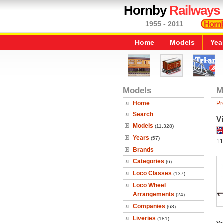
Hornby
Railways
1955 - 2011
Home
Models
Yea
Models
M
Home
Pr
Search
Vi
Models
(11,328)
Years
(57)
11
Brands
Categories
(6)
Loco Classes
(137)
Loco Wheel
Arrangements
(24)
Companies
(68)
Liveries
(181)