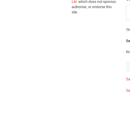
Ltd.
which does not sponsor,
authorise, or endorse this
site.
Th
Se
No
Sa
Sa