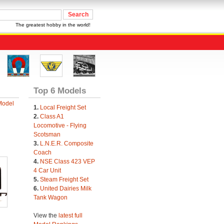
The greatest hobby in the world!
Top 6 Models
Model
1.
Local Freight Set
2.
Class A1
Locomotive - Flying
Scotsman
3.
L.N.E.R. Composite
Coach
4.
NSE Class 423 VEP
4 Car Unit
5.
Steam Freight Set
6.
United Dairies Milk
Tank Wagon
View the
latest full