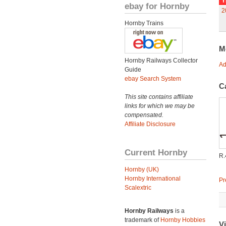
Y
ebay for Hornby
2
Hornby Trains
M
Hornby Railways Collector
Ad
Guide
ebay Search System
C
This site contains affiliate
links for which we may be
compensated.
Affiliate Disclosure
Current Hornby
R
Hornby (UK)
Hornby International
Pr
Scalextric
Hornby Railways
is a
trademark of
Hornby Hobbies
Vi