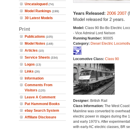
Uncatalogued
(74)
Model Rankings
(199)
Years Released:
2006
2007
(
30 Latest Models
Model released for 2 years.
Model:
Class 90 Bo-Bo Electric Loc
Print
- Vice Admiral Lord Nelson
Publications
(105)
Running Number:
90005
Model Notes
Category:
Diesel Electric Locomoti
(148)
Articles
(10)
Service Sheets
(334)
Locomotive Class:
Class 90
Logos
(13)
Links
(26)
Information
Comments From
Visitors
(120)
Leave A Comment
Designer:
British Rail
Pat Hammond Books
Class Information:
The West Coast
ebay Search System
Mainline was converted to overhea
electric power in stages during the 
Affiliate Disclosure
and early 1970’s. After experimentat
with early AC electric classes, BR se