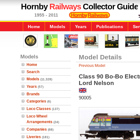
Hornby
Railways
Collector Guide
1955 - 2011
Home
Models
Years
Publications
Ser
Models
Model Details
Home
Previous Model
Search
Class 90 Bo-Bo Elect
Models
(11,328)
Lord Nelson
Years
(57)
Brands
90005
Categories
(6)
Loco Classes
(137)
Loco Wheel
Arrangements
(24)
Companies
(68)
Liveries
(181)