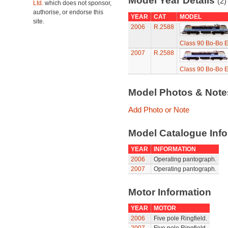
Model Year Details
(2)
Ltd.
which does not sponsor,
authorise, or endorse this
YEAR
CAT
MODEL
site.
2006
R.2588
Class 90 Bo-Bo El
2007
R.2588
Class 90 Bo-Bo El
Model Photos & Not
Add Photo or Note
Model Catalogue Info
YEAR
INFORMATION
2006
Operating pantograph.
2007
Operating pantograph.
Motor Information
YEAR
MOTOR
2006
Five pole Ringfield.