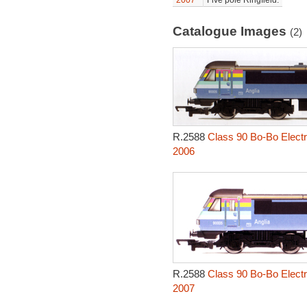
2007
Five pole Ringfield.
Catalogue Images
(2)
R.2588
Class 90 Bo-Bo Electr
2006
R.2588
Class 90 Bo-Bo Electr
2007