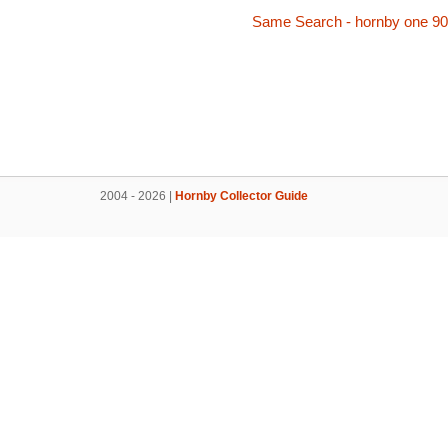
Same Search - hornby one 90
2004 - 2026 |
Hornby Collector Guide