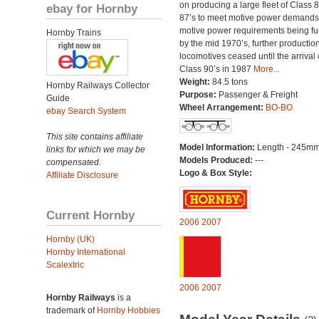
on producing a large fleet of Class 
ebay for Hornby
87’s to meet motive power demands
motive power requirements being ful
Hornby Trains
by the mid 1970’s, further production
locomotives ceased until the arrival 
Class 90’s in 1987
More...
Weight:
84.5 tons
Hornby Railways Collector
Purpose:
Passenger & Freight
Guide
Wheel Arrangement:
BO-BO
ebay Search System
This site contains affiliate
Model Information:
Length - 245mm
links for which we may be
Models Produced:
---
compensated.
Logo & Box Style:
Affiliate Disclosure
Current Hornby
2006
2007
Hornby (UK)
Hornby International
Scalextric
2006
2007
Hornby Railways
is a
trademark of
Hornby Hobbies