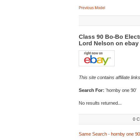
Previous Model
Class 90 Bo-Bo Elect
Lord Nelson on eba
This site contains affiliate l
Search For:
'hornby one 90'
No results returned...
0 C
Same Search - hornby one 90