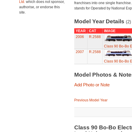
Ltd.
which does not sponsor,
franchises into one single franchise
authorise, or endorse this
stands for Operated by National Exp
site.
Model Year Details
(2)
YEAR
CAT
IMAGE
2006
R.2588
Class 90 Bo-Bo El
2007
R.2588
Class 90 Bo-Bo El
Model Photos & Not
Add Photo or Note
Previous Model Year
Class 90 Bo-Bo Elect