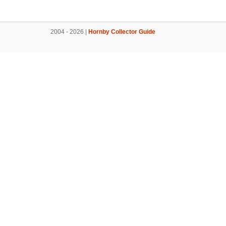
2004 - 2026 |
Hornby Collector Guide