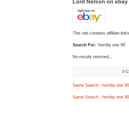
Lord Nelson on eba
This site contains affiliate l
Search For:
'hornby one 90'
No results returned...
0 C
Same Search - hornby one 90
Same Search - hornby one 90