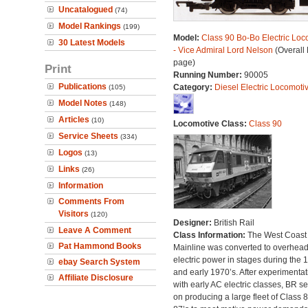
Uncatalogued
(74)
Model Rankings
(199)
Model:
Class 90 Bo-Bo Electric Loc
30 Latest Models
- Vice Admiral Lord Nelson
(Overall
page)
Print
Running Number:
90005
Publications
Category:
Diesel Electric Locomoti
(105)
Model Notes
(148)
Articles
(10)
Locomotive Class:
Class 90
Service Sheets
(334)
Logos
(13)
Links
(26)
Information
Comments From
Visitors
(120)
Designer:
British Rail
Leave A Comment
Class Information:
The West Coast
Pat Hammond Books
Mainline was converted to overhea
electric power in stages during the 
ebay Search System
and early 1970’s. After experimentat
Affiliate Disclosure
with early AC electric classes, BR se
on producing a large fleet of Class 