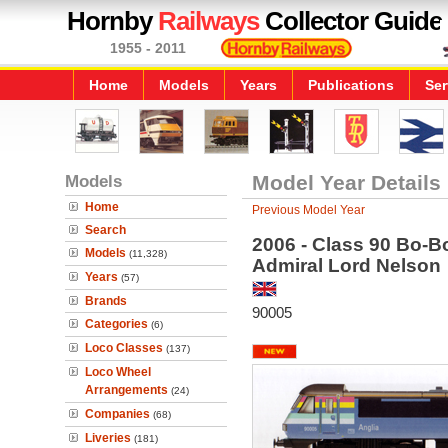
Hornby
Railways
Collector Guide
1955 - 2011
Home
Models
Years
Publications
Ser
Models
Model Year Details
Home
Previous Model Year
Search
2006 - Class 90 Bo-Bo
Models
(11,328)
Admiral Lord Nelson
Years
(57)
Brands
90005
Categories
(6)
Loco Classes
(137)
Loco Wheel
Arrangements
(24)
Companies
(68)
Liveries
(181)