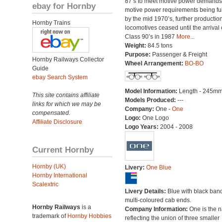
87’s to meet motive power demands
ebay for Hornby
motive power requirements being ful
by the mid 1970’s, further production
Hornby Trains
locomotives ceased until the arrival 
Class 90’s in 1987
More...
Weight:
84.5 tons
Purpose:
Passenger & Freight
Hornby Railways Collector
Wheel Arrangement:
BO-BO
Guide
ebay Search System
Model Information:
Length - 245mm
This site contains affiliate
Models Produced:
---
links for which we may be
Company:
One -
One
compensated.
Logo:
One Logo
Affiliate Disclosure
Logo Years:
2004 - 2008
Current Hornby
Hornby (UK)
Livery:
One Blue
Hornby International
Scalextric
Livery Details:
Blue with black ban
multi-coloured cab ends.
Hornby Railways
is a
Company Information:
One is the 
trademark of
Hornby Hobbies
reflecting the union of three smaller