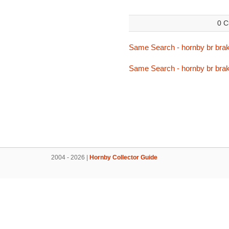
0 C
Same Search - hornby br bra
Same Search - hornby br bra
2004 - 2026 |
Hornby Collector Guide