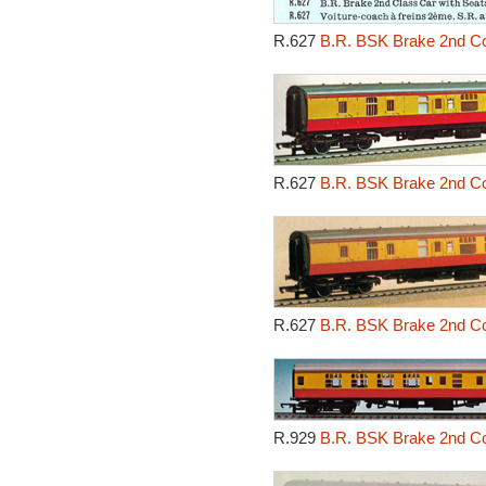
R.627
B.R. BSK Brake 2nd Cor
R.627
B.R. BSK Brake 2nd Cor
R.627
B.R. BSK Brake 2nd Cor
R.929
B.R. BSK Brake 2nd Cor