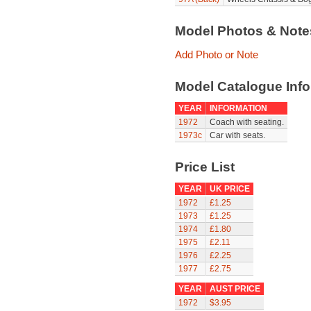
Model Photos & Not
Add Photo or Note
Model Catalogue Info
YEAR
INFORMATION
1972
Coach with seating.
1973c
Car with seats.
Price List
YEAR
UK PRICE
1972
£1.25
1973
£1.25
1974
£1.80
1975
£2.11
1976
£2.25
1977
£2.75
YEAR
AUST PRICE
1972
$3.95