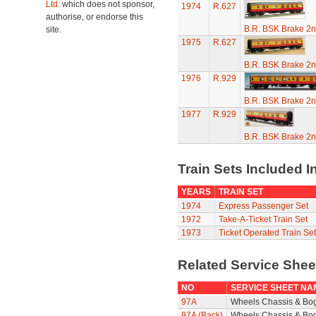
Ltd.
which does not sponsor,
1974
R.627
authorise, or endorse this
B.R. BSK Brake 2n
site.
1975
R.627
B.R. BSK Brake 2n
1976
R.929
B.R. BSK Brake 2n
1977
R.929
B.R. BSK Brake 2n
Train Sets Included I
YEARS
TRAIN SET
1974
Express Passenger Set
1972
Take-A-Ticket Train Set
1973
Ticket Operated Train Set
Related Service She
NO
SERVICE SHEET NA
97A
Wheels Chassis & Bo
97A (Back)
Wheels Chassis & Bog