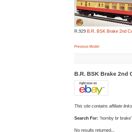
R.929
B.R. BSK Brake 2nd Cor
Previous Model
B.R. BSK Brake 2nd 
This site contains affiliate l
Search For:
'hornby br brake'
No results returned...