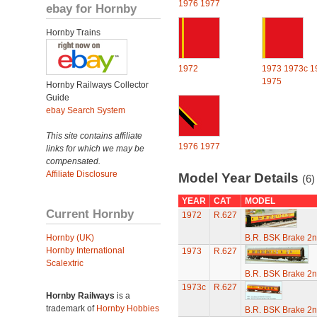
1976
1977
ebay for Hornby
Hornby Trains
1972
1973
1973c
1
1975
Hornby Railways Collector
Guide
ebay Search System
This site contains affiliate
1976
1977
links for which we may be
compensated.
Affiliate Disclosure
Model Year Details
(6)
YEAR
CAT
MODEL
Current Hornby
1972
R.627
Hornby (UK)
B.R. BSK Brake 2n
Hornby International
1973
R.627
Scalextric
B.R. BSK Brake 2n
1973c
R.627
Hornby Railways
is a
trademark of
Hornby Hobbies
B.R. BSK Brake 2n