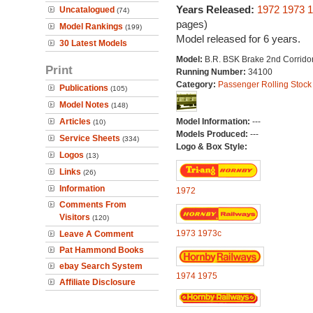
Years Released:
1972
1973
1
Uncatalogued
(74)
pages)
Model Rankings
(199)
Model released for 6 years.
30 Latest Models
Model:
B.R. BSK Brake 2nd Corrido
Print
Running Number:
34100
Category:
Passenger Rolling Stock
Publications
(105)
Model Notes
(148)
Articles
Model Information:
---
(10)
Models Produced:
---
Service Sheets
(334)
Logo & Box Style:
Logos
(13)
Links
(26)
Information
1972
Comments From
Visitors
(120)
1973
1973c
Leave A Comment
Pat Hammond Books
ebay Search System
1974
1975
Affiliate Disclosure