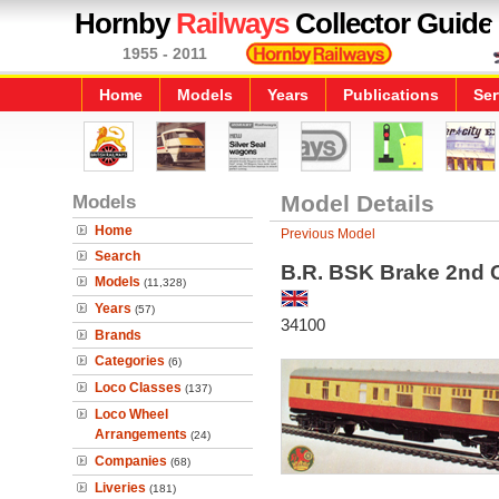
Hornby
Railways
Collector Guide
1955 - 2011
Home
Models
Years
Publications
Ser
Models
Model Details
Home
Previous Model
Search
B.R. BSK Brake 2nd C
Models
(11,328)
Years
(57)
34100
Brands
Categories
(6)
Loco Classes
(137)
Loco Wheel
Arrangements
(24)
Companies
(68)
Liveries
(181)