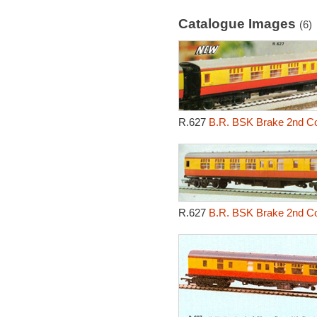
Catalogue Images
(6)
R.627
B.R. BSK Brake 2nd Cor
R.627
B.R. BSK Brake 2nd Cor