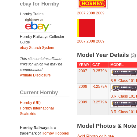
ebay for Hornby
2007
2008
2009
Hornby Trains
Hornby Railways Collector
2007
2008
2009
Guide
ebay Search System
Model Year Details
(3)
This site contains affiliate
links for which we may be
YEAR
CAT
MODEL
compensated.
2007
R.2579A
Affiliate Disclosure
B.R. Class 101 D
2008
R.2579A
Current Hornby
B.R. Class 101 D
2009
R.2579A
Hornby (UK)
Hornby International
B.R. Class 101 D
Scalextric
Model Photos & Not
Hornby Railways
is a
trademark of
Hornby Hobbies
Add Photo or Note