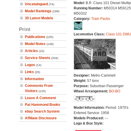
Model:
B.R. Class 101 Diesel Multip
Uncatalogued
(74)
Running Number:
M50314 M59125
Model Rankings
(199)
M50332
30 Latest Models
Category:
Train Packs
Print
Locomotive Class:
Class 101 DMU
Publications
(105)
Model Notes
(148)
Articles
(10)
Service Sheets
(334)
Logos
(13)
Links
(26)
Designer:
Metro-Cammell
Information
Weight:
57 tons
Comments From
Purpose:
Suburban Passenger
Visitors
Wheel Arrangement:
BO-BO
(120)
Leave A Comment
Pat Hammond Books
Model Information:
Period: 1970's
ebay Search System
Entered Service: 1958
Affiliate Disclosure
Models Produced:
---
Logo & Box Style: