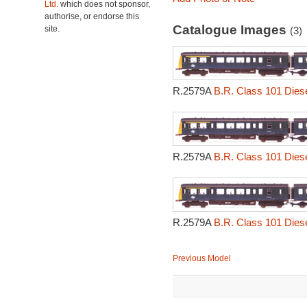
Ltd.
which does not sponsor,
authorise, or endorse this
Catalogue Images
site.
(3)
R.2579A
B.R. Class 101 Diesel
R.2579A
B.R. Class 101 Diesel
R.2579A
B.R. Class 101 Diesel
Previous Model