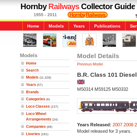
Hornby
Railways
Collector Guide
1955 - 2011
Home
Models
Years
Publications
Ser
Models
Model Details
Home
Previous Model
Search
B.R. Class 101 Diesel
Models
(11,328)
Years
(57)
M50314 M59125 M50332
Brands
Categories
(6)
Loco Classes
(137)
Loco Wheel
Arrangements
(24)
Years Released:
2007
2008
2
Companies
(68)
Model released for 3 years.
Liveries
(181)