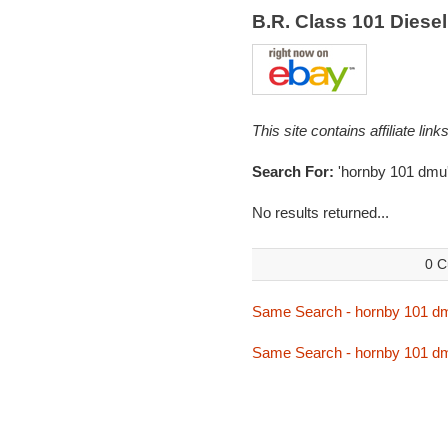
B.R. Class 101 Diese
This site contains affiliate l
Search For:
'hornby 101 dmu
No results returned...
0 C
Same Search - hornby 101 d
Same Search - hornby 101 d