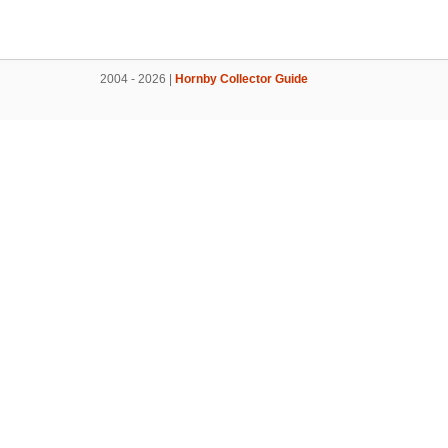
2004 - 2026 |
Hornby Collector Guide