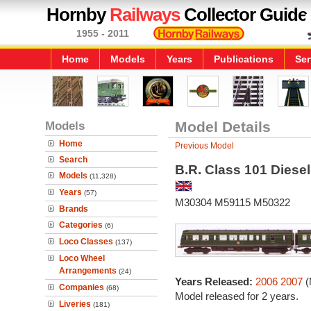
Hornby
Railways
Collector Guide
1955 - 2011
Home
Models
Years
Publications
Ser
Models
Model Details
Home
Previous Model
Search
B.R. Class 101 Diesel
Models
(11,328)
Years
(57)
M30304 M59115 M50322
Brands
Categories
(6)
Loco Classes
(137)
Loco Wheel
Arrangements
(24)
Years Released:
2006
2007
(
Companies
(68)
Model released for 2 years.
Liveries
(181)