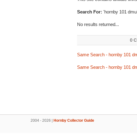
Search For:
'hornby 101 dmu
No results returned...
0 C
Same Search - hornby 101 d
Same Search - hornby 101 d
2004 - 2026 |
Hornby Collector Guide