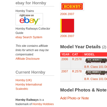
ebay for Hornby
Hornby Trains
2006
2007
Hornby Railways Collector
Guide
2006
2007
ebay Search System
This site contains affiliate
Model Year Details
(2)
links for which we may be
compensated.
YEAR
CAT
MODEL
Affiliate Disclosure
2006
R.2578
B.R. Class 101 Di
Current Hornby
2007
R.2578
B.R. Class 101 Di
Hornby (UK)
Hornby International
Scalextric
Model Photos & Not
Add Photo or Note
Hornby Railways
is a
trademark of
Hornby Hobbies