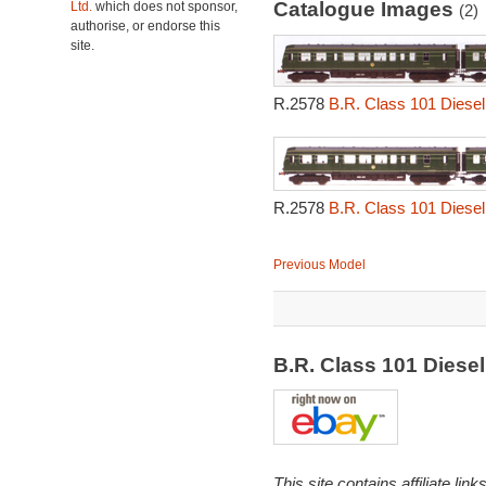
Catalogue Images
Ltd.
which does not sponsor,
(2)
authorise, or endorse this
site.
R.2578
B.R. Class 101 Diesel 
R.2578
B.R. Class 101 Diesel 
Previous Model
B.R. Class 101 Diese
This site contains affiliate l