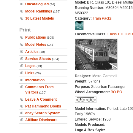
Model:
B.R. Class 101 Diesel Multip
Uncatalogued
(74)
Running Number:
M30304 M59115
Model Rankings
(199)
M50322
30 Latest Models
Category:
Train Packs
Print
Locomotive Class:
Class 101 DMU
Publications
(105)
Model Notes
(148)
Articles
(10)
Service Sheets
(334)
Logos
(13)
Links
(26)
Designer:
Metro-Cammell
Information
Weight:
57 tons
Purpose:
Suburban Passenger
Comments From
Wheel Arrangement:
BO-BO
Visitors
(120)
Leave A Comment
Pat Hammond Books
Model Information:
Period: Late 195
ebay Search System
Early 1960's
Entered Service: 1958
Affiliate Disclosure
Models Produced:
---
Logo & Box Style: